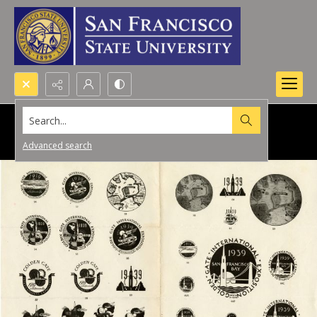
Search...
Advanced search