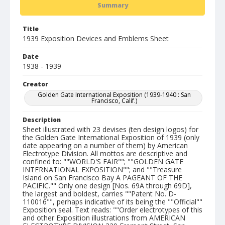
Summary
Title
1939 Exposition Devices and Emblems Sheet
Date
1938 - 1939
Creator
Golden Gate International Exposition (1939-1940 : San
Francisco, Calif.)
Description
Sheet illustrated with 23 devises (ten design logos) for
the Golden Gate International Exposition of 1939 (only
date appearing on a number of them) by American
Electrotype Division. All mottos are descriptive and
confined to: ""WORLD'S FAIR""; ""GOLDEN GATE
INTERNATIONAL EXPOSITION""; and ""Treasure
Island on San Francisco Bay A PAGEANT OF THE
PACIFIC."" Only one design [Nos. 69A through 69D],
the largest and boldest, carries ""Patent No. D-
110016"", perhaps indicative of its being the ""Official""
Exposition seal. Text reads: ""Order electrotypes of this
and other Exposition illustrations from AMERICAN