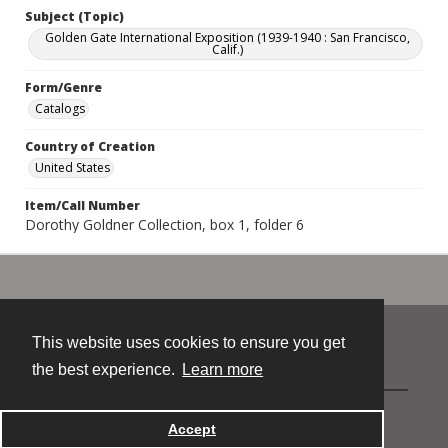
Subject (Topic)
Golden Gate International Exposition (1939-1940 : San Francisco,
Calif.)
Form/Genre
Catalogs
Country of Creation
United States
Item/Call Number
Dorothy Goldner Collection, box 1, folder 6
This website uses cookies to ensure you get
Contact
the best experience.
Learn more
Powered by
Accept