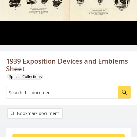
1939 Exposition Devices and Emblems
Sheet
Special Collections
Bookmark document