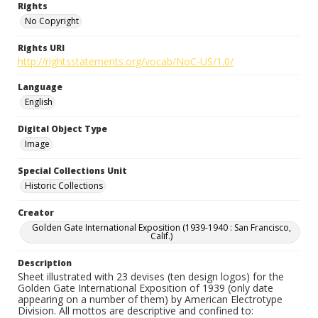
Rights
No Copyright
Rights URI
http://rightsstatements.org/vocab/NoC-US/1.0/
Language
English
Digital Object Type
Image
Special Collections Unit
Historic Collections
Creator
Golden Gate International Exposition (1939-1940 : San Francisco,
Calif.)
Description
Sheet illustrated with 23 devises (ten design logos) for the
Golden Gate International Exposition of 1939 (only date
appearing on a number of them) by American Electrotype
Division. All mottos are descriptive and confined to: