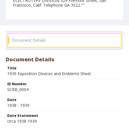
ELECTROTYPE DIVISION 329 Fremont Street, San
Francisco, Calif. Telephone GA 3522.""
Form/Genre
Catalogs
Document Details
Document Details
Title
1939 Exposition Devices and Emblems Sheet
ID Number
SCRB_0004
Date
1938 - 1939
Date Statement
circa 1938-1939