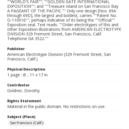
""WORLD'S FAIR""; ""GOLDEN GATE INTERNATIONAL
EXPOSITION""; and ""Treasure Island on San Francisco Bay
A PAGEANT OF THE PACIFIC."" Only one design [Nos. 69A
through 69D], the largest and boldest, carries ""Patent No.
D-110016"", perhaps indicative of its being the ""Official""
Exposition seal. Text reads: ""Order electrotypes of this and
other Exposition illustrations from AMERICAN ELECTROTYPE
DIVISION 329 Fremont Street, San Francisco, Calif.
Telephone GA 3522.""
Publisher
American Electrotype Division (329 Fremont Street, San
Francisco, Calif.)
Physical Description
1 page : ill. ; 11 x 17 in.
Contributor
Goldner, Dorothy
Rights Statement
Material in the public domain. No restrictions on use.
Subject (Place)
San Francisco (Calif.)