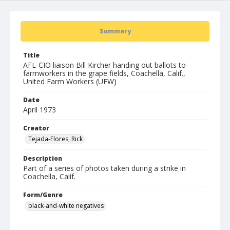
Summary
Title
AFL-CIO liaison Bill Kircher handing out ballots to
farmworkers in the grape fields, Coachella, Calif.,
United Farm Workers (UFW)
Date
April 1973
Creator
Tejada-Flores, Rick
Description
Part of a series of photos taken during a strike in
Coachella, Calif.
Form/Genre
black-and-white negatives