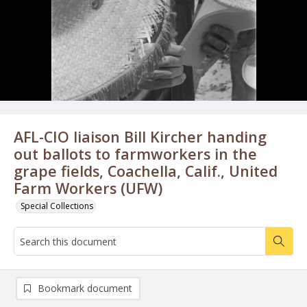
AFL-CIO liaison Bill Kircher handing
out ballots to farmworkers in the
grape fields, Coachella, Calif., United
Farm Workers (UFW)
Special Collections
Bookmark document