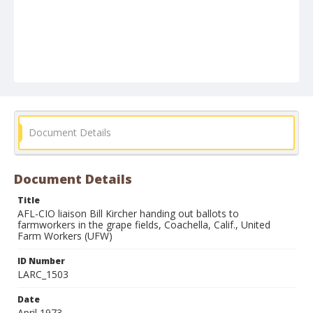
Document Details
Document Details
Title
AFL-CIO liaison Bill Kircher handing out ballots to
farmworkers in the grape fields, Coachella, Calif., United
Farm Workers (UFW)
ID Number
LARC_1503
Date
April 1973