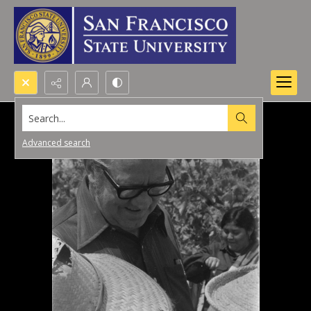
Search...
Advanced search