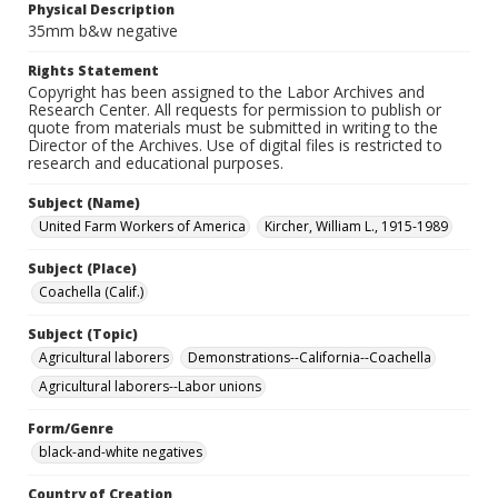
Physical Description
35mm b&w negative
Rights Statement
Copyright has been assigned to the Labor Archives and
Research Center. All requests for permission to publish or
quote from materials must be submitted in writing to the
Director of the Archives. Use of digital files is restricted to
research and educational purposes.
Subject (Name)
United Farm Workers of America
Kircher, William L., 1915-1989
Subject (Place)
Coachella (Calif.)
Subject (Topic)
Agricultural laborers
Demonstrations--California--Coachella
Agricultural laborers--Labor unions
Form/Genre
black-and-white negatives
Country of Creation