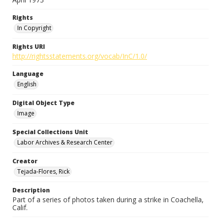
Rights
In Copyright
Rights URI
http://rightsstatements.org/vocab/InC/1.0/
Language
English
Digital Object Type
Image
Special Collections Unit
Labor Archives & Research Center
Creator
Tejada-Flores, Rick
Description
Part of a series of photos taken during a strike in Coachella,
Calif.