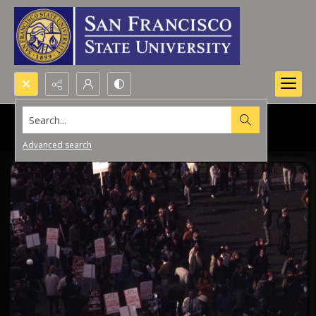
Search...
Advanced search