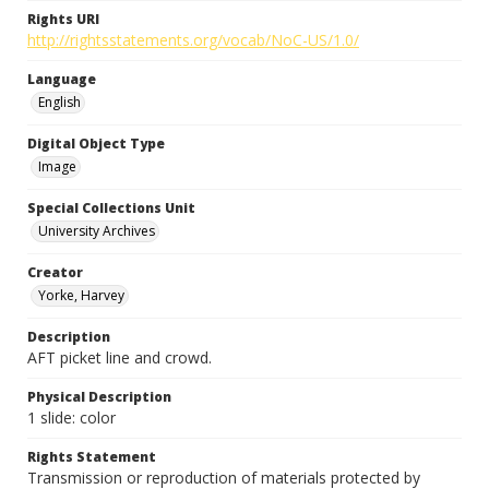
Rights URI
http://rightsstatements.org/vocab/NoC-US/1.0/
Language
English
Digital Object Type
Image
Special Collections Unit
University Archives
Creator
Yorke, Harvey
Description
AFT picket line and crowd.
Physical Description
1 slide: color
Rights Statement
Transmission or reproduction of materials protected by