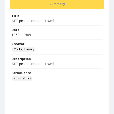
Summary
Title
AFT picket line and crowd.
Date
1968 - 1969
Creator
Yorke, Harvey
Description
AFT picket line and crowd.
Form/Genre
color slides