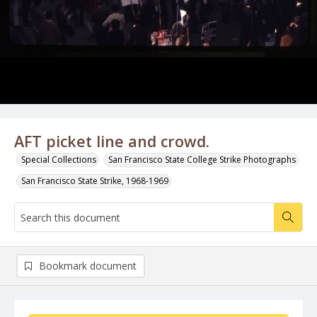
AFT picket line and crowd.
Special Collections
San Francisco State College Strike Photographs
San Francisco State Strike, 1968-1969
Bookmark document