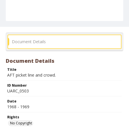
Document Details
Document Details
Title
AFT picket line and crowd.
ID Number
UARC_0503
Date
1968 - 1969
Rights
No Copyright