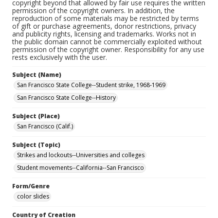
copyright beyond that allowed by fair use requires the written
permission of the copyright owners. In addition, the
reproduction of some materials may be restricted by terms
of gift or purchase agreements, donor restrictions, privacy
and publicity rights, licensing and trademarks. Works not in
the public domain cannot be commercially exploited without
permission of the copyright owner. Responsibility for any use
rests exclusively with the user.
Subject (Name)
San Francisco State College--Student strike, 1968-1969
San Francisco State College--History
Subject (Place)
San Francisco (Calif.)
Subject (Topic)
Strikes and lockouts--Universities and colleges
Student movements--California--San Francisco
Form/Genre
color slides
Country of Creation