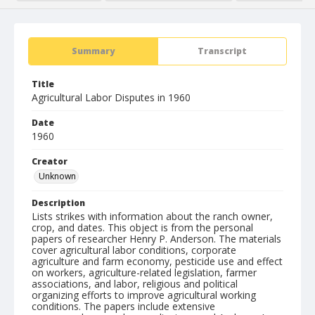
Summary
Transcript
Title
Agricultural Labor Disputes in 1960
Date
1960
Creator
Unknown
Description
Lists strikes with information about the ranch owner,
crop, and dates. This object is from the personal
papers of researcher Henry P. Anderson. The materials
cover agricultural labor conditions, corporate
agriculture and farm economy, pesticide use and effect
on workers, agriculture-related legislation, farmer
associations, and labor, religious and political
organizing efforts to improve agricultural working
conditions. The papers include extensive