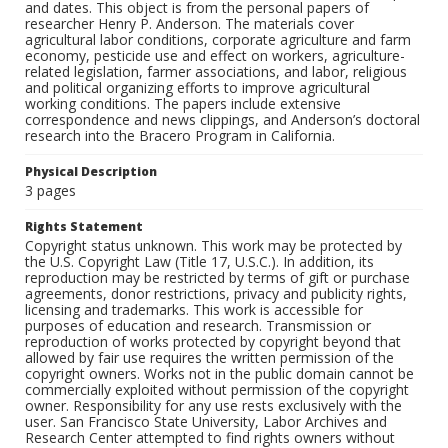
and dates. This object is from the personal papers of
researcher Henry P. Anderson. The materials cover
agricultural labor conditions, corporate agriculture and farm
economy, pesticide use and effect on workers, agriculture-
related legislation, farmer associations, and labor, religious
and political organizing efforts to improve agricultural
working conditions. The papers include extensive
correspondence and news clippings, and Anderson’s doctoral
research into the Bracero Program in California.
Physical Description
3 pages
Rights Statement
Copyright status unknown. This work may be protected by
the U.S. Copyright Law (Title 17, U.S.C.). In addition, its
reproduction may be restricted by terms of gift or purchase
agreements, donor restrictions, privacy and publicity rights,
licensing and trademarks. This work is accessible for
purposes of education and research. Transmission or
reproduction of works protected by copyright beyond that
allowed by fair use requires the written permission of the
copyright owners. Works not in the public domain cannot be
commercially exploited without permission of the copyright
owner. Responsibility for any use rests exclusively with the
user. San Francisco State University, Labor Archives and
Research Center attempted to find rights owners without