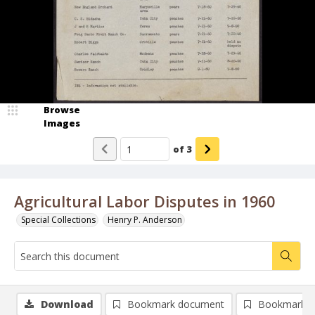
Browse
Images
of
3
Agricultural Labor Disputes in 1960
Special Collections
Henry P. Anderson
Download
Bookmark document
Bookmark i