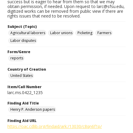
success but is eager to hear from them so that we may
obtain permission, if needed. Upon request to larc@sfsu.edu,
digitized works can be removed from public view if there are
rights issues that need to be resolved.
Subject (Topic)
Agricultural laborers
Labor unions
Picketing
Farmers
Labor disputes
Form/Genre
reports
Country of Creation
United States
Item/Call Number
larc.ms.0422_1235
Finding Aid Title
Henry P. Anderson papers
Finding Aid URL
https://oac.cdlib.org/findaid/ark:/13030/c8qn6f1p/