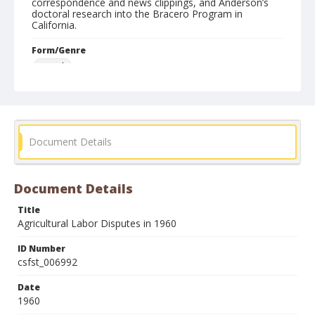
correspondence and news clippings, and Anderson’s
doctoral research into the Bracero Program in
California.
Form/Genre
reports
Document Details
Document Details
Title
Agricultural Labor Disputes in 1960
ID Number
csfst_006992
Date
1960