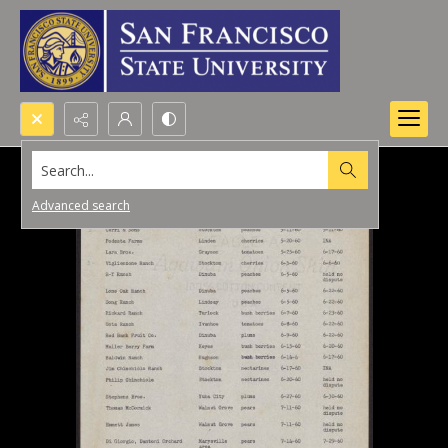
Search...
Advanced search