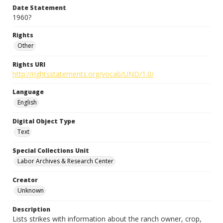
Date Statement
1960?
Rights
Other
Rights URI
http://rightsstatements.org/vocab/UND/1.0/
Language
English
Digital Object Type
Text
Special Collections Unit
Labor Archives & Research Center
Creator
Unknown
Description
Lists strikes with information about the ranch owner, crop,