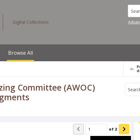
Searc
Digital Collections
Advan
Browse All
P
d
izing Committee (AWOC)
egments
of
2