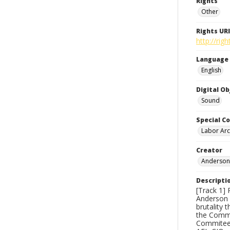
Rights
Other
Rights URI
http://ri
Language
English
Digital O
Sound
Special Co
Labor Arc
Creator
Anderson,
Descripti
[Track 1] 
Anderson s
brutality 
the Commo
Commitee 