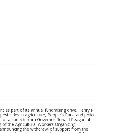
t as part of its annual fundraising drive. Henry P.
esticides in agriculture, People's Park, and police
rpts of a speech from Governor Ronald Reagan at
 of the Agricultural Workers Organizing
nnouncing the withdrawl of support from the