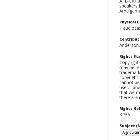
AFL-CIO an
speakers 
Amalgamat
Physical D
1 audiocas
Contribut
Anderson,
Rights S
Copyright 
may be res
trademark
copyright 
cannot be 
user. Lab
that we ma
there are 
Rights Ho
KPFA
Subject (
Agricultu