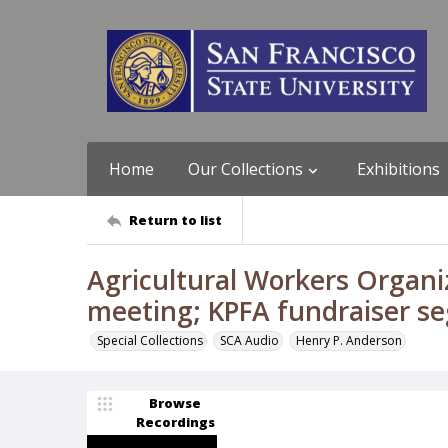
Home
Our Collections
Exhibitions
Return to list
Agricultural Workers Organ
meeting; KPFA fundraiser s
Special Collections
SCA Audio
Henry P. Anderson
Browse
Recordings