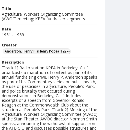
Title
Agricultural Workers Organizing Committee
(AWOC) meeting; KPFA fundraiser segments
Date
1961 - 1969
Creator
Anderson, Henry P. (Henry Pope), 1927-
Description
[Track 1] Radio station KPFA in Berkeley, Calif.
broadcasts a marathon of content as part of its
annual fundraising drive. Henry P. Anderson speaks
as part of his Commentary series on public health,
the use of pesticides in agriculture, People's Park,
and police brutality that occured during
demonstrations in Berkeley, Calif. Includes
excerpts of a speech from Governor Ronald
Reagan at the Commonwealth Club about the
situation at People's Park. [Track 2] Meeting of the
Agricultural Workers Organizing Commitee (AWOC)
at the Stan Theater. AWOC director Norman Smith
speaks, announcing the withdrawl of support from
the AFL-CIO and discusses possible structures and