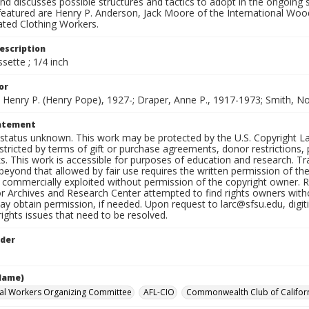
d discusses possible structures and tactics to adopt in the ongoing st
featured are Henry P. Anderson, Jack Moore of the International Wo
ed Clothing Workers.
escription
sette ; 1/4 inch
or
 Henry P. (Henry Pope), 1927-; Draper, Anne P., 1917-1973; Smith, 
tatement
status unknown. This work may be protected by the U.S. Copyright Law (
tricted by terms of gift or purchase agreements, donor restrictions, pr
s. This work is accessible for purposes of education and research. T
beyond that allowed by fair use requires the written permission of th
commercially exploited without permission of the copyright owner. Res
or Archives and Research Center attempted to find rights owners with
y obtain permission, if needed. Upon request to larc@sfsu.edu, digi
rights issues that need to be resolved.
lder
Name)
ral Workers Organizing Committee
AFL-CIO
Commonwealth Club of Califor