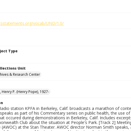
ghtsstatements.org/vocab/UND/1.0/
bject Type
llections Unit
hives & Research Center
 Henry P. (Henry Pope), 1927-
on
Radio station KPFA in Berkeley, Calif. broadcasts a marathon of conten
peaks as part of his Commentary series on public health, the use of p
that occured during demonstrations in Berkeley, Calif. Includes exce
nwealth Club about the situation at People's Park. [Track 2] Meeting
(AWOC) at the Stan Theater. AWOC director Norman Smith speaks, a