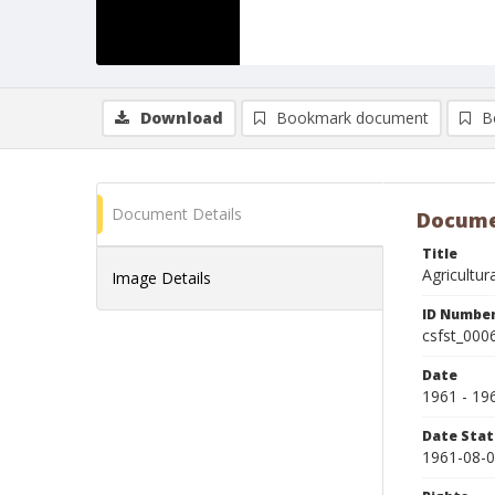
Download
Bookmark document
B
Document Details
Docume
Title
Agricultu
Image Details
ID Numbe
csfst_000
Date
1961 - 19
Date Sta
1961-08-0