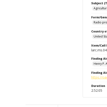
Subject (T
Agricultur
Form/Gen
Radio pr
Country o
United St
Item/Call
larc.ms.0
Finding Ai
Henry P.
Finding Ai
https://oa
Duration
2:52:05