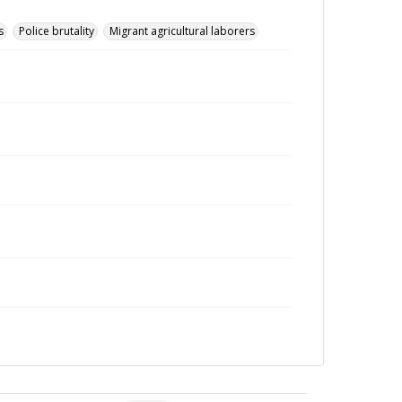
s
Police brutality
Migrant agricultural laborers