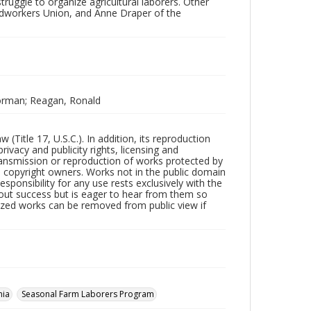
ruggle to organize agricultural laborers. Other
odworkers Union, and Anne Draper of the
Norman; Reagan, Ronald
Title 17, U.S.C.). In addition, its reproduction
ivacy and publicity rights, licensing and
ransmission or reproduction of works protected by
e copyright owners. Works not in the public domain
ponsibility for any use rests exclusively with the
out success but is eager to hear from them so
tized works can be removed from public view if
nia
Seasonal Farm Laborers Program