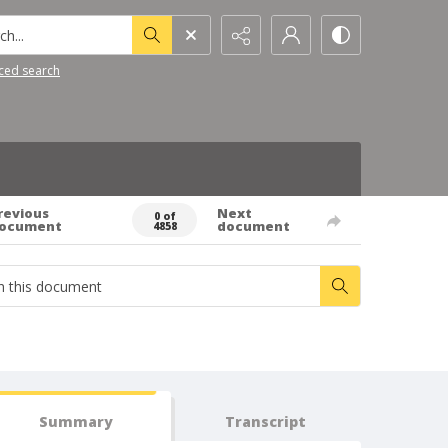
h...
ced search
revious
Next
0 of
ocument
document
4858
Summary
Transcript