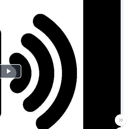
Play
Video