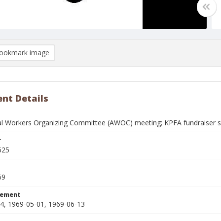
ookmark image
nt Details
ral Workers Organizing Committee (AWOC) meeting; KPFA fundraiser
r
625
69
tement
4, 1969-05-01, 1969-06-13