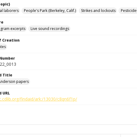
opic)
al laborers
People's Park (Berkeley, Calif.)
Strikes and lockouts
Pesticide
re
ogram excerpts
Live sound recordings
f Creation
ates
 Number
422_0013
d Title
 Anderson papers
d URL
c.cdlib.org/findaid/ark:/13030/c8qn6f1p/