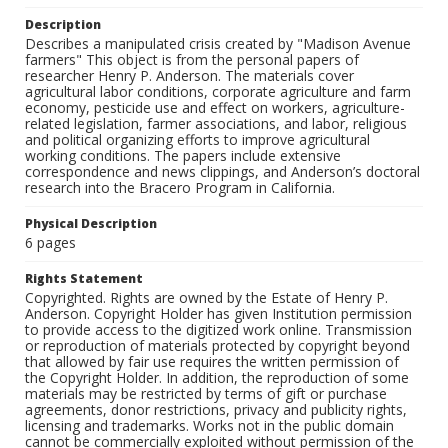
Description
Describes a manipulated crisis created by "Madison Avenue
farmers" This object is from the personal papers of
researcher Henry P. Anderson. The materials cover
agricultural labor conditions, corporate agriculture and farm
economy, pesticide use and effect on workers, agriculture-
related legislation, farmer associations, and labor, religious
and political organizing efforts to improve agricultural
working conditions. The papers include extensive
correspondence and news clippings, and Anderson’s doctoral
research into the Bracero Program in California.
Physical Description
6 pages
Rights Statement
Copyrighted. Rights are owned by the Estate of Henry P.
Anderson. Copyright Holder has given Institution permission
to provide access to the digitized work online. Transmission
or reproduction of materials protected by copyright beyond
that allowed by fair use requires the written permission of
the Copyright Holder. In addition, the reproduction of some
materials may be restricted by terms of gift or purchase
agreements, donor restrictions, privacy and publicity rights,
licensing and trademarks. Works not in the public domain
cannot be commercially exploited without permission of the