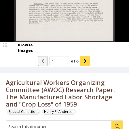
Browse
Images
of
6
Agricultural Workers Organizing
Committee (AWOC) Research Paper.
The Manufactured Labor Shortage
and "Crop Loss" of 1959
Special Collections
Henry P. Anderson