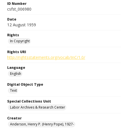
ID Number
csfst_006980
Date
12 August 1959
Rights
In Copyright
Rights URI
http://rightsstatements.org/vocab/InC/1.0/
Language
English
Digital Object Type
Text
Special Collections Unit
Labor Archives & Research Center
Creator
Anderson, Henry P. (Henry Pope), 1927-