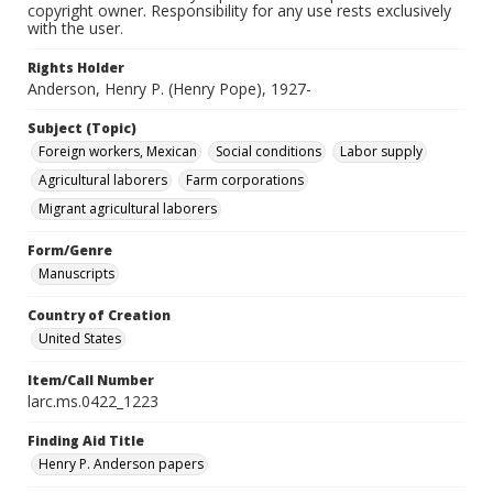
copyright owner. Responsibility for any use rests exclusively
with the user.
Rights Holder
Anderson, Henry P. (Henry Pope), 1927-
Subject (Topic)
Foreign workers, Mexican
Social conditions
Labor supply
Agricultural laborers
Farm corporations
Migrant agricultural laborers
Form/Genre
Manuscripts
Country of Creation
United States
Item/Call Number
larc.ms.0422_1223
Finding Aid Title
Henry P. Anderson papers