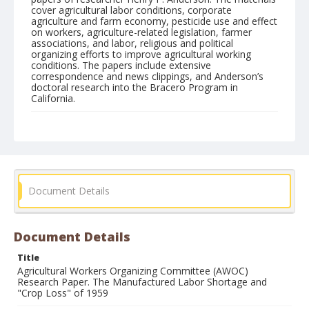
cover agricultural labor conditions, corporate
agriculture and farm economy, pesticide use and effect
on workers, agriculture-related legislation, farmer
associations, and labor, religious and political
organizing efforts to improve agricultural working
conditions. The papers include extensive
correspondence and news clippings, and Anderson’s
doctoral research into the Bracero Program in
California.
Form/Genre
Manuscripts
Document Details
Document Details
Title
Agricultural Workers Organizing Committee (AWOC)
Research Paper. The Manufactured Labor Shortage and
"Crop Loss" of 1959