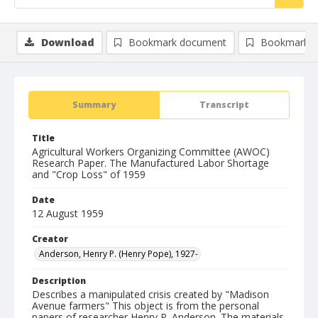
Download
Bookmark document
Bookmark i
Summary
Transcript
Title
Agricultural Workers Organizing Committee (AWOC)
Research Paper. The Manufactured Labor Shortage
and "Crop Loss" of 1959
Date
12 August 1959
Creator
Anderson, Henry P. (Henry Pope), 1927-
Description
Describes a manipulated crisis created by "Madison
Avenue farmers" This object is from the personal
papers of researcher Henry P. Anderson. The materials