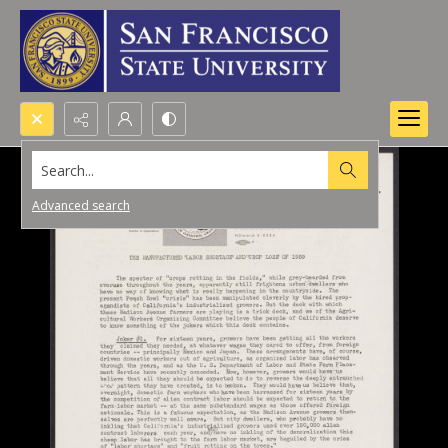
Search...
Advanced search