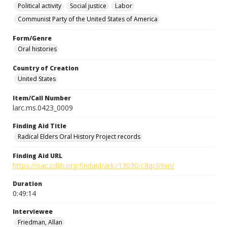
Political activity
Social justice
Labor
Communist Party of the United States of America
Form/Genre
Oral histories
Country of Creation
United States
Item/Call Number
larc.ms.0423_0009
Finding Aid Title
Radical Elders Oral History Project records
Finding Aid URL
https://oac.cdlib.org/findaid/ark:/13030/c8qc09xn/
Duration
0:49:14
Interviewee
Friedman, Allan