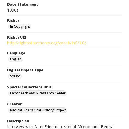
Date Statement
1990s
Rights
In Copyright
Rights URI
http://rightsstatements.org/vocab/InC/1.0/
Language
English
Digital Object Type
Sound
Special Collections Unit
Labor Archives & Research Center
Creator
Radical Elders Oral History Project
Description
Interview with Allan Friedman, son of Morton and Bertha