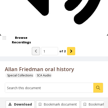
Browse
Recordings
of
2
Allan Friedman oral history
Special Collections
SCA Audio
Download
Bookmark document
Bookmark i