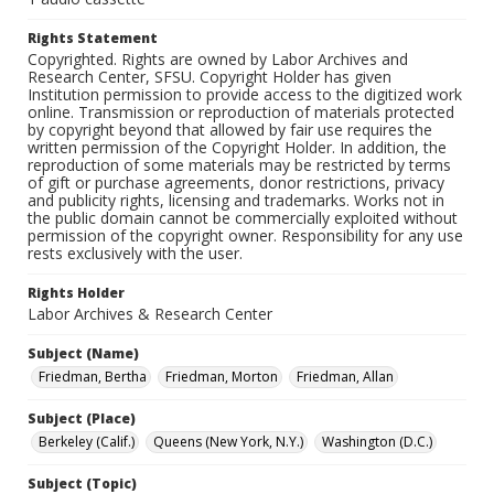
Rights Statement
Copyrighted. Rights are owned by Labor Archives and
Research Center, SFSU. Copyright Holder has given
Institution permission to provide access to the digitized work
online. Transmission or reproduction of materials protected
by copyright beyond that allowed by fair use requires the
written permission of the Copyright Holder. In addition, the
reproduction of some materials may be restricted by terms
of gift or purchase agreements, donor restrictions, privacy
and publicity rights, licensing and trademarks. Works not in
the public domain cannot be commercially exploited without
permission of the copyright owner. Responsibility for any use
rests exclusively with the user.
Rights Holder
Labor Archives & Research Center
Subject (Name)
Friedman, Bertha
Friedman, Morton
Friedman, Allan
Subject (Place)
Berkeley (Calif.)
Queens (New York, N.Y.)
Washington (D.C.)
Subject (Topic)