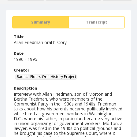
Summary
Transcript
Title
Allan Friedman oral history
Date
1990 - 1995
Creator
Radical Elders Oral History Project
Description
Interview with Allan Friedman, son of Morton and
Bertha Friedman, who were members of the
Communist Party in the 1930s and 1940s. Friedman
talks about how his parents became politically involved
while hired as government workers in Washington,
D.C., where his father, in particular, became very active
in union organizing for government workers. Morton, a
lawyer, was fired in the 1940s on political grounds and
he brought his case to the Supreme Court, where it