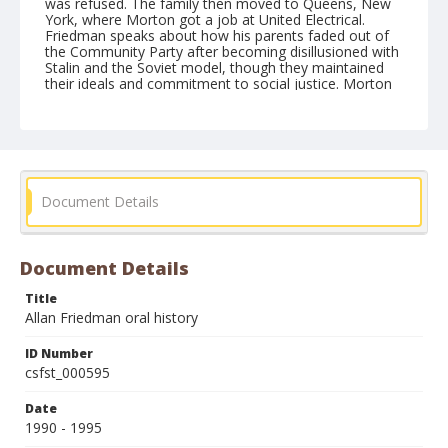
was refused. The family then moved to Queens, New
York, where Morton got a job at United Electrical.
Friedman speaks about how his parents faded out of
the Community Party after becoming disillusioned with
Stalin and the Soviet model, though they maintained
their ideals and commitment to social justice. Morton
later did legal work for civil rights and the Black
Panthers. Friedman discusses the political climate in
the household, saying that, as a child, he was mostly
oblivious. He and his sister went to progressive
recreation camps and resorts but Friedman did not
speak out on issues until the Vietnam War. Friedman
talks about how he never felt like being part of a group
Document Details
or never wanted to join any type of organization. He
speaks about how the rancorous political climate at
the University of California, Berkeley in the late 1960s
and early 1970s put him off organized political activity.
Document Details
He mentions that his parents were disturbed by the
New Left, viewing them as politically ignorant and
Title
undisciplined.
Allan Friedman oral history
Form/Genre
ID Number
Oral histories
csfst_000595
Date
1990 - 1995