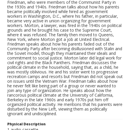
Friedman, who were members of the Communist Party in
the 1930s and 1940s. Friedman talks about how his parents
became politically involved while hired as government
workers in Washington, D.C., where his father, in particular,
became very active in union organizing for government
workers. Morton, a lawyer, was fired in the 1940s on political
grounds and he brought his case to the Supreme Court,
where it was refused. The family then moved to Queens,
New York, where Morton got a job at United Electrical.
Friedman speaks about how his parents faded out of the
Community Party after becoming disillusioned with Stalin and
the Soviet model, though they maintained their ideals and
commitment to social justice. Morton later did legal work for
civil rights and the Black Panthers. Friedman discusses the
political climate in the household, saying that, as a child, he
was mostly oblivious. He and his sister went to progressive
recreation camps and resorts but Friedman did not speak out
on issues until the Vietnam War. Friedman talks about how
he never felt like being part of a group or never wanted to
join any type of organization. He speaks about how the
rancorous political climate at the University of California,
Berkeley in the late 1960s and early 1970s put him off
organized political activity. He mentions that his parents were
disturbed by the New Left, viewing them as politically
ignorant and undisciplined.
Physical Description
1 audio cassette