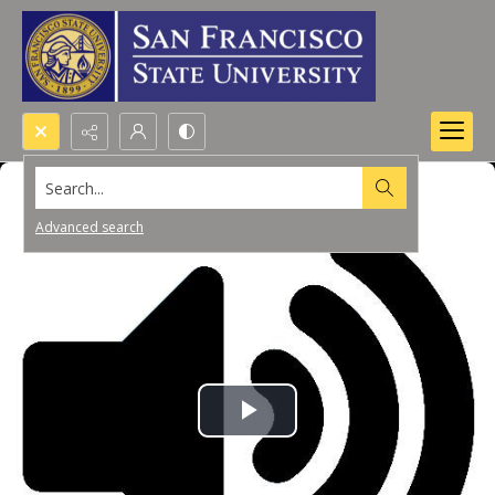
Search...
Advanced search
Play
Video