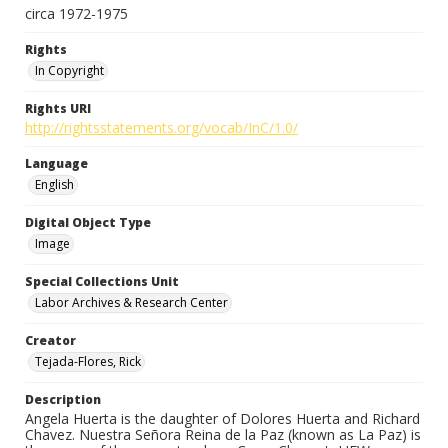
circa 1972-1975
Rights
In Copyright
Rights URI
http://rightsstatements.org/vocab/InC/1.0/
Language
English
Digital Object Type
Image
Special Collections Unit
Labor Archives & Research Center
Creator
Tejada-Flores, Rick
Description
Angela Huerta is the daughter of Dolores Huerta and Richard
Chavez. Nuestra Señora Reina de la Paz (known as La Paz) is