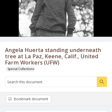
Angela Huerta standing underneath
tree at La Paz, Keene, Calif., United
Farm Workers (UFW)
Special Collections
Bookmark document