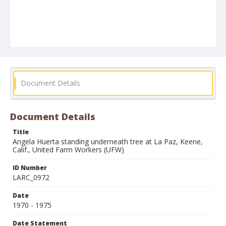
Document Details
Document Details
Title
Angela Huerta standing underneath tree at La Paz, Keene,
Calif., United Farm Workers (UFW)
ID Number
LARC_0972
Date
1970 - 1975
Date Statement