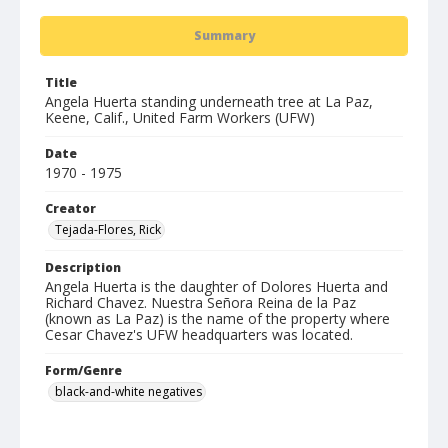
Summary
Title
Angela Huerta standing underneath tree at La Paz,
Keene, Calif., United Farm Workers (UFW)
Date
1970 - 1975
Creator
Tejada-Flores, Rick
Description
Angela Huerta is the daughter of Dolores Huerta and
Richard Chavez. Nuestra Señora Reina de la Paz
(known as La Paz) is the name of the property where
Cesar Chavez's UFW headquarters was located.
Form/Genre
black-and-white negatives