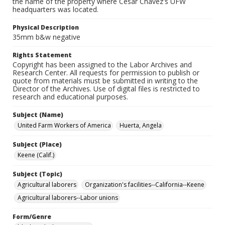
the name of the property where Cesar Chavez's UFW
headquarters was located.
Physical Description
35mm b&w negative
Rights Statement
Copyright has been assigned to the Labor Archives and
Research Center. All requests for permission to publish or
quote from materials must be submitted in writing to the
Director of the Archives. Use of digital files is restricted to
research and educational purposes.
Subject (Name)
United Farm Workers of America
Huerta, Angela
Subject (Place)
Keene (Calif.)
Subject (Topic)
Agricultural laborers
Organization's facilities--California--Keene
Agricultural laborers--Labor unions
Form/Genre