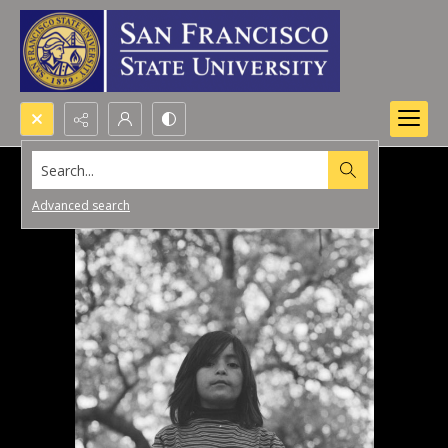
Search...
Advanced search