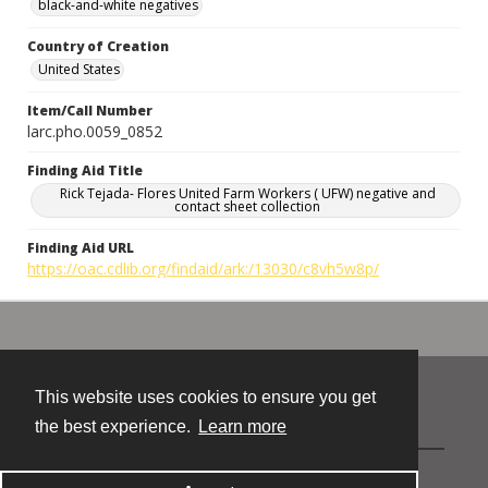
black-and-white negatives
Country of Creation
United States
Item/Call Number
larc.pho.0059_0852
Finding Aid Title
Rick Tejada- Flores United Farm Workers ( UFW) negative and
contact sheet collection
Finding Aid URL
https://oac.cdlib.org/findaid/ark:/13030/c8vh5w8p/
This website uses cookies to ensure you get
Contact
the best experience.
Learn more