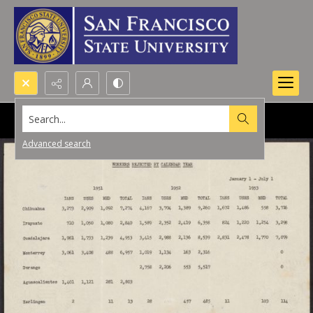
Search...
Advanced search