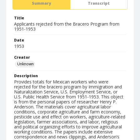
Summary
Transcript
Title
Applicants rejected from the Bracero Program from
1951-1953
Date
1953
Creator
Unknown
Description
Provides totals for Mexican workers who were
rejected for the bracero program by Immigration and
Naturalization Service, U.S. Employment Service, or
U.S. Public Health Service from 1951-1953. This object
is from the personal papers of researcher Henry P.
Anderson. The materials cover agricultural labor
conditions, corporate agriculture and farm economy,
pesticide use and effect on workers, agriculture-related
legislation, farmer associations, and labor, religious
and political organizing efforts to improve agricultural
working conditions. The papers include extensive
correspondence and news clippings, and Anderson’s