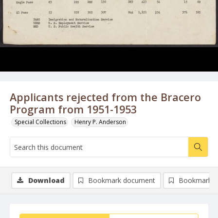
Applicants rejected from the Bracero
Program from 1951-1953
Special Collections
Henry P. Anderson
Download
Bookmark document
Bookmark i