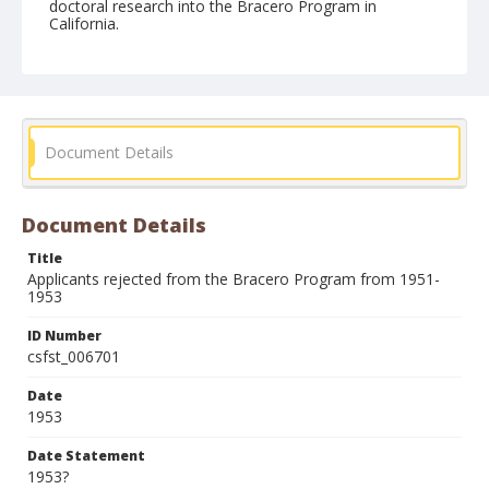
doctoral research into the Bracero Program in
California.
Form/Genre
Records (Documents)
Document Details
Document Details
Title
Applicants rejected from the Bracero Program from 1951-
1953
ID Number
csfst_006701
Date
1953
Date Statement
1953?