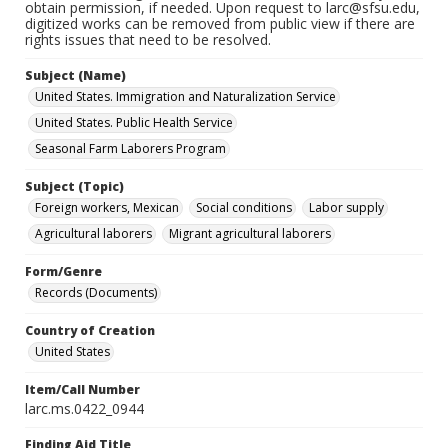
obtain permission, if needed. Upon request to larc@sfsu.edu,
digitized works can be removed from public view if there are
rights issues that need to be resolved.
Subject (Name)
United States. Immigration and Naturalization Service
United States. Public Health Service
Seasonal Farm Laborers Program
Subject (Topic)
Foreign workers, Mexican
Social conditions
Labor supply
Agricultural laborers
Migrant agricultural laborers
Form/Genre
Records (Documents)
Country of Creation
United States
Item/Call Number
larc.ms.0422_0944
Finding Aid Title