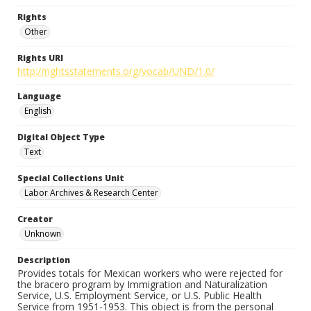
Rights
Other
Rights URI
http://rightsstatements.org/vocab/UND/1.0/
Language
English
Digital Object Type
Text
Special Collections Unit
Labor Archives & Research Center
Creator
Unknown
Description
Provides totals for Mexican workers who were rejected for
the bracero program by Immigration and Naturalization
Service, U.S. Employment Service, or U.S. Public Health
Service from 1951-1953. This object is from the personal