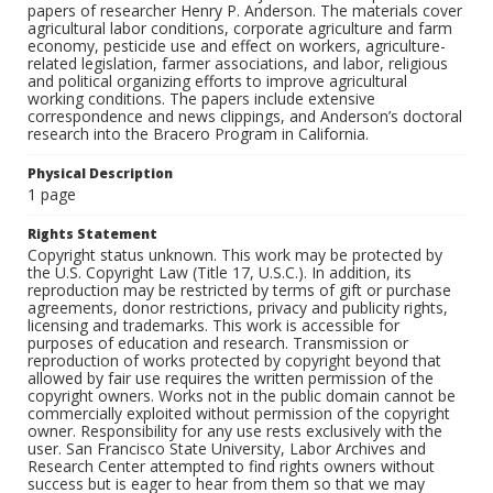
papers of researcher Henry P. Anderson. The materials cover
agricultural labor conditions, corporate agriculture and farm
economy, pesticide use and effect on workers, agriculture-
related legislation, farmer associations, and labor, religious
and political organizing efforts to improve agricultural
working conditions. The papers include extensive
correspondence and news clippings, and Anderson’s doctoral
research into the Bracero Program in California.
Physical Description
1 page
Rights Statement
Copyright status unknown. This work may be protected by
the U.S. Copyright Law (Title 17, U.S.C.). In addition, its
reproduction may be restricted by terms of gift or purchase
agreements, donor restrictions, privacy and publicity rights,
licensing and trademarks. This work is accessible for
purposes of education and research. Transmission or
reproduction of works protected by copyright beyond that
allowed by fair use requires the written permission of the
copyright owners. Works not in the public domain cannot be
commercially exploited without permission of the copyright
owner. Responsibility for any use rests exclusively with the
user. San Francisco State University, Labor Archives and
Research Center attempted to find rights owners without
success but is eager to hear from them so that we may