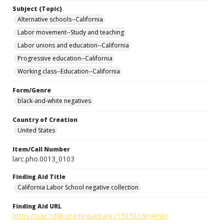
Subject (Topic)
Alternative schools--California
Labor movement--Study and teaching
Labor unions and education--California
Progressive education--California
Working class--Education--California
Form/Genre
black-and-white negatives
Country of Creation
United States
Item/Call Number
larc.pho.0013_0103
Finding Aid Title
California Labor School negative collection
Finding Aid URL
https://oac.cdlib.org/findaid/ark:/13030/c8rj4rn0/