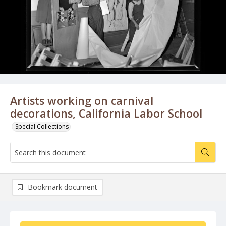
Artists working on carnival
decorations, California Labor School
Special Collections
Bookmark document