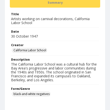
Summary
Title
Artists working on carnival decorations, California
Labor School
Date
30 October 1947
Creator
California Labor School
Description
The California Labor School was a cultural hub for the
Bay Area's progressive and labor communities during
the 1940s and 1950s. The school originated in San
Francisco and expanded its campuses to Oakland,
Berkeley, and Los Angeles.
Form/Genre
black-and-white negatives