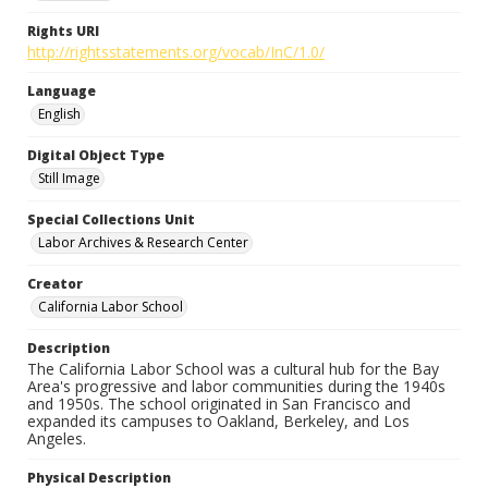
Rights URI
http://rightsstatements.org/vocab/InC/1.0/
Language
English
Digital Object Type
Still Image
Special Collections Unit
Labor Archives & Research Center
Creator
California Labor School
Description
The California Labor School was a cultural hub for the Bay
Area's progressive and labor communities during the 1940s
and 1950s. The school originated in San Francisco and
expanded its campuses to Oakland, Berkeley, and Los
Angeles.
Physical Description