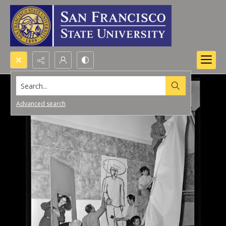
Search...
Advanced search