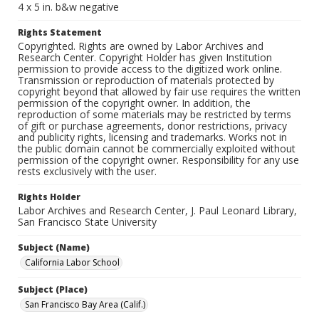
4 x 5 in. b&w negative
Rights Statement
Copyrighted. Rights are owned by Labor Archives and
Research Center. Copyright Holder has given Institution
permission to provide access to the digitized work online.
Transmission or reproduction of materials protected by
copyright beyond that allowed by fair use requires the written
permission of the copyright owner. In addition, the
reproduction of some materials may be restricted by terms
of gift or purchase agreements, donor restrictions, privacy
and publicity rights, licensing and trademarks. Works not in
the public domain cannot be commercially exploited without
permission of the copyright owner. Responsibility for any use
rests exclusively with the user.
Rights Holder
Labor Archives and Research Center, J. Paul Leonard Library,
San Francisco State University
Subject (Name)
California Labor School
Subject (Place)
San Francisco Bay Area (Calif.)