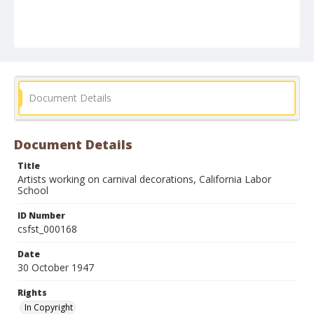
Document Details
Document Details
Title
Artists working on carnival decorations, California Labor
School
ID Number
csfst_000168
Date
30 October 1947
Rights
In Copyright