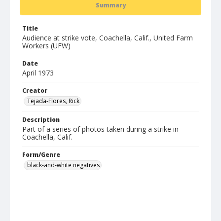
Summary
Title
Audience at strike vote, Coachella, Calif., United Farm
Workers (UFW)
Date
April 1973
Creator
Tejada-Flores, Rick
Description
Part of a series of photos taken during a strike in
Coachella, Calif.
Form/Genre
black-and-white negatives