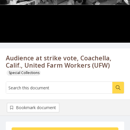
Audience at strike vote, Coachella,
Calif., United Farm Workers (UFW)
Special Collections
Bookmark document