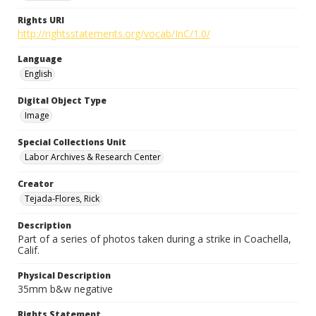
Rights URI
http://rightsstatements.org/vocab/InC/1.0/
Language
English
Digital Object Type
Image
Special Collections Unit
Labor Archives & Research Center
Creator
Tejada-Flores, Rick
Description
Part of a series of photos taken during a strike in Coachella,
Calif.
Physical Description
35mm b&w negative
Rights Statement