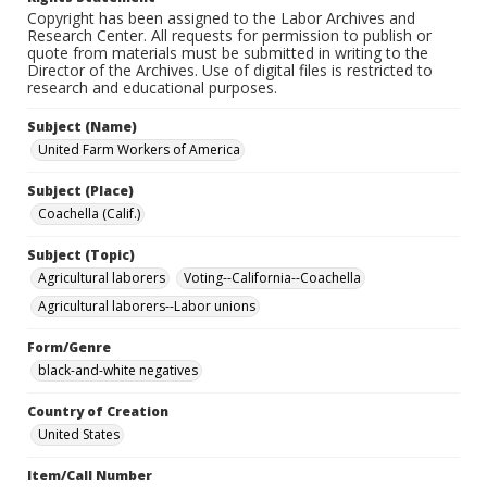
Copyright has been assigned to the Labor Archives and
Research Center. All requests for permission to publish or
quote from materials must be submitted in writing to the
Director of the Archives. Use of digital files is restricted to
research and educational purposes.
Subject (Name)
United Farm Workers of America
Subject (Place)
Coachella (Calif.)
Subject (Topic)
Agricultural laborers
Voting--California--Coachella
Agricultural laborers--Labor unions
Form/Genre
black-and-white negatives
Country of Creation
United States
Item/Call Number