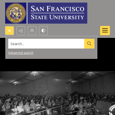
Search...
Advanced search