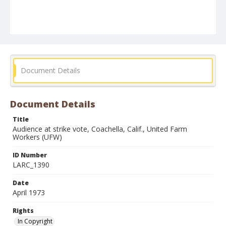
Document Details
Document Details
Title
Audience at strike vote, Coachella, Calif., United Farm
Workers (UFW)
ID Number
LARC_1390
Date
April 1973
Rights
In Copyright