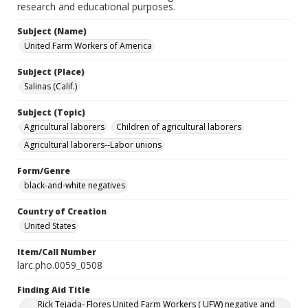
research and educational purposes.
Subject (Name)
United Farm Workers of America
Subject (Place)
Salinas (Calif.)
Subject (Topic)
Agricultural laborers
Children of agricultural laborers
Agricultural laborers--Labor unions
Form/Genre
black-and-white negatives
Country of Creation
United States
Item/Call Number
larc.pho.0059_0508
Finding Aid Title
Rick Tejada- Flores United Farm Workers ( UFW) negative and