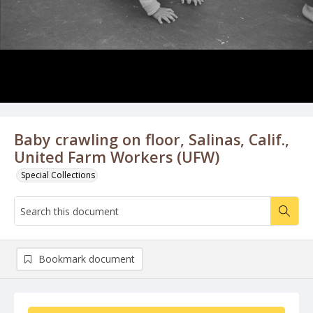
Baby crawling on floor, Salinas, Calif.,
United Farm Workers (UFW)
Special Collections
Bookmark document