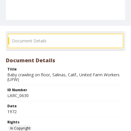
Document Details
Document Details
Title
Baby crawling on floor, Salinas, Calif., United Farm Workers
(UFW)
ID Number
LARC_0630
Date
1972
Rights
In Copyright