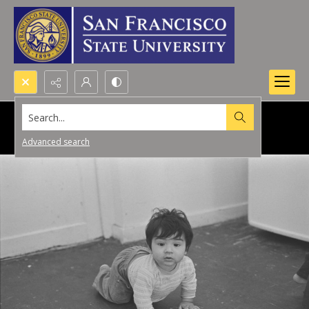
Search...
Advanced search