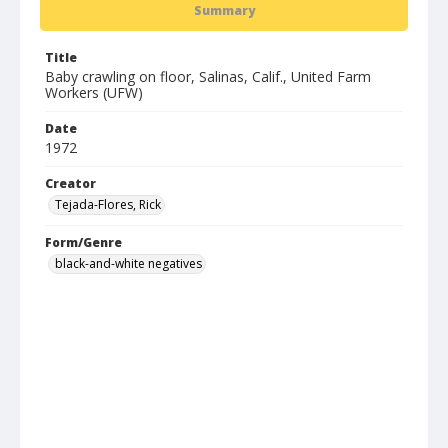
Summary
Title
Baby crawling on floor, Salinas, Calif., United Farm
Workers (UFW)
Date
1972
Creator
Tejada-Flores, Rick
Form/Genre
black-and-white negatives