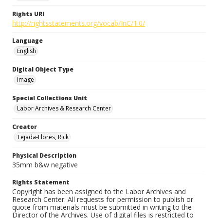
Rights URI
http://rightsstatements.org/vocab/InC/1.0/
Language
English
Digital Object Type
Image
Special Collections Unit
Labor Archives & Research Center
Creator
Tejada-Flores, Rick
Physical Description
35mm b&w negative
Rights Statement
Copyright has been assigned to the Labor Archives and
Research Center. All requests for permission to publish or
quote from materials must be submitted in writing to the
Director of the Archives. Use of digital files is restricted to