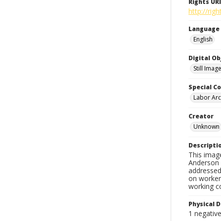
Rights URI
http://ri
Language
English
Digital O
Still Imag
Special Co
Labor Arc
Creator
Unknown
Descripti
This imag
Anderson d
addressed 
on workers
working c
Physical D
1 negativ