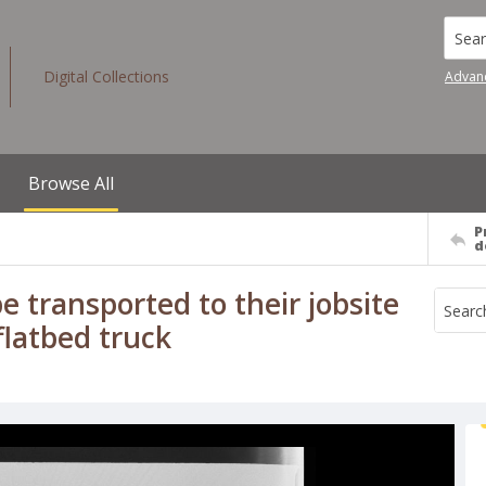
Searc
Digital Collections
Advan
Browse All
P
d
e transported to their jobsite
flatbed truck