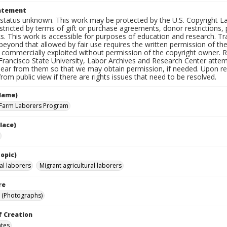
tatement
status unknown. This work may be protected by the U.S. Copyright Law (
tricted by terms of gift or purchase agreements, donor restrictions, pr
s. This work is accessible for purposes of education and research. T
beyond that allowed by fair use requires the written permission of th
commercially exploited without permission of the copyright owner. Res
Francisco State University, Labor Archives and Research Center attem
hear from them so that we may obtain permission, if needed. Upon req
om public view if there are rights issues that need to be resolved.
Name)
 Farm Laborers Program
lace)
opic)
al laborers
Migrant agricultural laborers
re
 (Photographs)
f Creation
ates