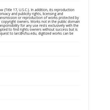
Title 17, U.S.C.). In addition, its reproduction
ivacy and publicity rights, licensing and
ransmission or reproduction of works protected by
e copyright owners. Works not in the public domain
ponsibility for any use rests exclusively with the
pted to find rights owners without success but is
uest to larc@sfsu.edu, digitized works can be