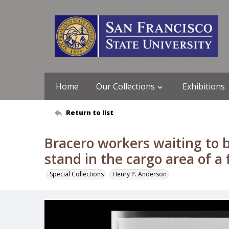
Home
Our Collections
Exhibitions
Return to list
Bracero workers waiting to b
stand in the cargo area of a 
Special Collections
Henry P. Anderson