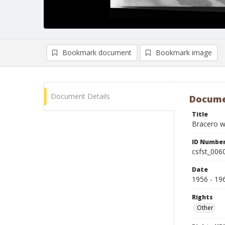
Bookmark document
Bookmark image
Document Details
Docume
Title
Bracero wo
ID Numbe
csfst_006
Date
1956 - 19
Rights
Other