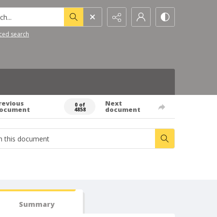
h...
ced search
revious
Next
0 of
ocument
document
4858
Summary