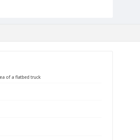
Negatives (Photographs)
ea of a flatbed truck