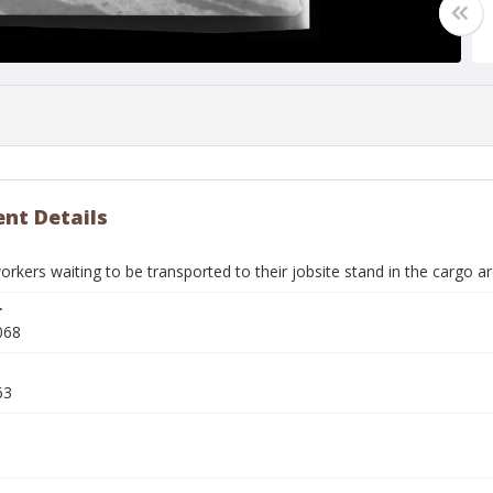
nt Details
rkers waiting to be transported to their jobsite stand in the cargo ar
r
068
63