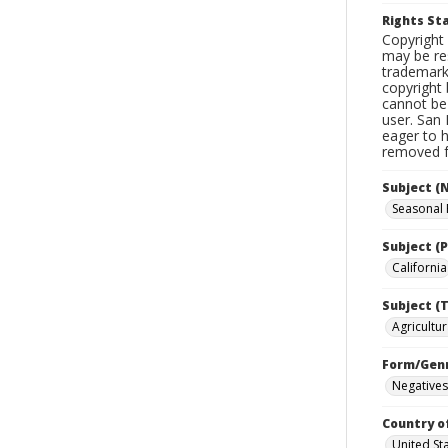
Rights S
Copyright 
may be res
trademark
copyright 
cannot be 
user. San 
eager to 
removed fr
Subject (
Seasonal
Subject (P
California
Subject (T
Agricultur
Form/Gen
Negatives
Country o
United St