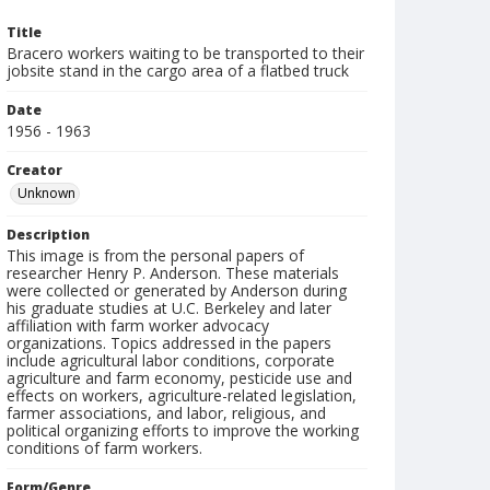
Title
Bracero workers waiting to be transported to their
jobsite stand in the cargo area of a flatbed truck
Date
1956 - 1963
Creator
Unknown
Description
This image is from the personal papers of
researcher Henry P. Anderson. These materials
were collected or generated by Anderson during
his graduate studies at U.C. Berkeley and later
affiliation with farm worker advocacy
organizations. Topics addressed in the papers
include agricultural labor conditions, corporate
agriculture and farm economy, pesticide use and
effects on workers, agriculture-related legislation,
farmer associations, and labor, religious, and
political organizing efforts to improve the working
conditions of farm workers.
Form/Genre