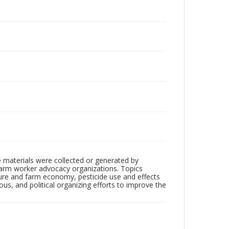
 materials were collected or generated by
h farm worker advocacy organizations. Topics
lture and farm economy, pesticide use and effects
ious, and political organizing efforts to improve the