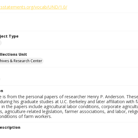
ghtsstatements.org/vocab/UND/1.0/
bject Type
e
llections Unit
hives & Research Center
on
e is from the personal papers of researcher Henry P. Anderson. These
uring his graduate studies at U.C. Berkeley and later affiliation wit
in the papers include agricultural labor conditions, corporate agricu
, agriculture-related legislation, farmer associations, and labor, relig
onditions of farm workers.
escription
e