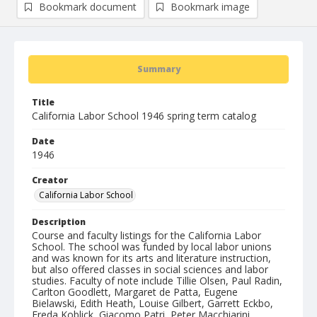
Bookmark document
Bookmark image
Summary
Title
California Labor School 1946 spring term catalog
Date
1946
Creator
California Labor School
Description
Course and faculty listings for the California Labor
School. The school was funded by local labor unions
and was known for its arts and literature instruction,
but also offered classes in social sciences and labor
studies. Faculty of note include Tillie Olsen, Paul Radin,
Carlton Goodlett, Margaret de Patta, Eugene
Bielawski, Edith Heath, Louise Gilbert, Garrett Eckbo,
Freda Koblick, Giacomo Patri, Peter Macchiarini,