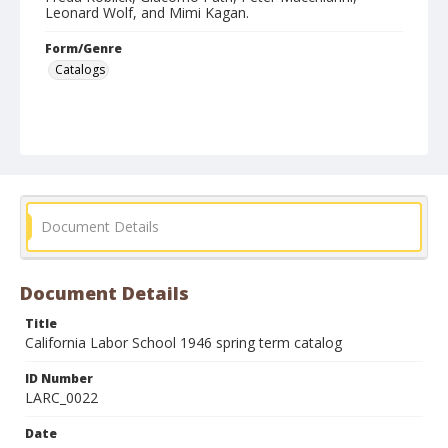
Leonard Wolf, and Mimi Kagan.
Form/Genre
Catalogs
Document Details
Document Details
Title
California Labor School 1946 spring term catalog
ID Number
LARC_0022
Date