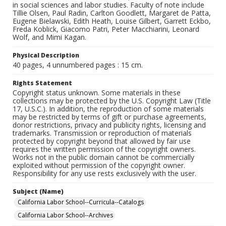
in social sciences and labor studies. Faculty of note include
Tillie Olsen, Paul Radin, Carlton Goodlett, Margaret de Patta,
Eugene Bielawski, Edith Heath, Louise Gilbert, Garrett Eckbo,
Freda Koblick, Giacomo Patri, Peter Macchiarini, Leonard
Wolf, and Mimi Kagan.
Physical Description
40 pages, 4 unnumbered pages : 15 cm.
Rights Statement
Copyright status unknown. Some materials in these
collections may be protected by the U.S. Copyright Law (Title
17, U.S.C.). In addition, the reproduction of some materials
may be restricted by terms of gift or purchase agreements,
donor restrictions, privacy and publicity rights, licensing and
trademarks. Transmission or reproduction of materials
protected by copyright beyond that allowed by fair use
requires the written permission of the copyright owners.
Works not in the public domain cannot be commercially
exploited without permission of the copyright owner.
Responsibility for any use rests exclusively with the user.
Subject (Name)
California Labor School--Curricula--Catalogs
California Labor School--Archives