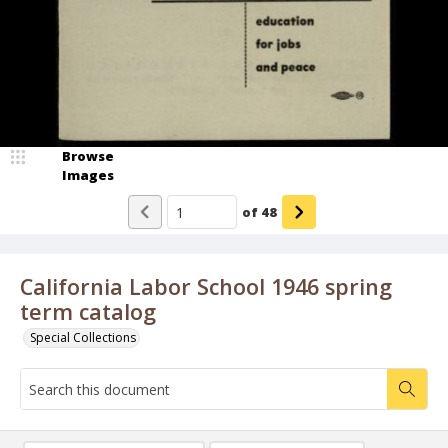
Browse
Images
of
48
California Labor School 1946 spring
term catalog
Special Collections