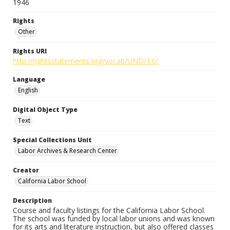
1946
Rights
Other
Rights URI
http://rightsstatements.org/vocab/UND/1.0/
Language
English
Digital Object Type
Text
Special Collections Unit
Labor Archives & Research Center
Creator
California Labor School
Description
Course and faculty listings for the California Labor School.
The school was funded by local labor unions and was known
for its arts and literature instruction, but also offered classes