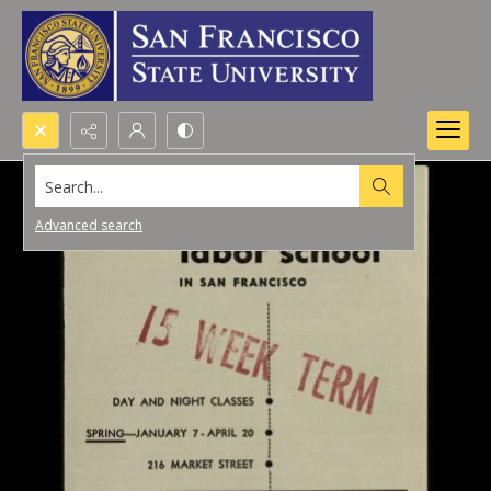
Search...
Advanced search