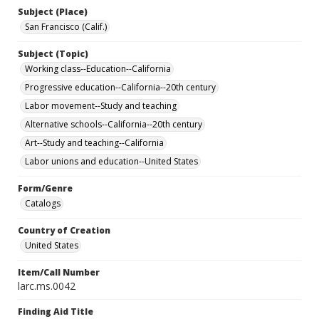
Subject (Place)
San Francisco (Calif.)
Subject (Topic)
Working class--Education--California
Progressive education--California--20th century
Labor movement--Study and teaching
Alternative schools--California--20th century
Art--Study and teaching--California
Labor unions and education--United States
Form/Genre
Catalogs
Country of Creation
United States
Item/Call Number
larc.ms.0042
Finding Aid Title