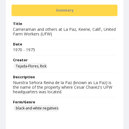
Summary
Title
Cameraman and others at La Paz, Keene, Calif., United
Farm Workers (UFW)
Date
1970 - 1975
Creator
Tejada-Flores, Rick
Description
Nuestra Señora Reina de la Paz (known as La Paz) is
the name of the property where Cesar Chavez's UFW
headquarters was located.
Form/Genre
black-and-white negatives