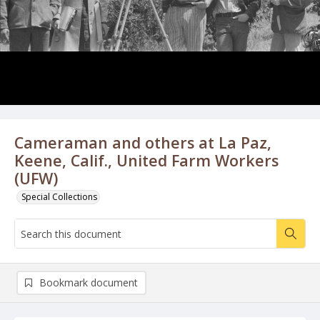
Cameraman and others at La Paz,
Keene, Calif., United Farm Workers
(UFW)
Special Collections
Bookmark document