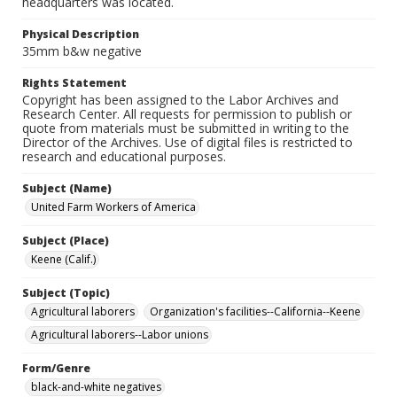
headquarters was located.
Physical Description
35mm b&w negative
Rights Statement
Copyright has been assigned to the Labor Archives and
Research Center. All requests for permission to publish or
quote from materials must be submitted in writing to the
Director of the Archives. Use of digital files is restricted to
research and educational purposes.
Subject (Name)
United Farm Workers of America
Subject (Place)
Keene (Calif.)
Subject (Topic)
Agricultural laborers
Organization's facilities--California--Keene
Agricultural laborers--Labor unions
Form/Genre
black-and-white negatives