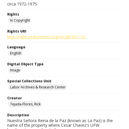
circa 1972-1975
Rights
In Copyright
Rights URI
http://rightsstatements.org/vocab/InC/1.0/
Language
English
Digital Object Type
Image
Special Collections Unit
Labor Archives & Research Center
Creator
Tejada-Flores, Rick
Description
Nuestra Señora Reina de la Paz (known as La Paz) is the
name of the property where Cesar Chavez's UFW