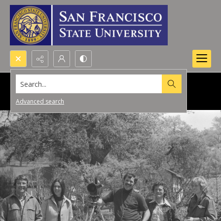
Search...
Advanced search