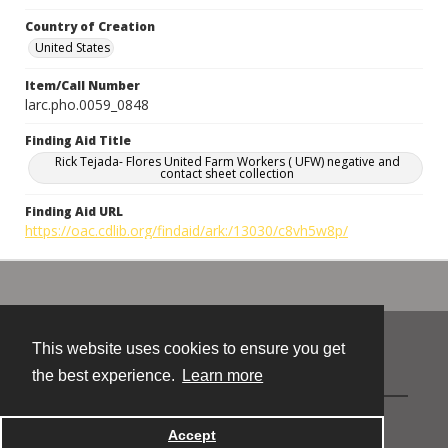
Country of Creation
United States
Item/Call Number
larc.pho.0059_0848
Finding Aid Title
Rick Tejada- Flores United Farm Workers ( UFW) negative and
contact sheet collection
Finding Aid URL
https://oac.cdlib.org/findaid/ark:/13030/c8vh5w8p/
This website uses cookies to ensure you get
Contact
the best experience.
Learn more
Powered by
Accept