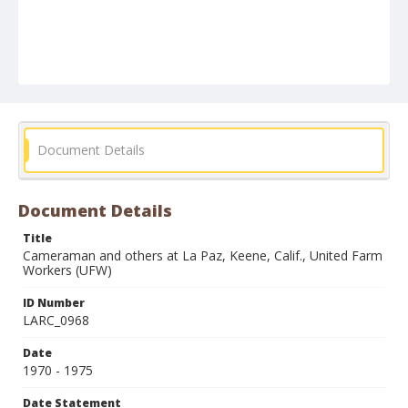
Document Details
Document Details
Title
Cameraman and others at La Paz, Keene, Calif., United Farm
Workers (UFW)
ID Number
LARC_0968
Date
1970 - 1975
Date Statement