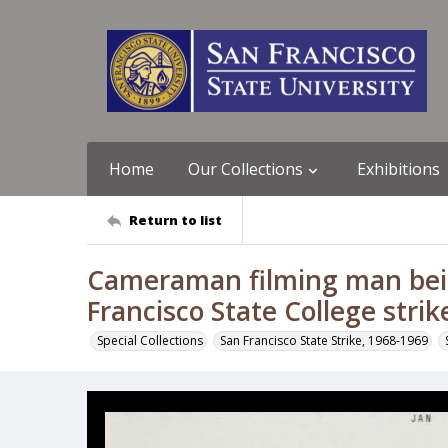
Home
Our Collections
Exhibitions
Return to list
Cameraman filming man bein
Francisco State College stri
Special Collections
San Francisco State Strike, 1968-1969