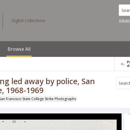
Searc
Digital Collections
Advan
Browse All
P
d
g led away by police, San
ke, 1968-1969
San Francisco State College Strike Photographs