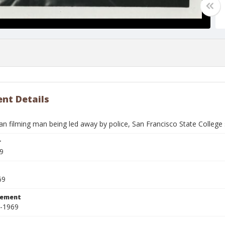
nt Details
 filming man being led away by police, San Francisco State College 
r
9
69
tement
8-1969