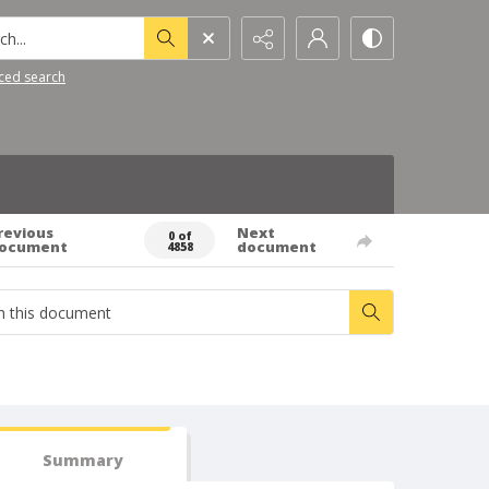
h...
ced search
revious
Next
0 of
ocument
document
4858
Summary