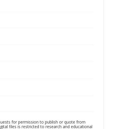
quests for permission to publish or quote from
ital files is restricted to research and educational