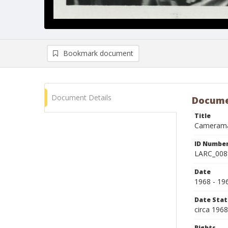
Bookmark document
Document Details
Docume
Title
Cameraman
ID Numbe
LARC_008
Date
1968 - 19
Date Sta
circa 196
Rights