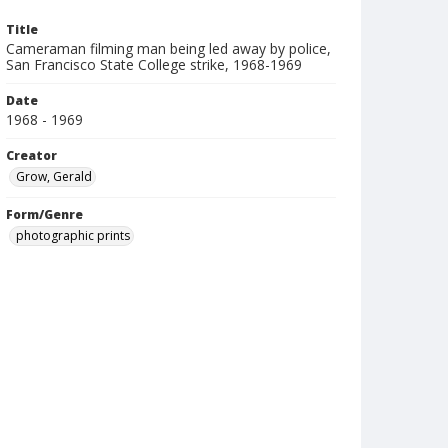
Title
Cameraman filming man being led away by police,
San Francisco State College strike, 1968-1969
Date
1968 - 1969
Creator
Grow, Gerald
Form/Genre
photographic prints