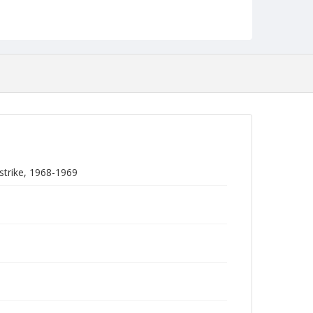
strike, 1968-1969