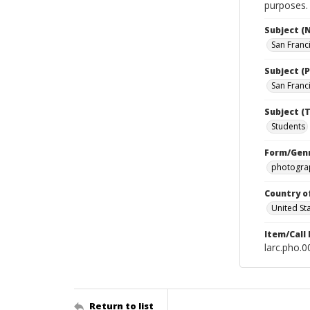
purposes.
Subject (
San Franc
Subject (P
San Franci
Subject (T
Students
Form/Gen
photograp
Country o
United St
Item/Call
larc.pho.
Return to list