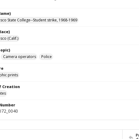
Name)
isco State College--Student strike, 1968-1969
lace)
sco (Calif.)
opic)
Camera operators
Police
re
hic prints
f Creation
ates
 Number
0072_0040
P