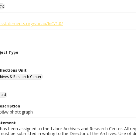
ght
htsstatements.org/vocab/InC/1.0/
bject Type
llections Unit
hives & Research Center
rald
escription
n. b&w photograph
tatement
has been assigned to the Labor Archives and Research Center. All re
must be submitted in writing to the Director of the Archives. Use of dig