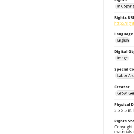
In Copyri
Rights URI
http://rig
Language
English
Digital O
Image
Special Co
Labor Arc
Creator
Grow, Ge
Physical D
3.5 x 5 i
Rights S
Copyright 
materials 