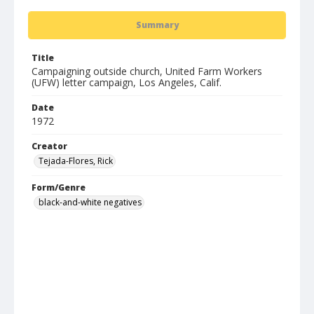
Summary
Title
Campaigning outside church, United Farm Workers
(UFW) letter campaign, Los Angeles, Calif.
Date
1972
Creator
Tejada-Flores, Rick
Form/Genre
black-and-white negatives