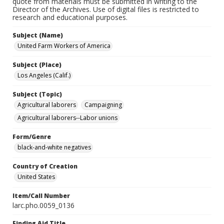
quote from materials must be submitted in writing to the
Director of the Archives. Use of digital files is restricted to
research and educational purposes.
Subject (Name)
United Farm Workers of America
Subject (Place)
Los Angeles (Calif.)
Subject (Topic)
Agricultural laborers
Campaigning
Agricultural laborers--Labor unions
Form/Genre
black-and-white negatives
Country of Creation
United States
Item/Call Number
larc.pho.0059_0136
Finding Aid Title