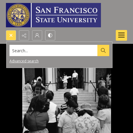
Search...
Advanced search