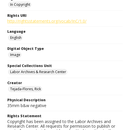
In Copyright
Rights URI
http://rightsstatements.org/vocab/InC/1.0/
Language
English
Digital Object Type
Image
Special Collections Unit
Labor Archives & Research Center
Creator
Tejada-Flores, Rick
Physical Description
35mm b&w negative
Rights Statement
Copyright has been assigned to the Labor Archives and
Research Center. All requests for permission to publish or