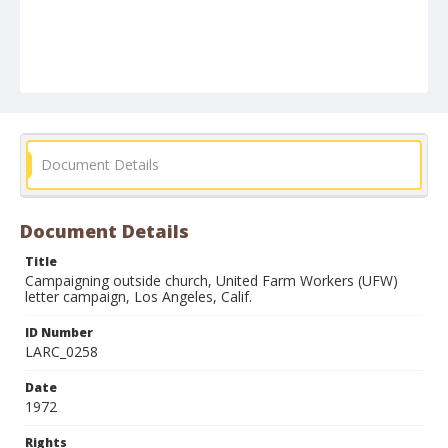
Document Details
Document Details
Title
Campaigning outside church, United Farm Workers (UFW)
letter campaign, Los Angeles, Calif.
ID Number
LARC_0258
Date
1972
Rights