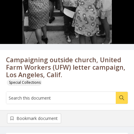
Campaigning outside church, United
Farm Workers (UFW) letter campaign,
Los Angeles, Calif.
Special Collections
Bookmark document