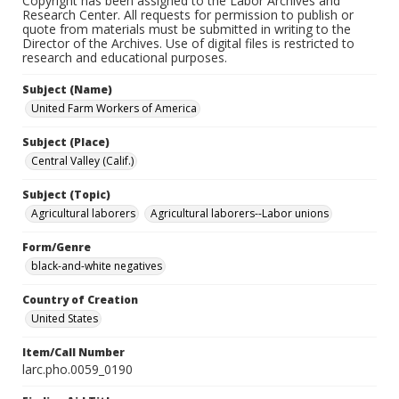
Copyright has been assigned to the Labor Archives and
Research Center. All requests for permission to publish or
quote from materials must be submitted in writing to the
Director of the Archives. Use of digital files is restricted to
research and educational purposes.
Subject (Name)
United Farm Workers of America
Subject (Place)
Central Valley (Calif.)
Subject (Topic)
Agricultural laborers
Agricultural laborers--Labor unions
Form/Genre
black-and-white negatives
Country of Creation
United States
Item/Call Number
larc.pho.0059_0190