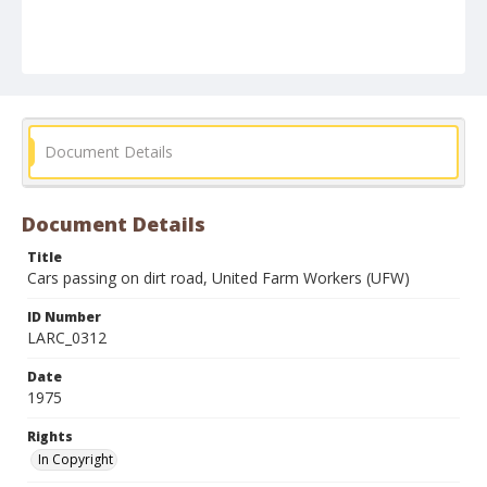
Document Details
Document Details
Title
Cars passing on dirt road, United Farm Workers (UFW)
ID Number
LARC_0312
Date
1975
Rights
In Copyright