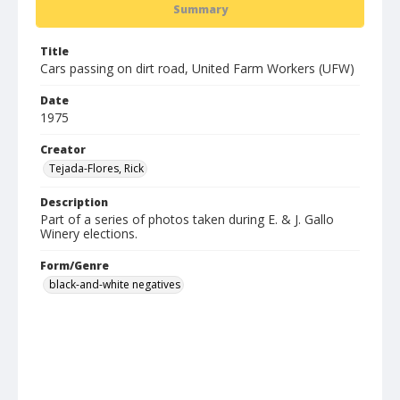
Summary
Title
Cars passing on dirt road, United Farm Workers (UFW)
Date
1975
Creator
Tejada-Flores, Rick
Description
Part of a series of photos taken during E. & J. Gallo
Winery elections.
Form/Genre
black-and-white negatives