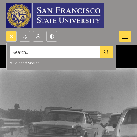
Search...
Advanced search