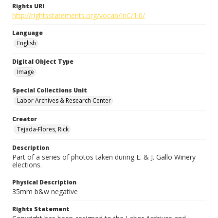
Rights URI
http://rightsstatements.org/vocab/InC/1.0/
Language
English
Digital Object Type
Image
Special Collections Unit
Labor Archives & Research Center
Creator
Tejada-Flores, Rick
Description
Part of a series of photos taken during E. & J. Gallo Winery
elections.
Physical Description
35mm b&w negative
Rights Statement