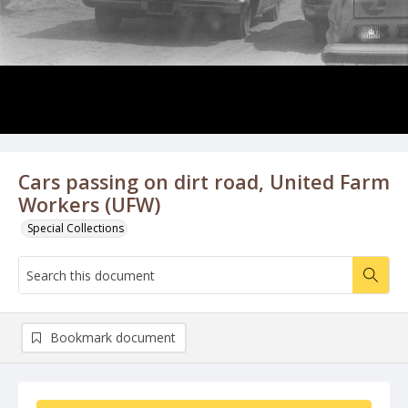
Cars passing on dirt road, United Farm
Workers (UFW)
Special Collections
Bookmark document