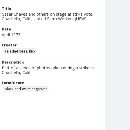
Title
Cesar Chavez and others on stage at strike vote,
Coachella, Calif., United Farm Workers (UFW)
Date
April 1973
Creator
Tejada-Flores, Rick
Description
Part of a series of photos taken during a strike in
Coachella, Calif.
Form/Genre
black-and-white negatives