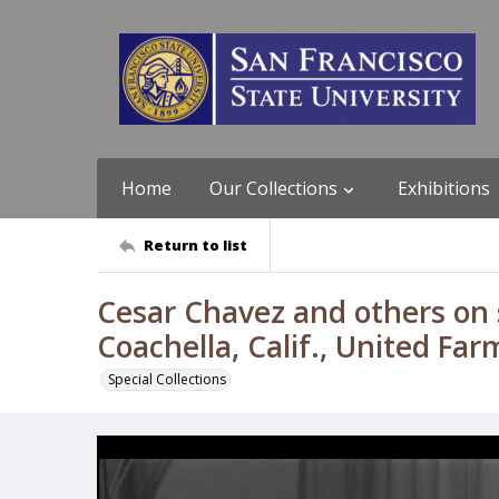
Home
Our Collections
Exhibitions
Return to list
Cesar Chavez and others on s
Coachella, Calif., United Fa
Special Collections