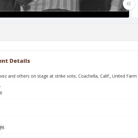
nt Details
ez and others on stage at strike vote, Coachella, Calif., United Far
r
9
ght