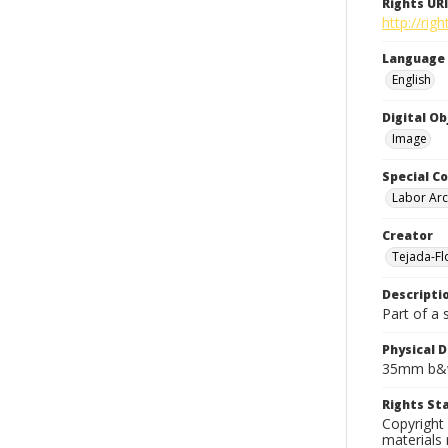
Rights URI
http://rig
Language
English
Digital O
Image
Special Co
Labor Arc
Creator
Tejada-Flo
Descripti
Part of a 
Physical D
35mm b&w
Rights S
Copyright 
materials 