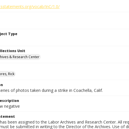
htsstatements.org/vocab/InC/1.0/
bject Type
llections Unit
hives & Research Center
res, Rick
on
series of photos taken during a strike in Coachella, Calif.
escription
 negative
tatement
has been assigned to the Labor Archives and Research Center. All re
must be submitted in writing to the Director of the Archives. Use of dig