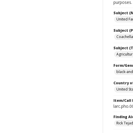
purposes.
Subject (
United Fa
Subject (P
Coachella 
Subject (T
Agricultur
Form/Gen
black-and
Country o
United St
Item/Call
larc.pho.
Finding Ai
Rick Teja