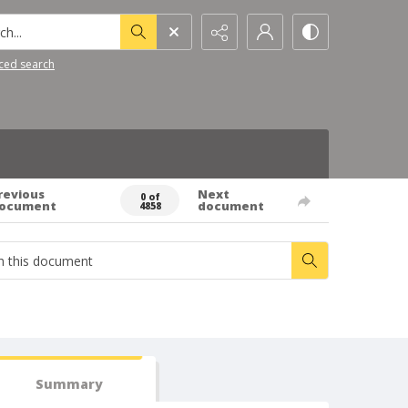
h...
ced search
revious
Next
0 of
ocument
document
4858
Summary