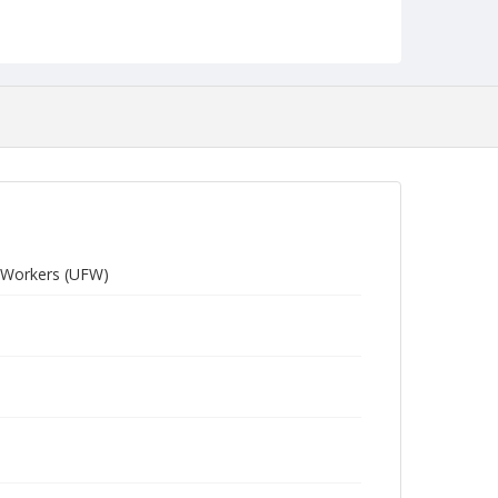
m Workers (UFW)