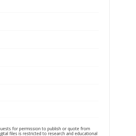
quests for permission to publish or quote from
ital files is restricted to research and educational