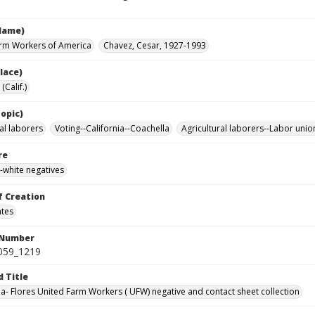
Name)
rm Workers of America
Chavez, Cesar, 1927-1993
lace)
(Calif.)
opic)
al laborers
Voting--California--Coachella
Agricultural laborers--Labor unio
re
-white negatives
f Creation
ates
 Number
0059_1219
d Title
da- Flores United Farm Workers ( UFW) negative and contact sheet collection