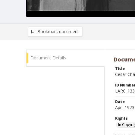
Bookmark document
Document Details
Docume
Title
Cesar Chav
ID Numbe
LARC_133
Date
April 1973
Rights
In Copyri