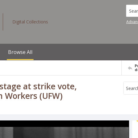
Searc
Digital Collections
Advan
Browse All
P
d
tage at strike vote,
rm Workers (UFW)