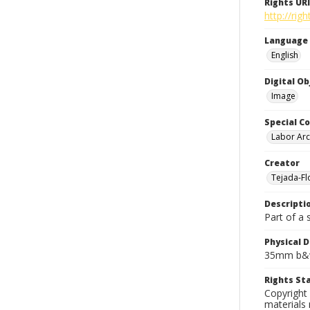
Rights URI
http://rig
Language
English
Digital O
Image
Special Co
Labor Arc
Creator
Tejada-Flo
Descripti
Part of a 
Physical D
35mm b&w
Rights S
Copyright 
materials 