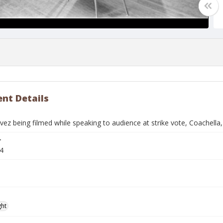
nt Details
ez being filmed while speaking to audience at strike vote, Coachella
r
4
ght