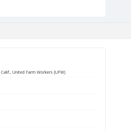
, Calif., United Farm Workers (UFW)