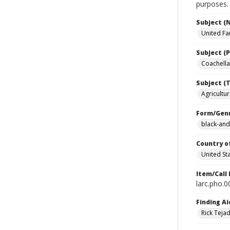
purposes.
Subject (
United Fa
Subject (P
Coachella 
Subject (T
Agricultur
Form/Gen
black-and
Country o
United St
Item/Call
larc.pho.
Finding Ai
Rick Teja