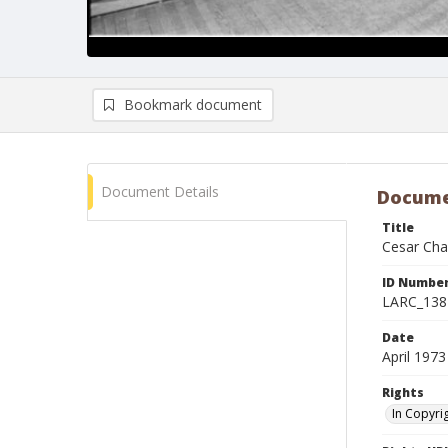
Bookmark document
Document Details
Docume
Title
Cesar Chav
ID Numbe
LARC_138
Date
April 1973
Rights
In Copyri