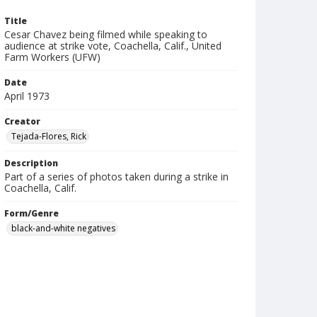
Title
Cesar Chavez being filmed while speaking to
audience at strike vote, Coachella, Calif., United
Farm Workers (UFW)
Date
April 1973
Creator
Tejada-Flores, Rick
Description
Part of a series of photos taken during a strike in
Coachella, Calif.
Form/Genre
black-and-white negatives