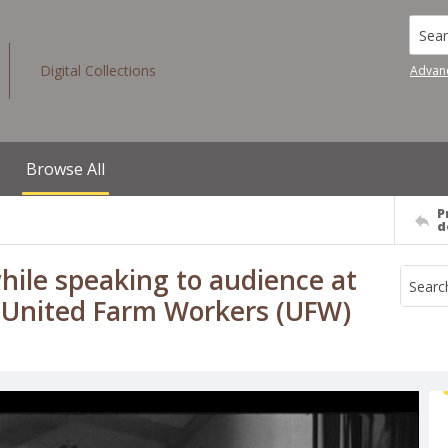
Searc
Digital Collections
Advan
Browse All
P
d
hile speaking to audience at
f., United Farm Workers (UFW)