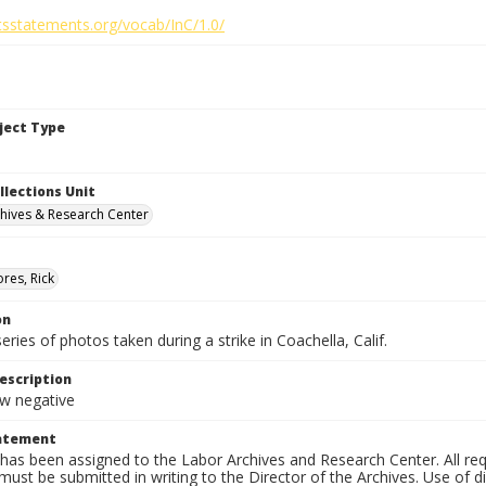
htsstatements.org/vocab/InC/1.0/
bject Type
llections Unit
hives & Research Center
res, Rick
on
series of photos taken during a strike in Coachella, Calif.
escription
 negative
tatement
has been assigned to the Labor Archives and Research Center. All re
must be submitted in writing to the Director of the Archives. Use of dig