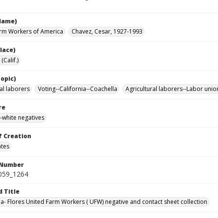
Name)
rm Workers of America
Chavez, Cesar, 1927-1993
lace)
(Calif.)
opic)
al laborers
Voting--California--Coachella
Agricultural laborers--Labor unio
re
-white negatives
f Creation
ates
 Number
0059_1264
d Title
da- Flores United Farm Workers ( UFW) negative and contact sheet collection