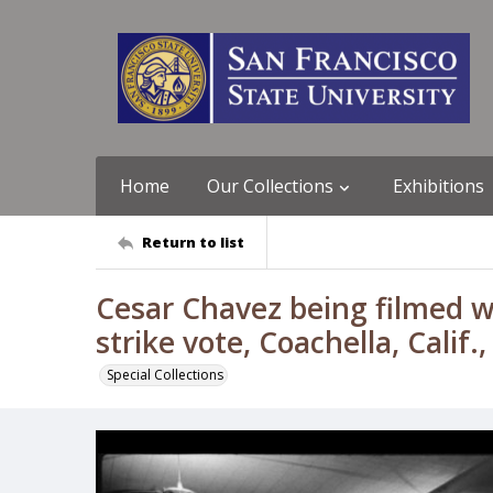
Home
Our Collections
Exhibitions
Return to list
Cesar Chavez being filmed w
strike vote, Coachella, Cali
Special Collections