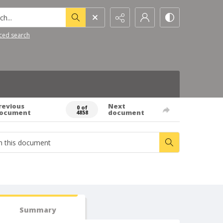
h...
ced search
revious
Next
0 of
ocument
document
4858
Summary