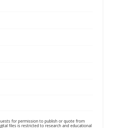
quests for permission to publish or quote from
ital files is restricted to research and educational