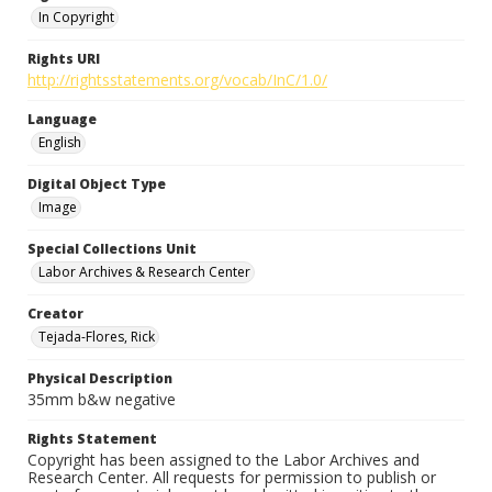
In Copyright
Rights URI
http://rightsstatements.org/vocab/InC/1.0/
Language
English
Digital Object Type
Image
Special Collections Unit
Labor Archives & Research Center
Creator
Tejada-Flores, Rick
Physical Description
35mm b&w negative
Rights Statement
Copyright has been assigned to the Labor Archives and
Research Center. All requests for permission to publish or