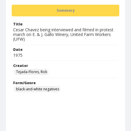
Summary
Title
Cesar Chavez being interviewed and filmed in protest
march on E. & J. Gallo Winery, United Farm Workers
(UFW)
Date
1975
Creator
Tejada-Flores, Rick
Form/Genre
black-and-white negatives