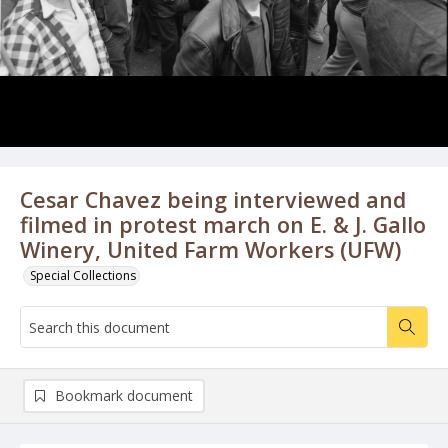
Cesar Chavez being interviewed and
filmed in protest march on E. & J. Gallo
Winery, United Farm Workers (UFW)
Special Collections
Bookmark document