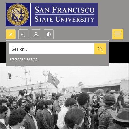
Search...
Advanced search