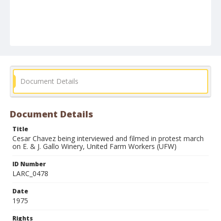
Document Details
Document Details
Title
Cesar Chavez being interviewed and filmed in protest march
on E. & J. Gallo Winery, United Farm Workers (UFW)
ID Number
LARC_0478
Date
1975
Rights