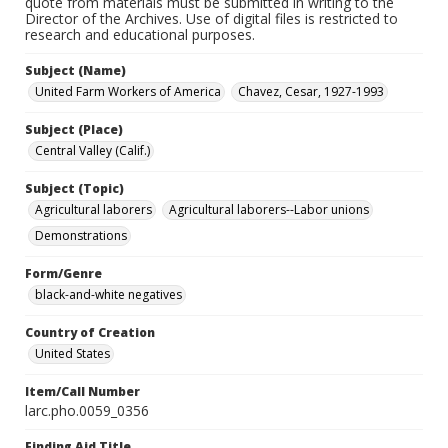
quote from materials must be submitted in writing to the
Director of the Archives. Use of digital files is restricted to
research and educational purposes.
Subject (Name)
United Farm Workers of America
Chavez, Cesar, 1927-1993
Subject (Place)
Central Valley (Calif.)
Subject (Topic)
Agricultural laborers
Agricultural laborers--Labor unions
Demonstrations
Form/Genre
black-and-white negatives
Country of Creation
United States
Item/Call Number
larc.pho.0059_0356
Finding Aid Title