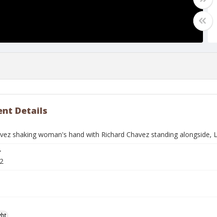
nt Details
vez shaking woman's hand with Richard Chavez standing alongside, Li
r
2
ght