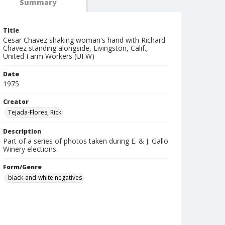
Summary
Title
Cesar Chavez shaking woman's hand with Richard
Chavez standing alongside, Livingston, Calif.,
United Farm Workers (UFW)
Date
1975
Creator
Tejada-Flores, Rick
Description
Part of a series of photos taken during E. & J. Gallo
Winery elections.
Form/Genre
black-and-white negatives