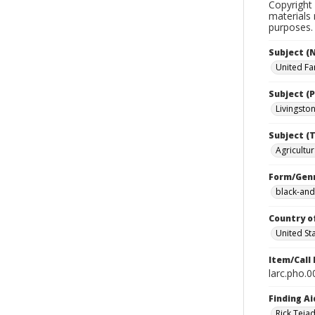
Copyright 
materials 
purposes.
Subject (
United Fa
Subject (P
Livingston 
Subject (T
Agricultur
Form/Gen
black-and
Country o
United St
Item/Call
larc.pho.
Finding Ai
Rick Teja