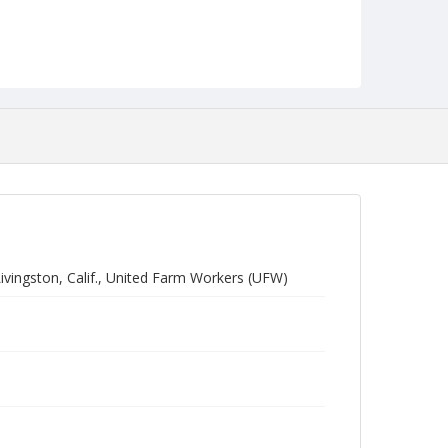
vingston, Calif., United Farm Workers (UFW)