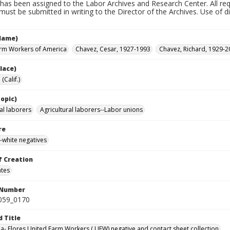
has been assigned to the Labor Archives and Research Center. All re
must be submitted in writing to the Director of the Archives. Use of dig
Name)
rm Workers of America
Chavez, Cesar, 1927-1993
Chavez, Richard, 1929-2
lace)
(Calif.)
opic)
al laborers
Agricultural laborers--Labor unions
re
-white negatives
f Creation
ates
 Number
0059_0170
d Title
da- Flores United Farm Workers ( UFW) negative and contact sheet collection