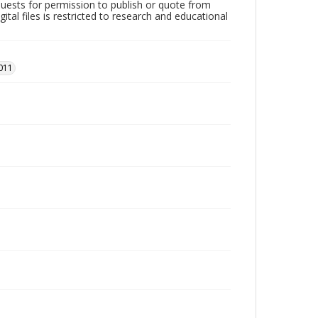
quests for permission to publish or quote from
ital files is restricted to research and educational
011