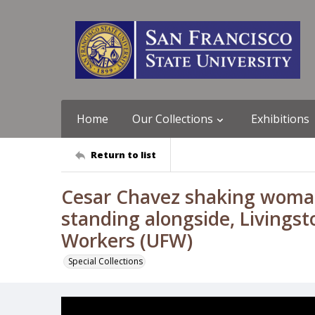
Home
Our Collections
Exhibitions
Return to list
Cesar Chavez shaking woman
standing alongside, Livingsto
Workers (UFW)
Special Collections