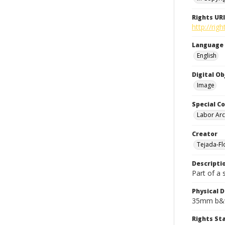
Rights URI
http://rig
Language
English
Digital O
Image
Special Co
Labor Arc
Creator
Tejada-Flo
Descripti
Part of a 
Physical D
35mm b&w
Rights S