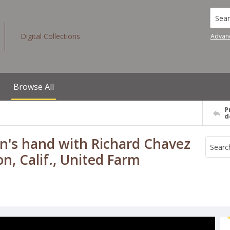
Searc
Digital Collections
Advan
Browse All
P
d
's hand with Richard Chavez
n, Calif., United Farm