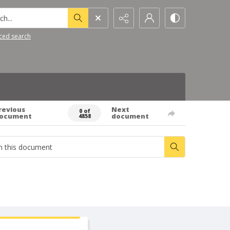
h...
ced search
revious
Next
0 of
ocument
document
4858