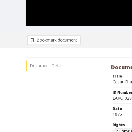
Bookmark document
Document Details
Docume
Title
Cesar Cha
ID Numbe
LARC_029
Date
1975
Rights
In Copyri