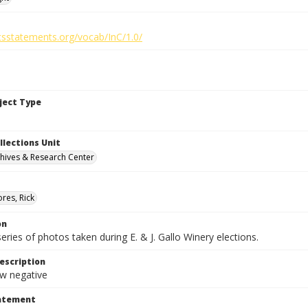
htsstatements.org/vocab/InC/1.0/
bject Type
llections Unit
hives & Research Center
res, Rick
on
series of photos taken during E. & J. Gallo Winery elections.
escription
 negative
tatement