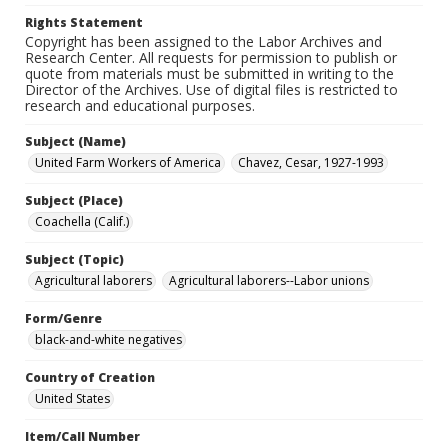
Rights Statement
Copyright has been assigned to the Labor Archives and
Research Center. All requests for permission to publish or
quote from materials must be submitted in writing to the
Director of the Archives. Use of digital files is restricted to
research and educational purposes.
Subject (Name)
United Farm Workers of America
Chavez, Cesar, 1927-1993
Subject (Place)
Coachella (Calif.)
Subject (Topic)
Agricultural laborers
Agricultural laborers--Labor unions
Form/Genre
black-and-white negatives
Country of Creation
United States
Item/Call Number