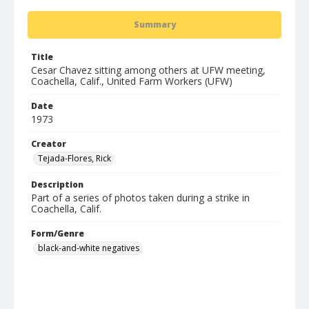
Summary
Title
Cesar Chavez sitting among others at UFW meeting,
Coachella, Calif., United Farm Workers (UFW)
Date
1973
Creator
Tejada-Flores, Rick
Description
Part of a series of photos taken during a strike in
Coachella, Calif.
Form/Genre
black-and-white negatives