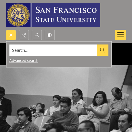
Search...
Advanced search