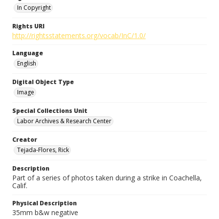
In Copyright
Rights URI
http://rightsstatements.org/vocab/InC/1.0/
Language
English
Digital Object Type
Image
Special Collections Unit
Labor Archives & Research Center
Creator
Tejada-Flores, Rick
Description
Part of a series of photos taken during a strike in Coachella,
Calif.
Physical Description
35mm b&w negative