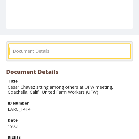
Document Details
Document Details
Title
Cesar Chavez sitting among others at UFW meeting,
Coachella, Calif., United Farm Workers (UFW)
ID Number
LARC_1414
Date
1973
Rights