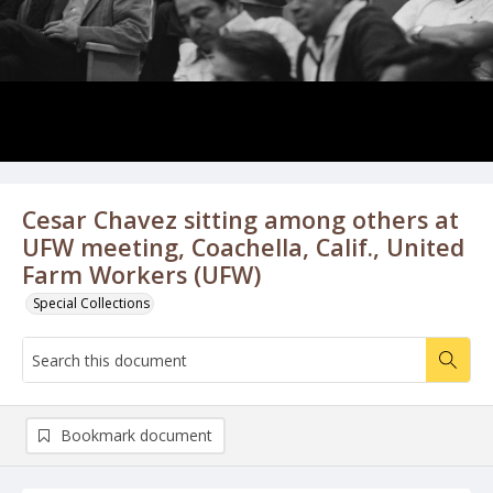
Cesar Chavez sitting among others at
UFW meeting, Coachella, Calif., United
Farm Workers (UFW)
Special Collections
Bookmark document