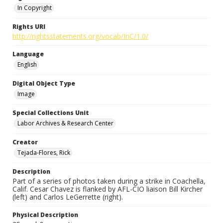
In Copyright
Rights URI
http://rightsstatements.org/vocab/InC/1.0/
Language
English
Digital Object Type
Image
Special Collections Unit
Labor Archives & Research Center
Creator
Tejada-Flores, Rick
Description
Part of a series of photos taken during a strike in Coachella,
Calif. Cesar Chavez is flanked by AFL-CIO liaison Bill Kircher
(left) and Carlos LeGerrette (right).
Physical Description