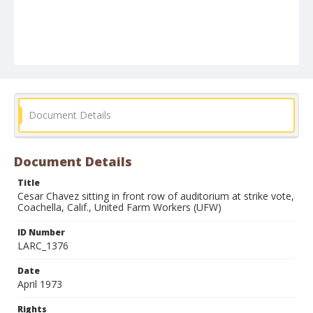
Document Details
Document Details
Title
Cesar Chavez sitting in front row of auditorium at strike vote,
Coachella, Calif., United Farm Workers (UFW)
ID Number
LARC_1376
Date
April 1973
Rights