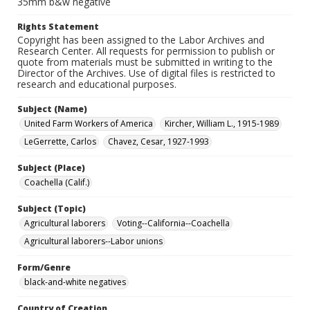
35mm b&w negative
Rights Statement
Copyright has been assigned to the Labor Archives and
Research Center. All requests for permission to publish or
quote from materials must be submitted in writing to the
Director of the Archives. Use of digital files is restricted to
research and educational purposes.
Subject (Name)
United Farm Workers of America
Kircher, William L., 1915-1989
LeGerrette, Carlos
Chavez, Cesar, 1927-1993
Subject (Place)
Coachella (Calif.)
Subject (Topic)
Agricultural laborers
Voting--California--Coachella
Agricultural laborers--Labor unions
Form/Genre
black-and-white negatives
Country of Creation