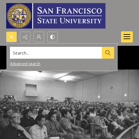
Search...
Advanced search