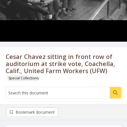
Cesar Chavez sitting in front row of
auditorium at strike vote, Coachella,
Calif., United Farm Workers (UFW)
Special Collections
Bookmark document