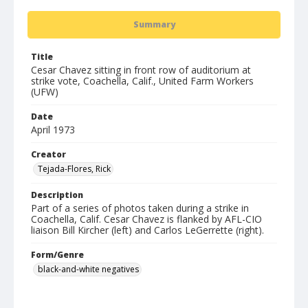
Summary
Title
Cesar Chavez sitting in front row of auditorium at
strike vote, Coachella, Calif., United Farm Workers
(UFW)
Date
April 1973
Creator
Tejada-Flores, Rick
Description
Part of a series of photos taken during a strike in
Coachella, Calif. Cesar Chavez is flanked by AFL-CIO
liaison Bill Kircher (left) and Carlos LeGerrette (right).
Form/Genre
black-and-white negatives