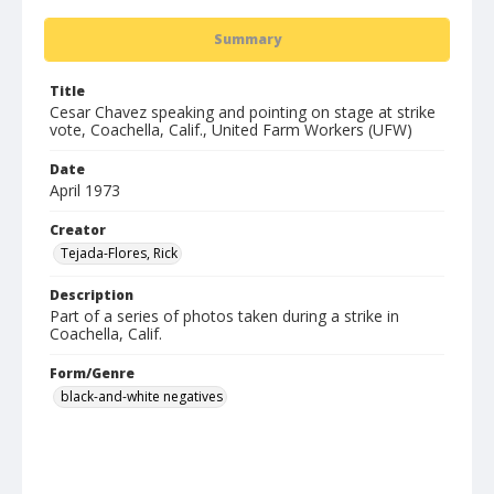
Summary
Title
Cesar Chavez speaking and pointing on stage at strike
vote, Coachella, Calif., United Farm Workers (UFW)
Date
April 1973
Creator
Tejada-Flores, Rick
Description
Part of a series of photos taken during a strike in
Coachella, Calif.
Form/Genre
black-and-white negatives