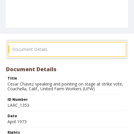
Document Details
Document Details
Title
Cesar Chavez speaking and pointing on stage at strike vote,
Coachella, Calif., United Farm Workers (UFW)
ID Number
LARC_1353
Date
April 1973
Rights