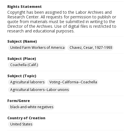
Rights Statement
Copyright has been assigned to the Labor Archives and
Research Center. All requests for permission to publish or
quote from materials must be submitted in writing to the
Director of the Archives. Use of digital files is restricted to
research and educational purposes.
Subject (Name)
United Farm Workers of America
Chavez, Cesar, 1927-1993
Subject (Place)
Coachella (Calif.)
Subject (Topic)
Agricultural laborers
Voting--California--Coachella
Agricultural laborers--Labor unions
Form/Genre
black-and-white negatives
Country of Creation
United States