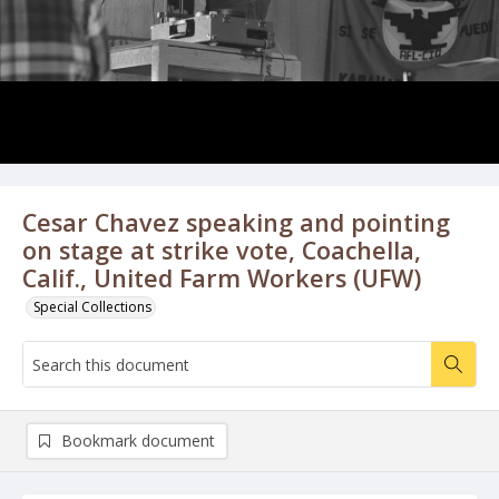
Cesar Chavez speaking and pointing
on stage at strike vote, Coachella,
Calif., United Farm Workers (UFW)
Special Collections
Bookmark document