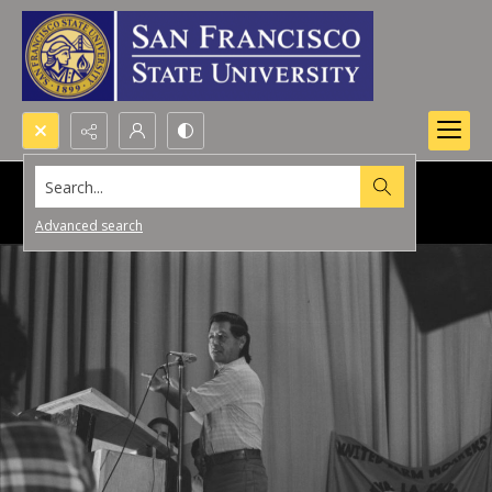
Search...
Advanced search