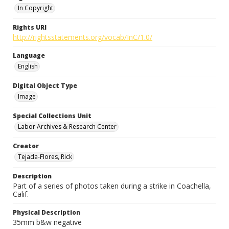
In Copyright
Rights URI
http://rightsstatements.org/vocab/InC/1.0/
Language
English
Digital Object Type
Image
Special Collections Unit
Labor Archives & Research Center
Creator
Tejada-Flores, Rick
Description
Part of a series of photos taken during a strike in Coachella,
Calif.
Physical Description
35mm b&w negative