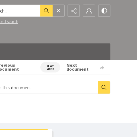
h...
ced search
revious
Next
0 of
ocument
document
4858