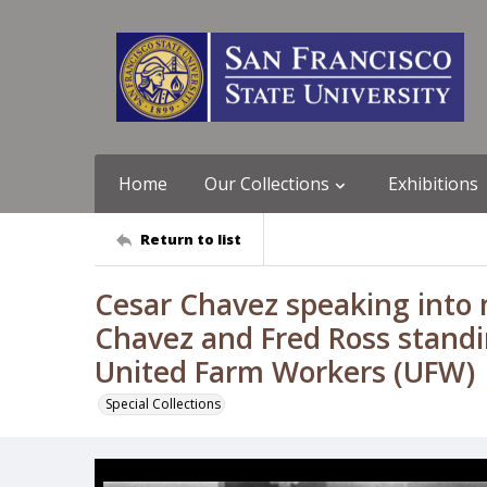
Home
Our Collections
Exhibitions
Return to list
Cesar Chavez speaking into
Chavez and Fred Ross standin
United Farm Workers (UFW)
Special Collections