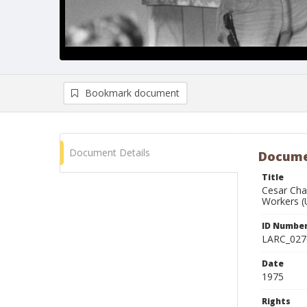
Bookmark document
Document Details
Docume
Title
Cesar Cha
Workers 
ID Numbe
LARC_027
Date
1975
Rights