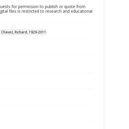
quests for permission to publish or quote from
ital files is restricted to research and educational
Chavez, Richard, 1929-2011