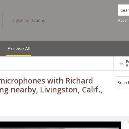
Searc
Digital Collections
Advan
Browse All
P
d
 microphones with Richard
g nearby, Livingston, Calif.,