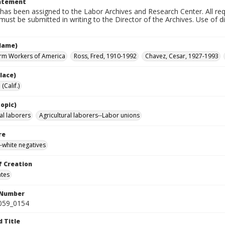
tatement
has been assigned to the Labor Archives and Research Center. All re
must be submitted in writing to the Director of the Archives. Use of dig
Name)
rm Workers of America
Ross, Fred, 1910-1992
Chavez, Cesar, 1927-1993
lace)
(Calif.)
opic)
al laborers
Agricultural laborers--Labor unions
re
-white negatives
f Creation
ates
 Number
0059_0154
d Title