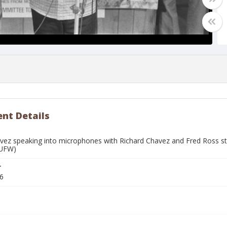
nt Details
vez speaking into microphones with Richard Chavez and Fred Ross stan
(UFW)
r
6