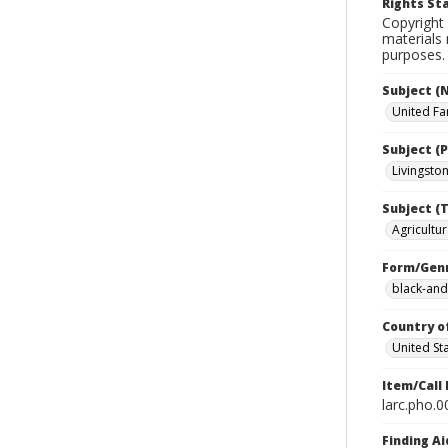
Rights S
Copyright 
materials 
purposes.
Subject (
United Fa
Subject (P
Livingston 
Subject (T
Agricultur
Form/Gen
black-and
Country o
United St
Item/Call
larc.pho.
Finding Ai