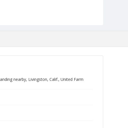
ding nearby, Livingston, Calif., United Farm