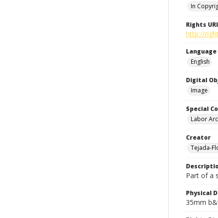
In Copyri
Rights URI
http://rig
Language
English
Digital O
Image
Special Co
Labor Arc
Creator
Tejada-Flo
Descripti
Part of a 
Physical D
35mm b&w