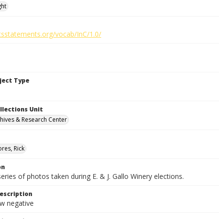
ght
htsstatements.org/vocab/InC/1.0/
bject Type
llections Unit
hives & Research Center
res, Rick
on
series of photos taken during E. & J. Gallo Winery elections.
escription
 negative