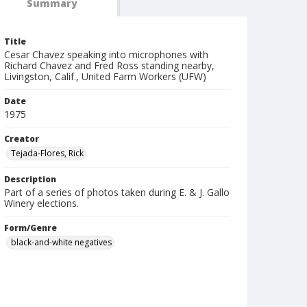
Summary
Title
Cesar Chavez speaking into microphones with
Richard Chavez and Fred Ross standing nearby,
Livingston, Calif., United Farm Workers (UFW)
Date
1975
Creator
Tejada-Flores, Rick
Description
Part of a series of photos taken during E. & J. Gallo
Winery elections.
Form/Genre
black-and-white negatives