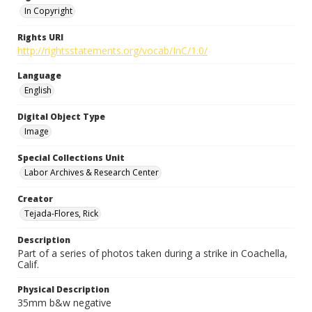
In Copyright
Rights URI
http://rightsstatements.org/vocab/InC/1.0/
Language
English
Digital Object Type
Image
Special Collections Unit
Labor Archives & Research Center
Creator
Tejada-Flores, Rick
Description
Part of a series of photos taken during a strike in Coachella,
Calif.
Physical Description
35mm b&w negative