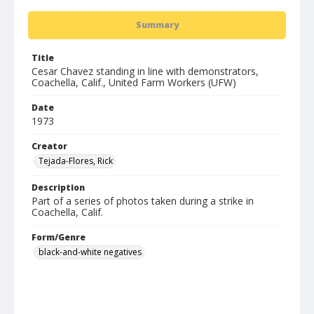
Summary
Title
Cesar Chavez standing in line with demonstrators,
Coachella, Calif., United Farm Workers (UFW)
Date
1973
Creator
Tejada-Flores, Rick
Description
Part of a series of photos taken during a strike in
Coachella, Calif.
Form/Genre
black-and-white negatives