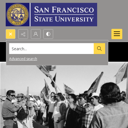
Search...
Advanced search