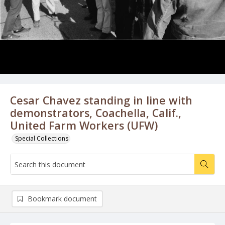
Cesar Chavez standing in line with
demonstrators, Coachella, Calif.,
United Farm Workers (UFW)
Special Collections
Bookmark document