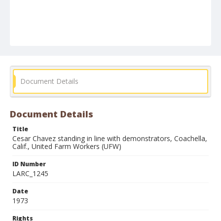
Document Details
Document Details
Title
Cesar Chavez standing in line with demonstrators, Coachella,
Calif., United Farm Workers (UFW)
ID Number
LARC_1245
Date
1973
Rights