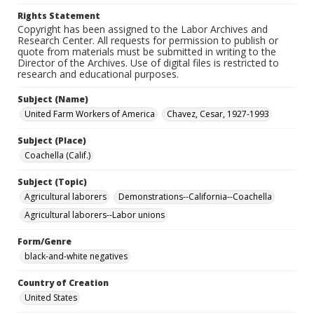
Rights Statement
Copyright has been assigned to the Labor Archives and
Research Center. All requests for permission to publish or
quote from materials must be submitted in writing to the
Director of the Archives. Use of digital files is restricted to
research and educational purposes.
Subject (Name)
United Farm Workers of America
Chavez, Cesar, 1927-1993
Subject (Place)
Coachella (Calif.)
Subject (Topic)
Agricultural laborers
Demonstrations--California--Coachella
Agricultural laborers--Labor unions
Form/Genre
black-and-white negatives
Country of Creation
United States