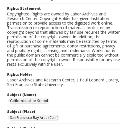
Rights Statement
Copyrighted. Rights are owned by Labor Archives and
Research Center. Copyright Holder has given Institution
permission to provide access to the digitized work online.
Transmission or reproduction of materials protected by
copyright beyond that allowed by fair use requires the written
permission of the copyright owner. In addition, the
reproduction of some materials may be restricted by terms
of gift or purchase agreements, donor restrictions, privacy
and publicity rights, licensing and trademarks. Works not in
the public domain cannot be commercially exploited without
permission of the copyright owner. Responsibility for any use
rests exclusively with the user.
Rights Holder
Labor Archives and Research Center, J. Paul Leonard Library,
San Francisco State University
Subject (Name)
California Labor School
Subject (Place)
San Francisco Bay Area (Calif.)