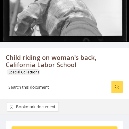
Child riding on woman's back,
California Labor School
Special Collections
Bookmark document