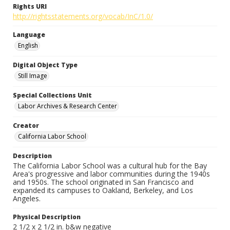
Rights URI
http://rightsstatements.org/vocab/InC/1.0/
Language
English
Digital Object Type
Still Image
Special Collections Unit
Labor Archives & Research Center
Creator
California Labor School
Description
The California Labor School was a cultural hub for the Bay
Area's progressive and labor communities during the 1940s
and 1950s. The school originated in San Francisco and
expanded its campuses to Oakland, Berkeley, and Los
Angeles.
Physical Description
2 1/2 x 2 1/2 in. b&w negative