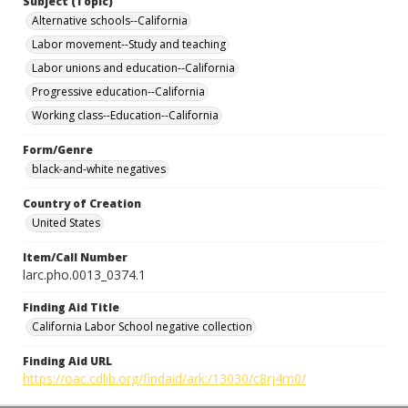
Subject (Topic)
Alternative schools--California
Labor movement--Study and teaching
Labor unions and education--California
Progressive education--California
Working class--Education--California
Form/Genre
black-and-white negatives
Country of Creation
United States
Item/Call Number
larc.pho.0013_0374.1
Finding Aid Title
California Labor School negative collection
Finding Aid URL
https://oac.cdlib.org/findaid/ark:/13030/c8rj4rn0/