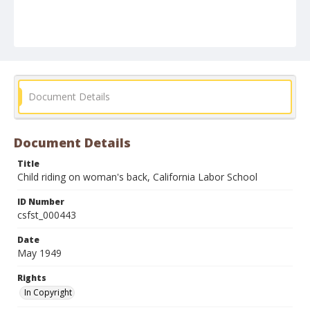
Document Details
Document Details
Title
Child riding on woman's back, California Labor School
ID Number
csfst_000443
Date
May 1949
Rights
In Copyright