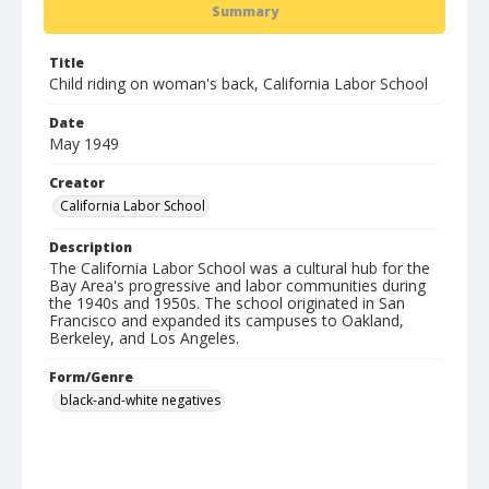
Summary
Title
Child riding on woman's back, California Labor School
Date
May 1949
Creator
California Labor School
Description
The California Labor School was a cultural hub for the
Bay Area's progressive and labor communities during
the 1940s and 1950s. The school originated in San
Francisco and expanded its campuses to Oakland,
Berkeley, and Los Angeles.
Form/Genre
black-and-white negatives