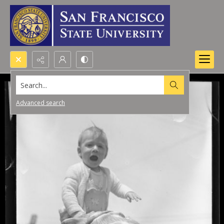
Search...
Advanced search