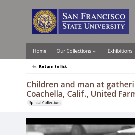
Home
Our Collections
Exhibitions
Return to list
Children and man at gatheri
Coachella, Calif., United Fa
Special Collections