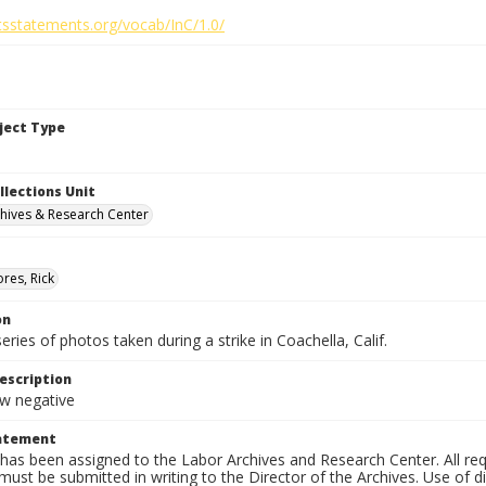
htsstatements.org/vocab/InC/1.0/
bject Type
llections Unit
hives & Research Center
res, Rick
on
series of photos taken during a strike in Coachella, Calif.
escription
 negative
tatement
has been assigned to the Labor Archives and Research Center. All re
must be submitted in writing to the Director of the Archives. Use of dig