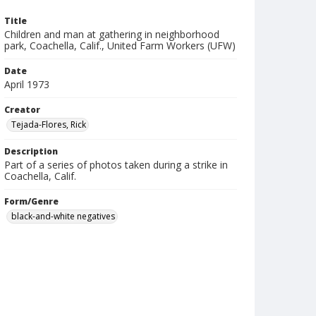
Title
Children and man at gathering in neighborhood
park, Coachella, Calif., United Farm Workers (UFW)
Date
April 1973
Creator
Tejada-Flores, Rick
Description
Part of a series of photos taken during a strike in
Coachella, Calif.
Form/Genre
black-and-white negatives