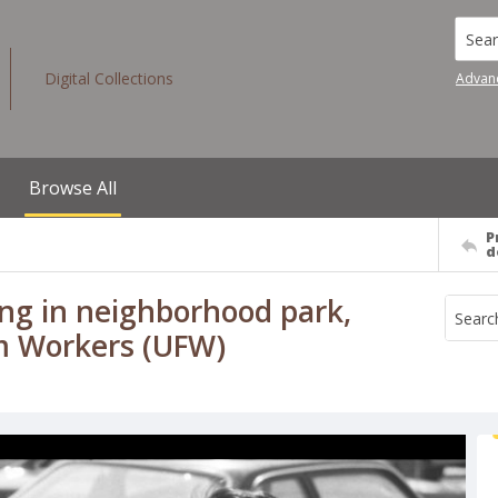
Searc
Digital Collections
Advan
Browse All
P
d
ng in neighborhood park,
rm Workers (UFW)