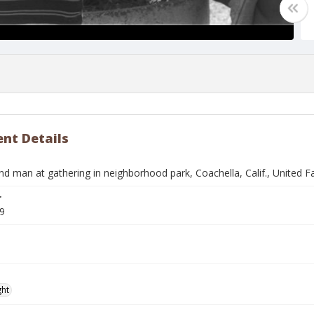
nt Details
and man at gathering in neighborhood park, Coachella, Calif., United
r
9
ght