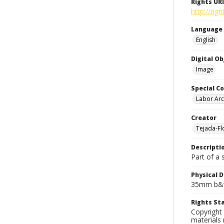
Rights URI
http://rig
Language
English
Digital O
Image
Special Co
Labor Arc
Creator
Tejada-Flo
Descripti
Part of a 
Physical D
35mm b&w
Rights S
Copyright 
materials 