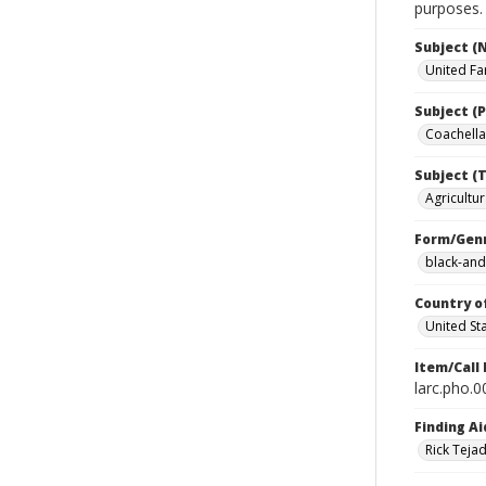
purposes.
Subject (
United Fa
Subject (P
Coachella 
Subject (T
Agricultur
Form/Gen
black-and
Country o
United St
Item/Call
larc.pho.
Finding Ai
Rick Teja