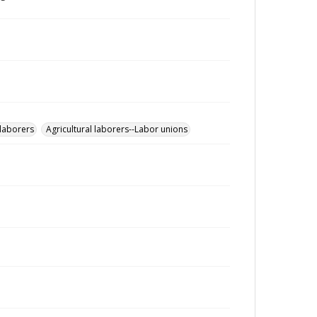
 laborers
Agricultural laborers--Labor unions