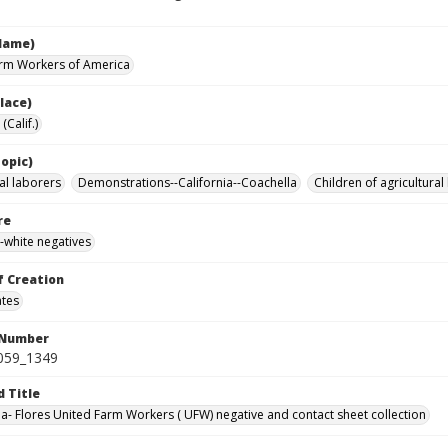
Name)
rm Workers of America
lace)
(Calif.)
opic)
al laborers
Demonstrations--California--Coachella
Children of agricultural
re
-white negatives
f Creation
ates
 Number
0059_1349
d Title
da- Flores United Farm Workers ( UFW) negative and contact sheet collection