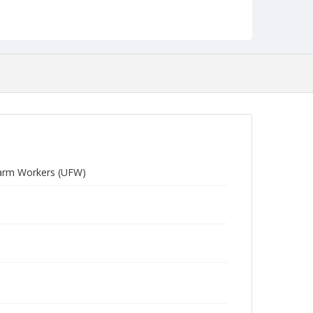
 Farm Workers (UFW)