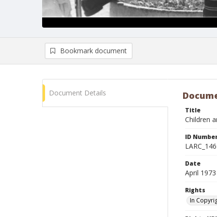
Bookmark document
Document Details
Docume
Title
Children 
ID Numbe
LARC_146
Date
April 1973
Rights
In Copyri