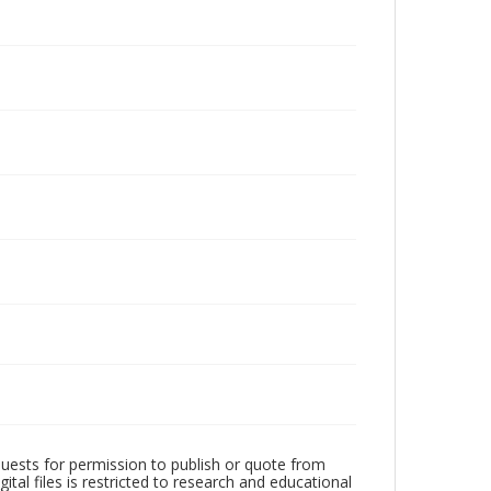
quests for permission to publish or quote from
ital files is restricted to research and educational