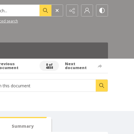
h...
ced search
revious
Next
0 of
ocument
document
4858
Summary