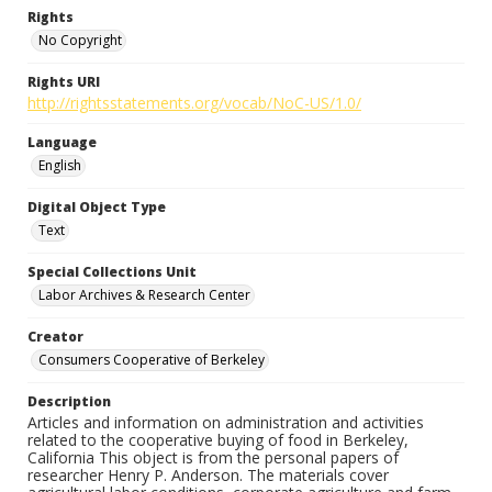
Rights
No Copyright
Rights URI
http://rightsstatements.org/vocab/NoC-US/1.0/
Language
English
Digital Object Type
Text
Special Collections Unit
Labor Archives & Research Center
Creator
Consumers Cooperative of Berkeley
Description
Articles and information on administration and activities
related to the cooperative buying of food in Berkeley,
California This object is from the personal papers of
researcher Henry P. Anderson. The materials cover