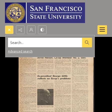
Search...
Advanced search