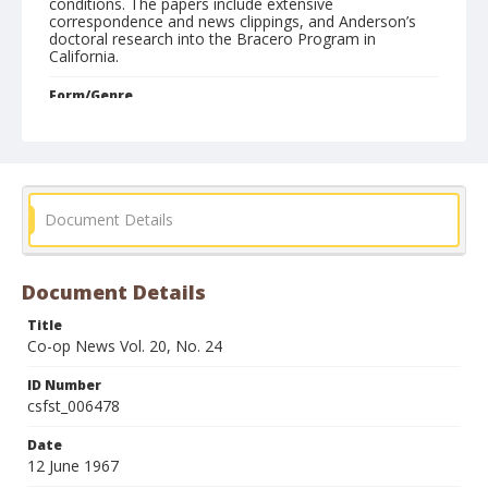
conditions. The papers include extensive
correspondence and news clippings, and Anderson’s
doctoral research into the Bracero Program in
California.
Form/Genre
Newspapers
Document Details
Document Details
Title
Co-op News Vol. 20, No. 24
ID Number
csfst_006478
Date
12 June 1967