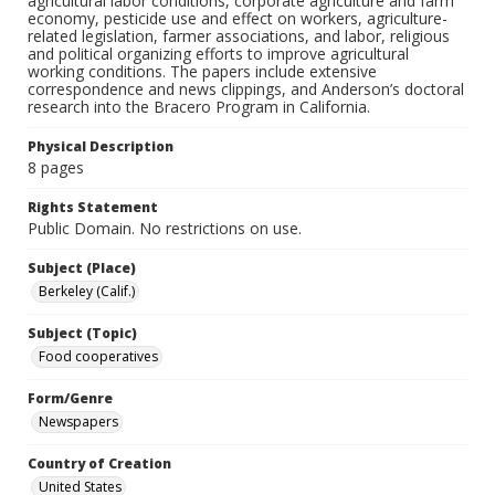
agricultural labor conditions, corporate agriculture and farm
economy, pesticide use and effect on workers, agriculture-
related legislation, farmer associations, and labor, religious
and political organizing efforts to improve agricultural
working conditions. The papers include extensive
correspondence and news clippings, and Anderson’s doctoral
research into the Bracero Program in California.
Physical Description
8 pages
Rights Statement
Public Domain. No restrictions on use.
Subject (Place)
Berkeley (Calif.)
Subject (Topic)
Food cooperatives
Form/Genre
Newspapers
Country of Creation
United States