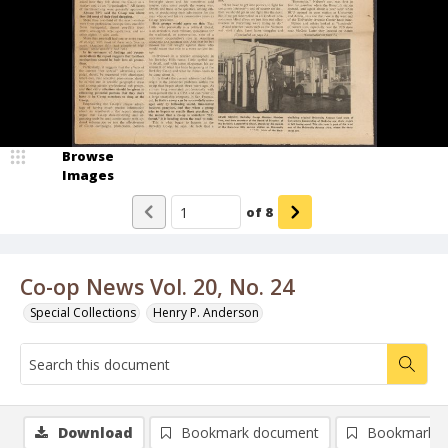
Browse
Images
of
8
Co-op News Vol. 20, No. 24
Special Collections
Henry P. Anderson
Download
Bookmark document
Bookmark i