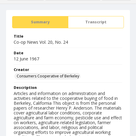
Summary
Transcript
Title
Co-op News Vol. 20, No. 24
Date
12 June 1967
Creator
Consumers Cooperative of Berkeley
Description
Articles and information on administration and
activities related to the cooperative buying of food in
Berkeley, California This object is from the personal
papers of researcher Henry P. Anderson. The materials
cover agricultural labor conditions, corporate
agriculture and farm economy, pesticide use and effect
on workers, agriculture-related legislation, farmer
associations, and labor, religious and political
organizing efforts to improve agricultural working