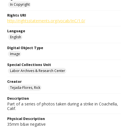
In Copyright
Rights URI
http://rightsstatements.org/vocab/InC/1.0/
Language
English
Digital Object Type
Image
Special Collections Unit
Labor Archives & Research Center
Creator
Tejada-Flores, Rick
Description
Part of a series of photos taken during a strike in Coachella,
Calif.
Physical Description
35mm b&w negative