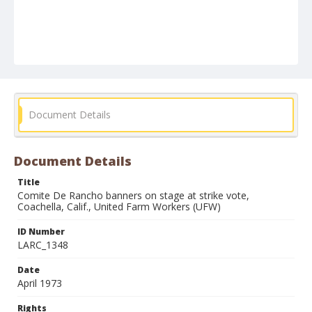
Document Details
Document Details
Title
Comite De Rancho banners on stage at strike vote,
Coachella, Calif., United Farm Workers (UFW)
ID Number
LARC_1348
Date
April 1973
Rights