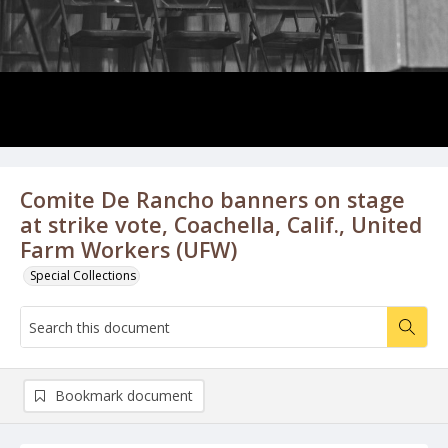
Comite De Rancho banners on stage
at strike vote, Coachella, Calif., United
Farm Workers (UFW)
Special Collections
Bookmark document