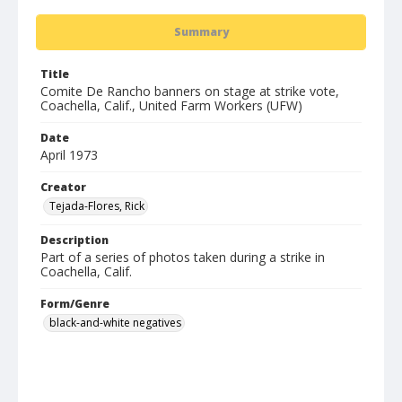
Summary
Title
Comite De Rancho banners on stage at strike vote,
Coachella, Calif., United Farm Workers (UFW)
Date
April 1973
Creator
Tejada-Flores, Rick
Description
Part of a series of photos taken during a strike in
Coachella, Calif.
Form/Genre
black-and-white negatives