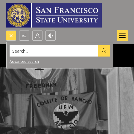
Search...
Advanced search