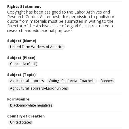
Rights Statement
Copyright has been assigned to the Labor Archives and
Research Center. All requests for permission to publish or
quote from materials must be submitted in writing to the
Director of the Archives. Use of digital files is restricted to
research and educational purposes.
Subject (Name)
United Farm Workers of America
Subject (Place)
Coachella (Calif.)
Subject (Topic)
Agricultural laborers
Voting--California--Coachella
Banners
Agricultural laborers--Labor unions
Form/Genre
black-and-white negatives
Country of Creation
United States