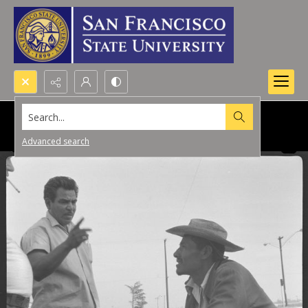
Search...
Advanced search