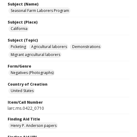
Subject (Name)
Seasonal Farm Laborers Program
Subject (Place)
California
Subject (Topic)
Picketing
Agricultural laborers
Demonstrations
Migrant agricultural laborers
Form/Genre
Negatives (Photographs)
Country of Creation
United States
Item/Call Number
larc.ms.0422_0710
Finding Aid Title
Henry P. Anderson papers