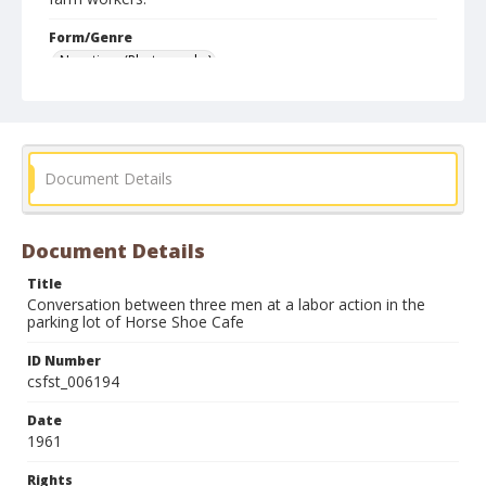
Form/Genre
Negatives (Photographs)
Document Details
Document Details
Title
Conversation between three men at a labor action in the
parking lot of Horse Shoe Cafe
ID Number
csfst_006194
Date
1961
Rights