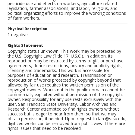
pesticide use and effects on workers, agriculture-related
legislation, farmer associations, and labor, religious, and
political organizing efforts to improve the working conditions
of farm workers.
Physical Description
1 negative
Rights Statement
Copyright status unknown. This work may be protected by
the U.S. Copyright Law (Title 17, U.S.C.). In addition, its
reproduction may be restricted by terms of gift or purchase
agreements, donor restrictions, privacy and publicity rights,
licensing and trademarks. This work is accessible for
purposes of education and research. Transmission or
reproduction of works protected by copyright beyond that
allowed by fair use requires the written permission of the
copyright owners. Works not in the public domain cannot be
commercially exploited without permission of the copyright
owner. Responsibility for any use rests exclusively with the
user. San Francisco State University, Labor Archives and
Research Center attempted to find rights owners without
success but is eager to hear from them so that we may
obtain permission, if needed. Upon request to larc@sfsu.edu,
digitized works can be removed from public view if there are
rights issues that need to be resolved.