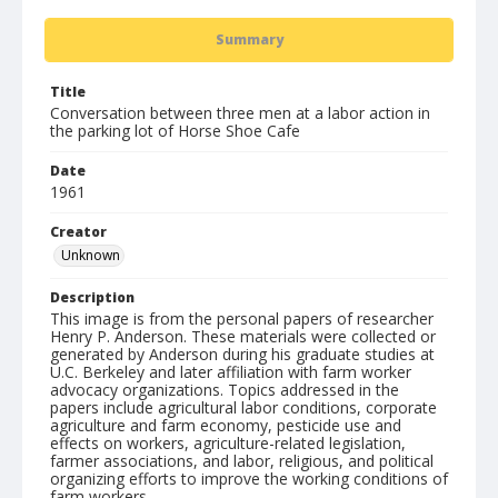
Summary
Title
Conversation between three men at a labor action in
the parking lot of Horse Shoe Cafe
Date
1961
Creator
Unknown
Description
This image is from the personal papers of researcher
Henry P. Anderson. These materials were collected or
generated by Anderson during his graduate studies at
U.C. Berkeley and later affiliation with farm worker
advocacy organizations. Topics addressed in the
papers include agricultural labor conditions, corporate
agriculture and farm economy, pesticide use and
effects on workers, agriculture-related legislation,
farmer associations, and labor, religious, and political
organizing efforts to improve the working conditions of
farm workers.