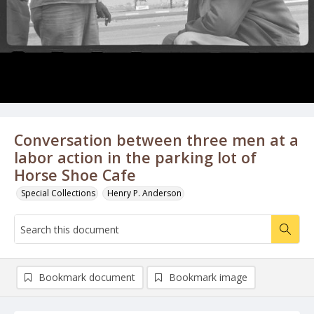
Conversation between three men at a
labor action in the parking lot of
Horse Shoe Cafe
Special Collections
Henry P. Anderson
Bookmark document
Bookmark image