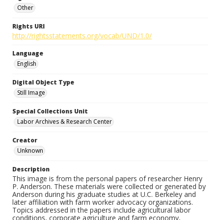
Other
Rights URI
http://rightsstatements.org/vocab/UND/1.0/
Language
English
Digital Object Type
Still Image
Special Collections Unit
Labor Archives & Research Center
Creator
Unknown
Description
This image is from the personal papers of researcher Henry
P. Anderson. These materials were collected or generated by
Anderson during his graduate studies at U.C. Berkeley and
later affiliation with farm worker advocacy organizations.
Topics addressed in the papers include agricultural labor
conditions, corporate agriculture and farm economy,