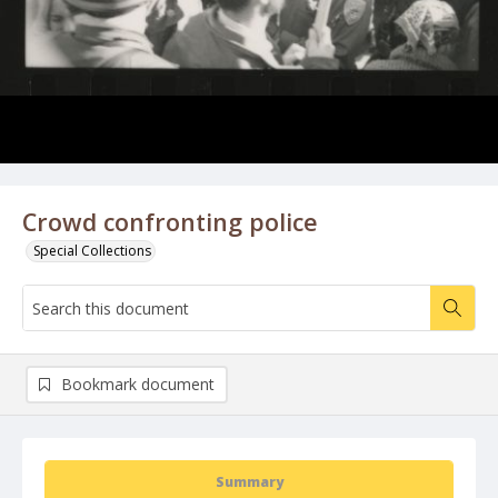
Crowd confronting police
Special Collections
Bookmark document
Summary