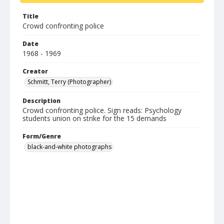
Title
Crowd confronting police
Date
1968 - 1969
Creator
Schmitt, Terry (Photographer)
Description
Crowd confronting police. Sign reads: Psychology
students union on strike for the 15 demands
Form/Genre
black-and-white photographs