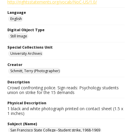
http://rightsstatements.org/vocab/NoC-US/1.0/
Language
English
Digital Object Type
Still Image
Special Collections Unit
University Archives
Creator
Schmitt, Terry (Photographer)
Description
Crowd confronting police. Sign reads: Psychology students
union on strike for the 15 demands
Physical Description
1 black and white photograph printed on contact sheet (1.5 x
1 inches)
Subject (Name)
San Francisco State College--Student strike, 1968-1969