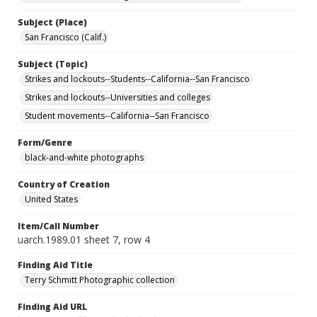
Subject (Place)
San Francisco (Calif.)
Subject (Topic)
Strikes and lockouts--Students--California--San Francisco
Strikes and lockouts--Universities and colleges
Student movements--California--San Francisco
Form/Genre
black-and-white photographs
Country of Creation
United States
Item/Call Number
uarch.1989.01 sheet 7, row 4
Finding Aid Title
Terry Schmitt Photographic collection
Finding Aid URL