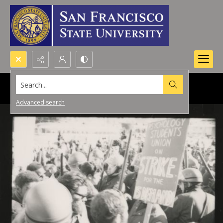
Search...
Advanced search