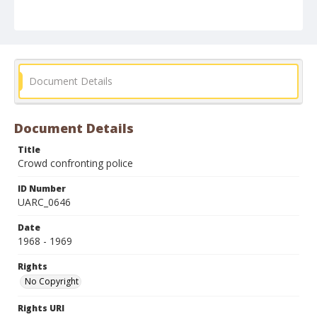
Document Details
Document Details
Title
Crowd confronting police
ID Number
UARC_0646
Date
1968 - 1969
Rights
No Copyright
Rights URI