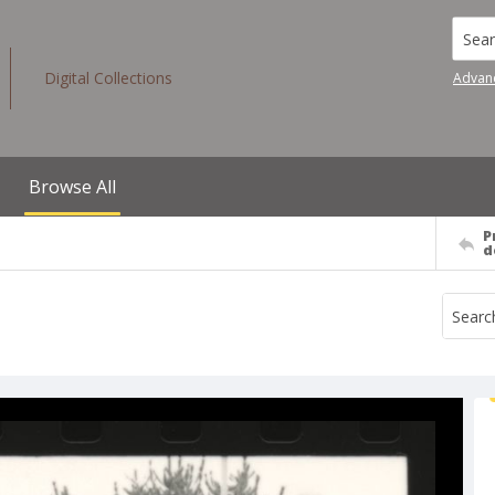
Searc
Digital Collections
Advan
Browse All
P
d