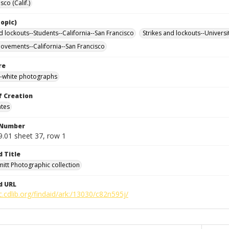
sco (Calif.)
opic)
d lockouts--Students--California--San Francisco
Strikes and lockouts--Universi
ovements--California--San Francisco
re
-white photographs
f Creation
ates
 Number
9.01 sheet 37, row 1
d Title
mitt Photographic collection
d URL
c.cdlib.org/findaid/ark:/13030/c82n595j/