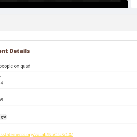
nt Details
people on quad
r
74
69
ight
ghtsstatements.org/vocab/NoC-US/1.0/