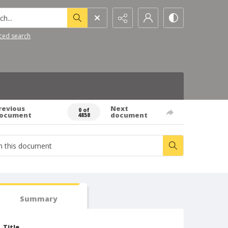
h...
ced search
revious
Next
0 of
ocument
document
4858
Summary
Title