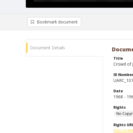
Bookmark document
Document Details
Docume
Title
Crowd of 
ID Numbe
UARC_10
Date
1968 - 19
Rights
No Copyr
Rights URI
http://ri