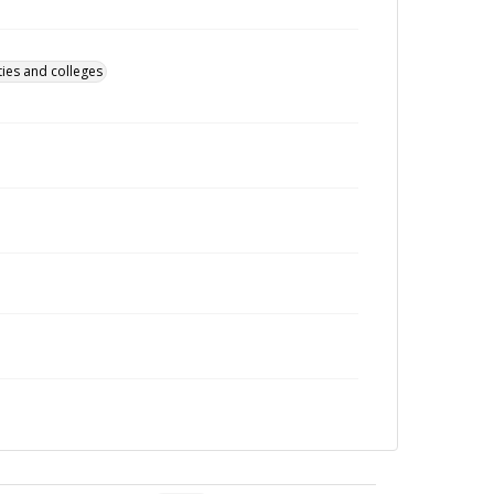
ties and colleges