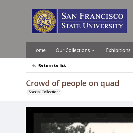
Home
Our Collections
Exhibitions
Return to list
Crowd of people on quad
Special Collections