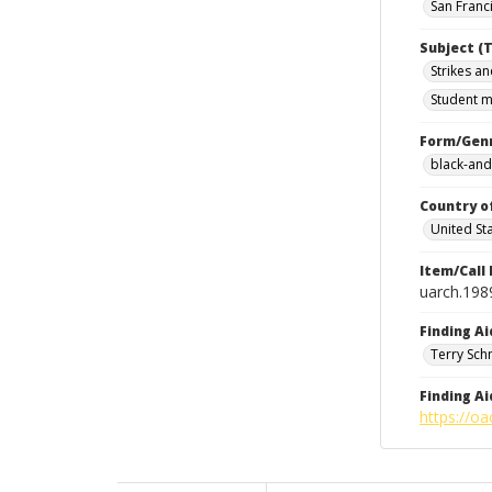
San Franci
Subject (T
Strikes an
Student m
Form/Gen
black-and
Country o
United St
Item/Call
uarch.198
Finding Ai
Terry Sch
Finding Ai
https://oa