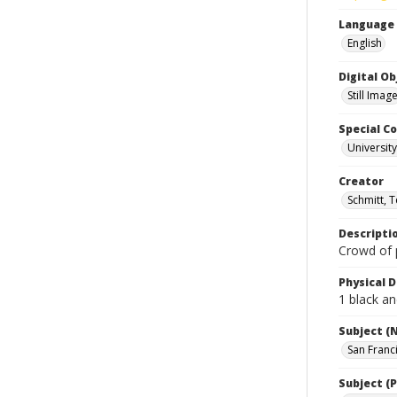
Language
English
Digital O
Still Imag
Special Co
Universit
Creator
Schmitt, 
Descripti
Crowd of 
Physical D
1 black an
Subject (
San Franc
Subject (P