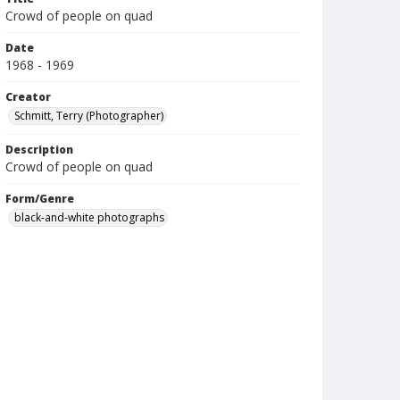
Crowd of people on quad
Date
1968 - 1969
Creator
Schmitt, Terry (Photographer)
Description
Crowd of people on quad
Form/Genre
black-and-white photographs