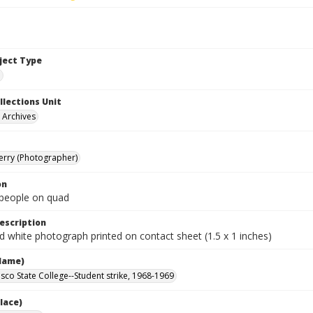
bject Type
e
llections Unit
y Archives
Terry (Photographer)
on
people on quad
escription
d white photograph printed on contact sheet (1.5 x 1 inches)
Name)
isco State College--Student strike, 1968-1969
lace)