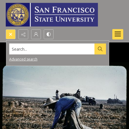
Search...
Advanced search