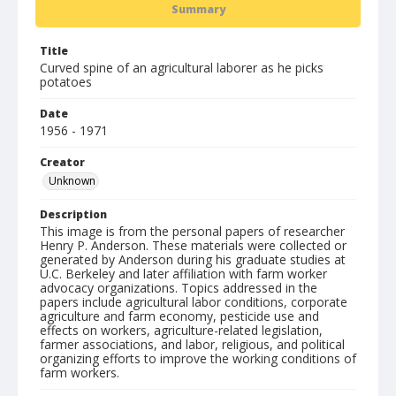
Summary
Title
Curved spine of an agricultural laborer as he picks
potatoes
Date
1956 - 1971
Creator
Unknown
Description
This image is from the personal papers of researcher
Henry P. Anderson. These materials were collected or
generated by Anderson during his graduate studies at
U.C. Berkeley and later affiliation with farm worker
advocacy organizations. Topics addressed in the
papers include agricultural labor conditions, corporate
agriculture and farm economy, pesticide use and
effects on workers, agriculture-related legislation,
farmer associations, and labor, religious, and political
organizing efforts to improve the working conditions of
farm workers.