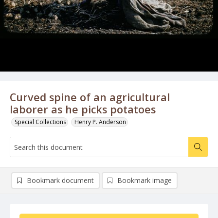
Curved spine of an agricultural
laborer as he picks potatoes
Special Collections
Henry P. Anderson
Bookmark document
Bookmark image