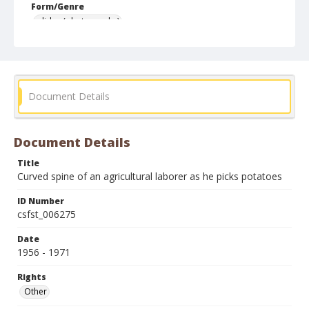
Form/Genre
slides (photographs)
Document Details
Document Details
Title
Curved spine of an agricultural laborer as he picks potatoes
ID Number
csfst_006275
Date
1956 - 1971
Rights
Other