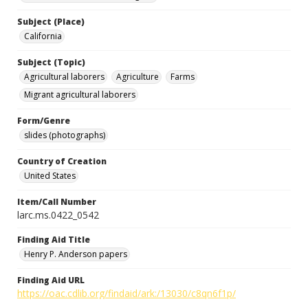
Subject (Place)
California
Subject (Topic)
Agricultural laborers
Agriculture
Farms
Migrant agricultural laborers
Form/Genre
slides (photographs)
Country of Creation
United States
Item/Call Number
larc.ms.0422_0542
Finding Aid Title
Henry P. Anderson papers
Finding Aid URL
https://oac.cdlib.org/findaid/ark:/13030/c8qn6f1p/