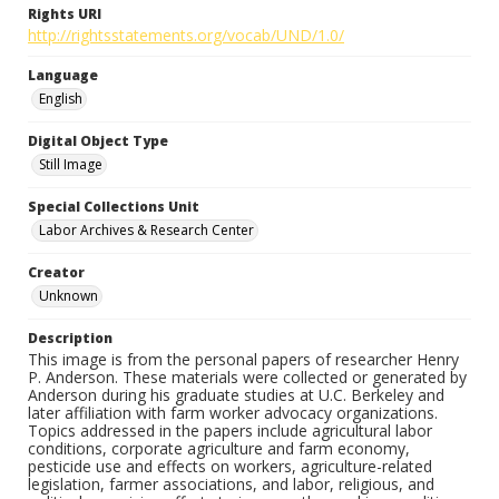
Rights URI
http://rightsstatements.org/vocab/UND/1.0/
Language
English
Digital Object Type
Still Image
Special Collections Unit
Labor Archives & Research Center
Creator
Unknown
Description
This image is from the personal papers of researcher Henry
P. Anderson. These materials were collected or generated by
Anderson during his graduate studies at U.C. Berkeley and
later affiliation with farm worker advocacy organizations.
Topics addressed in the papers include agricultural labor
conditions, corporate agriculture and farm economy,
pesticide use and effects on workers, agriculture-related
legislation, farmer associations, and labor, religious, and