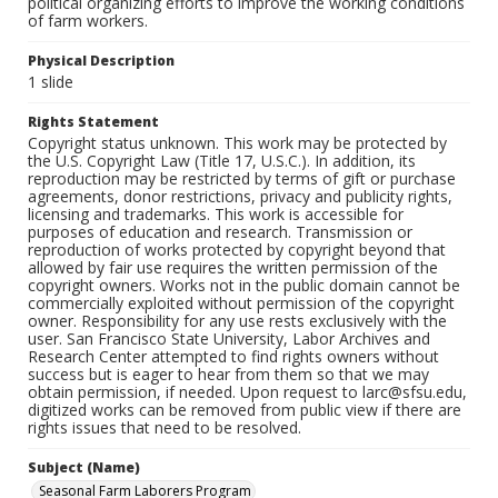
political organizing efforts to improve the working conditions
of farm workers.
Physical Description
1 slide
Rights Statement
Copyright status unknown. This work may be protected by
the U.S. Copyright Law (Title 17, U.S.C.). In addition, its
reproduction may be restricted by terms of gift or purchase
agreements, donor restrictions, privacy and publicity rights,
licensing and trademarks. This work is accessible for
purposes of education and research. Transmission or
reproduction of works protected by copyright beyond that
allowed by fair use requires the written permission of the
copyright owners. Works not in the public domain cannot be
commercially exploited without permission of the copyright
owner. Responsibility for any use rests exclusively with the
user. San Francisco State University, Labor Archives and
Research Center attempted to find rights owners without
success but is eager to hear from them so that we may
obtain permission, if needed. Upon request to larc@sfsu.edu,
digitized works can be removed from public view if there are
rights issues that need to be resolved.
Subject (Name)
Seasonal Farm Laborers Program