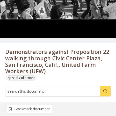
Demonstrators against Proposition 22
walking through Civic Center Plaza,
San Francisco, Calif., United Farm
Workers (UFW)
Special Collections
Bookmark document