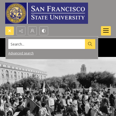
Search...
Advanced search