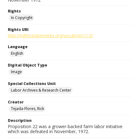
Rights
In Copyright
Rights URI
http://rightsstatements.org/vocab/InC/1.0/
Language
English
Digital Object Type
Image
Special Collections Unit
Labor Archives & Research Center
Creator
Tejada-Flores, Rick
Description
Proposition 22 was a grower-backed farm labor initiative
which was defeated in November, 1972.