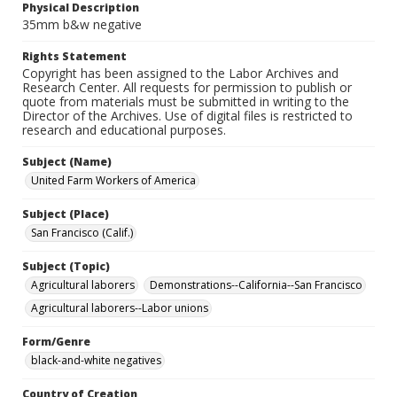
Physical Description
35mm b&w negative
Rights Statement
Copyright has been assigned to the Labor Archives and
Research Center. All requests for permission to publish or
quote from materials must be submitted in writing to the
Director of the Archives. Use of digital files is restricted to
research and educational purposes.
Subject (Name)
United Farm Workers of America
Subject (Place)
San Francisco (Calif.)
Subject (Topic)
Agricultural laborers
Demonstrations--California--San Francisco
Agricultural laborers--Labor unions
Form/Genre
black-and-white negatives
Country of Creation