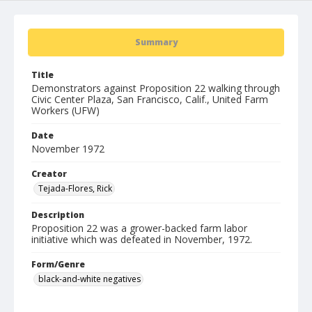
Summary
Title
Demonstrators against Proposition 22 walking through
Civic Center Plaza, San Francisco, Calif., United Farm
Workers (UFW)
Date
November 1972
Creator
Tejada-Flores, Rick
Description
Proposition 22 was a grower-backed farm labor
initiative which was defeated in November, 1972.
Form/Genre
black-and-white negatives