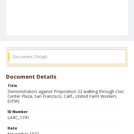
Document Details
Document Details
Title
Demonstrators against Proposition 22 walking through Civic
Center Plaza, San Francisco, Calif., United Farm Workers
(UFW)
ID Number
LARC_1741
Date
November 1972