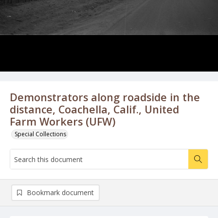
Demonstrators along roadside in the
distance, Coachella, Calif., United
Farm Workers (UFW)
Special Collections
Bookmark document