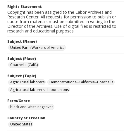
Rights Statement
Copyright has been assigned to the Labor Archives and
Research Center. All requests for permission to publish or
quote from materials must be submitted in writing to the
Director of the Archives. Use of digital files is restricted to
research and educational purposes.
Subject (Name)
United Farm Workers of America
Subject (Place)
Coachella (Calif.)
Subject (Topic)
Agricultural laborers
Demonstrations--California--Coachella
Agricultural laborers--Labor unions
Form/Genre
black-and-white negatives
Country of Creation
United States