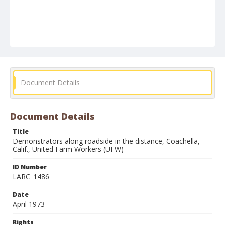
Document Details
Document Details
Title
Demonstrators along roadside in the distance, Coachella,
Calif., United Farm Workers (UFW)
ID Number
LARC_1486
Date
April 1973
Rights