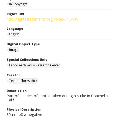
In Copyright
Rights URI
http://rightsstatements.org/vocab/InC/1.0/
Language
English
Digital Object Type
Image
Special Collections Unit
Labor Archives & Research Center
Creator
Tejada-Flores, Rick
Description
Part of a series of photos taken during a strike in Coachella,
Calif.
Physical Description
35mm b&w negative