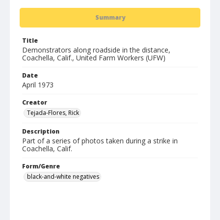
Summary
Title
Demonstrators along roadside in the distance,
Coachella, Calif., United Farm Workers (UFW)
Date
April 1973
Creator
Tejada-Flores, Rick
Description
Part of a series of photos taken during a strike in
Coachella, Calif.
Form/Genre
black-and-white negatives