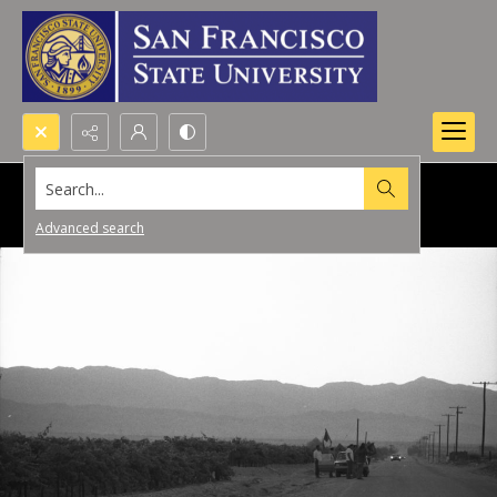
Search...
Advanced search