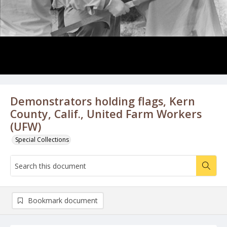
Demonstrators holding flags, Kern
County, Calif., United Farm Workers
(UFW)
Special Collections
Bookmark document