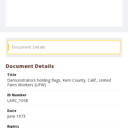
Document Details
Document Details
Title
Demonstrators holding flags, Kern County, Calif., United
Farm Workers (UFW)
ID Number
LARC_1058
Date
June 1973
Rights