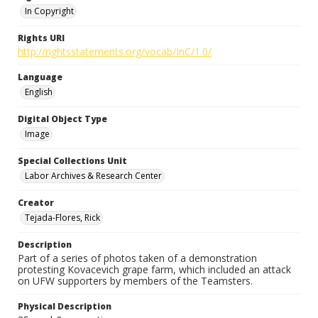
In Copyright
Rights URI
http://rightsstatements.org/vocab/InC/1.0/
Language
English
Digital Object Type
Image
Special Collections Unit
Labor Archives & Research Center
Creator
Tejada-Flores, Rick
Description
Part of a series of photos taken of a demonstration
protesting Kovacevich grape farm, which included an attack
on UFW supporters by members of the Teamsters.
Physical Description