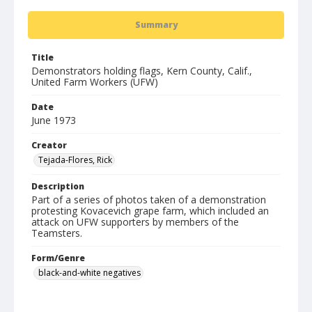
Summary
Title
Demonstrators holding flags, Kern County, Calif.,
United Farm Workers (UFW)
Date
June 1973
Creator
Tejada-Flores, Rick
Description
Part of a series of photos taken of a demonstration
protesting Kovacevich grape farm, which included an
attack on UFW supporters by members of the
Teamsters.
Form/Genre
black-and-white negatives