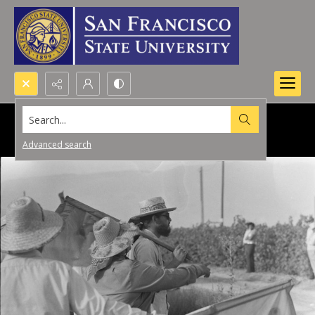
Search...
Advanced search