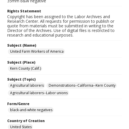
35mm b&w negative
Rights Statement
Copyright has been assigned to the Labor Archives and
Research Center. All requests for permission to publish or
quote from materials must be submitted in writing to the
Director of the Archives. Use of digital files is restricted to
research and educational purposes.
Subject (Name)
United Farm Workers of America
Subject (Place)
Kern County (Calif.)
Subject (Topic)
Agricultural laborers
Demonstrations--California--Kern County
Agricultural laborers--Labor unions
Form/Genre
black-and-white negatives
Country of Creation
United States