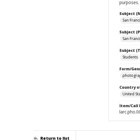
purposes.
Subject (
San Franc
Subject (P
San Franci
Subject (T
Students
Form/Gen
photograp
Country o
United St
Item/Call
larc.pho.
Return to list