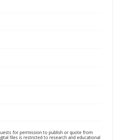
quests for permission to publish or quote from
ital files is restricted to research and educational