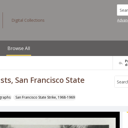
Searc
Digital Collections
Advan
Browse All
P
d
sts, San Francisco State
ographs
San Francisco State Strike, 1968-1969