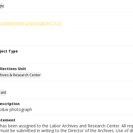
ght
htsstatements.org/vocab/InC/1.0/
bject Type
llections Unit
hives & Research Center
rald
escription
n. b&w photograph
tatement
has been assigned to the Labor Archives and Research Center. All re
must be submitted in writing to the Director of the Archives. Use of dig