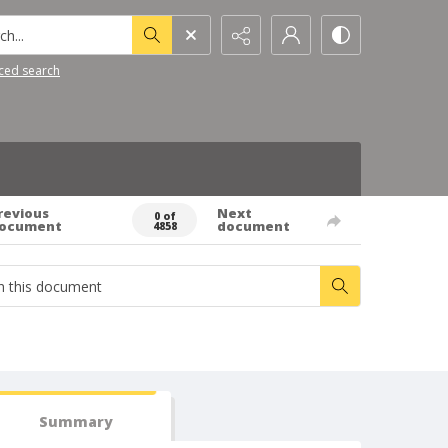
h...
ced search
revious
Next
0 of
ocument
document
4858
Summary