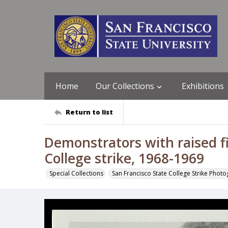
Home
Our Collections
Exhibitions
Return to list
Demonstrators with raised fi
College strike, 1968-1969
Special Collections
San Francisco State College Strike Phot