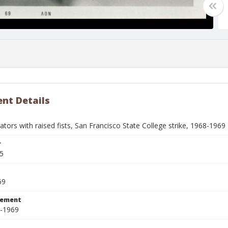
nt Details
ors with raised fists, San Francisco State College strike, 1968-1969
r
5
69
tement
8-1969