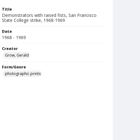
Title
Demonstrators with raised fists, San Francisco
State College strike, 1968-1969
Date
1968 - 1969
Creator
Grow, Gerald
Form/Genre
photographic prints