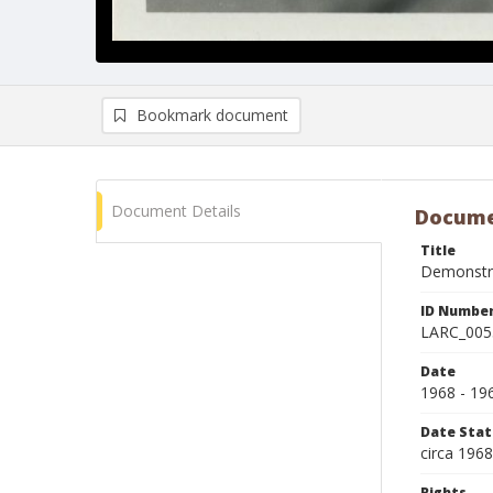
Bookmark document
Document Details
Docume
Title
Demonstrat
ID Numbe
LARC_005
Date
1968 - 19
Date Sta
circa 196
Rights