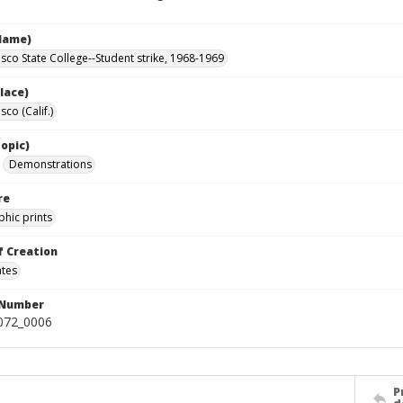
Name)
isco State College--Student strike, 1968-1969
lace)
sco (Calif.)
opic)
Demonstrations
re
hic prints
f Creation
ates
 Number
0072_0006
P