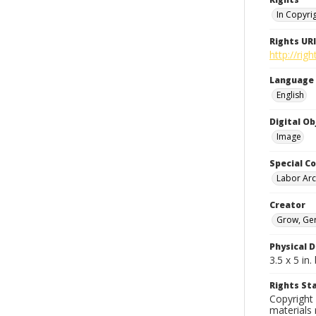
In Copyri
Rights URI
http://rig
Language
English
Digital O
Image
Special Co
Labor Arc
Creator
Grow, Ge
Physical D
3.5 x 5 i
Rights S
Copyright 
materials 