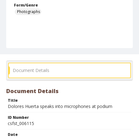
Form/Genre
Photographs
Document Details
Document Details
Title
Dolores Huerta speaks into microphones at podium
ID Number
csfst_006115
Date