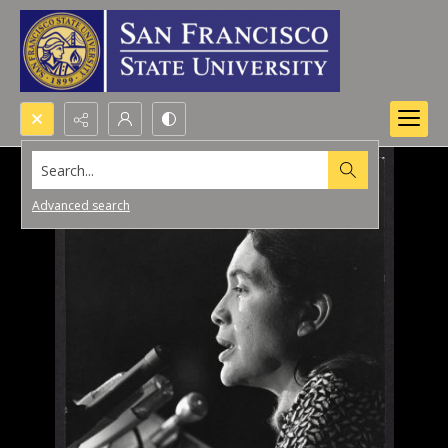
Search...
Advanced search