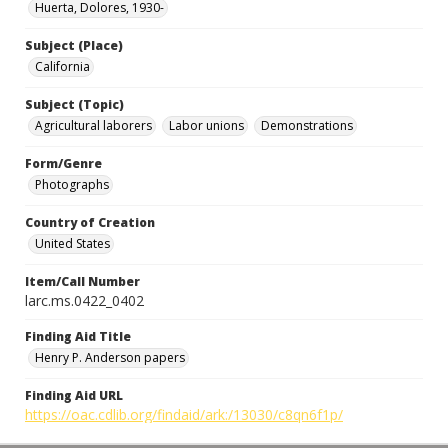
Huerta, Dolores, 1930-
Subject (Place)
California
Subject (Topic)
Agricultural laborers
Labor unions
Demonstrations
Form/Genre
Photographs
Country of Creation
United States
Item/Call Number
larc.ms.0422_0402
Finding Aid Title
Henry P. Anderson papers
Finding Aid URL
https://oac.cdlib.org/findaid/ark:/13030/c8qn6f1p/