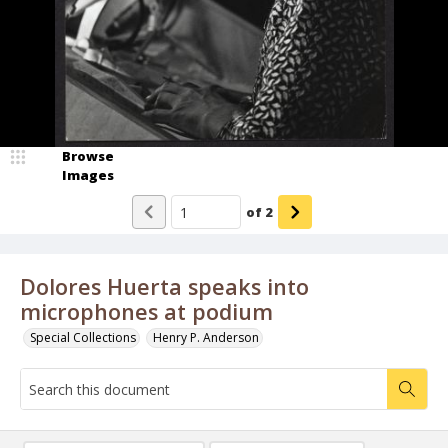
Browse
Images
of
2
Dolores Huerta speaks into
microphones at podium
Special Collections
Henry P. Anderson