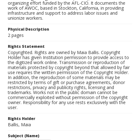
organizing effort funded by the AFL-CIO. It documents the
work of AWOC, based in Stockton, California, in providing
infrastructure and support to address labor issues and
unionize workers.
Physical Description
2 pages
Rights Statement
Copyrighted. Rights are owned by Maia Ballis. Copyright
Holder has given Institution permission to provide access to
the digitized work online. Transmission or reproduction of
materials protected by copyright beyond that allowed by fair
use requires the written permission of the Copyright Holder.
In addition, the reproduction of some materials may be
restricted by terms of gift or purchase agreements, donor
restrictions, privacy and publicity rights, licensing and
trademarks. Works not in the public domain cannot be
commercially exploited without permission of the copyright
owner. Responsibility for any use rests exclusively with the
user.
Rights Holder
Ballis, Maia
Subject (Name)