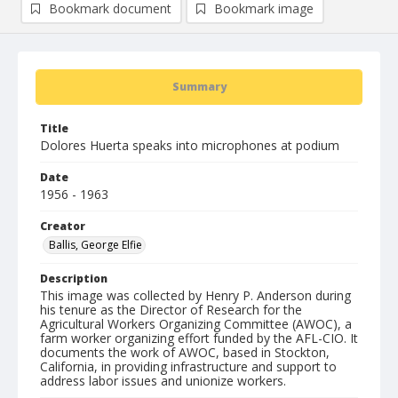
Bookmark document
Bookmark image
Summary
Title
Dolores Huerta speaks into microphones at podium
Date
1956 - 1963
Creator
Ballis, George Elfie
Description
This image was collected by Henry P. Anderson during
his tenure as the Director of Research for the
Agricultural Workers Organizing Committee (AWOC), a
farm worker organizing effort funded by the AFL-CIO. It
documents the work of AWOC, based in Stockton,
California, in providing infrastructure and support to
address labor issues and unionize workers.