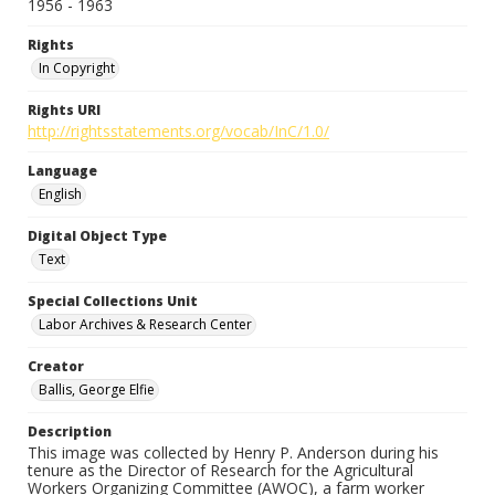
1956 - 1963
Rights
In Copyright
Rights URI
http://rightsstatements.org/vocab/InC/1.0/
Language
English
Digital Object Type
Text
Special Collections Unit
Labor Archives & Research Center
Creator
Ballis, George Elfie
Description
This image was collected by Henry P. Anderson during his
tenure as the Director of Research for the Agricultural
Workers Organizing Committee (AWOC), a farm worker