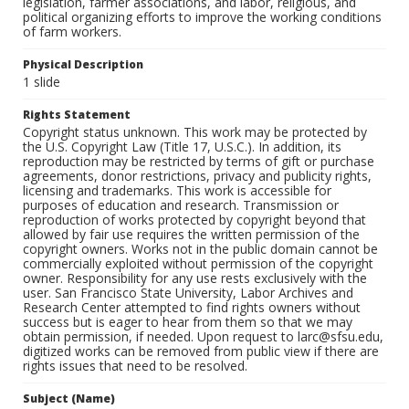
legislation, farmer associations, and labor, religious, and
political organizing efforts to improve the working conditions
of farm workers.
Physical Description
1 slide
Rights Statement
Copyright status unknown. This work may be protected by
the U.S. Copyright Law (Title 17, U.S.C.). In addition, its
reproduction may be restricted by terms of gift or purchase
agreements, donor restrictions, privacy and publicity rights,
licensing and trademarks. This work is accessible for
purposes of education and research. Transmission or
reproduction of works protected by copyright beyond that
allowed by fair use requires the written permission of the
copyright owners. Works not in the public domain cannot be
commercially exploited without permission of the copyright
owner. Responsibility for any use rests exclusively with the
user. San Francisco State University, Labor Archives and
Research Center attempted to find rights owners without
success but is eager to hear from them so that we may
obtain permission, if needed. Upon request to larc@sfsu.edu,
digitized works can be removed from public view if there are
rights issues that need to be resolved.
Subject (Name)