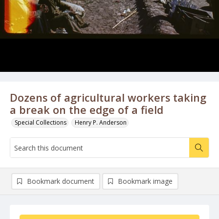
Dozens of agricultural workers taking
a break on the edge of a field
Special Collections
Henry P. Anderson
Bookmark document
Bookmark image