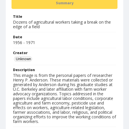
Summary
Title
Dozens of agricultural workers taking a break on the
edge of a field
Date
1956 - 1971
Creator
Unknown
Description
This image is from the personal papers of researcher
Henry P. Anderson. These materials were collected or
generated by Anderson during his graduate studies at
U.C. Berkeley and later affiliation with farm worker
advocacy organizations. Topics addressed in the
papers include agricultural labor conditions, corporate
agriculture and farm economy, pesticide use and
effects on workers, agriculture-related legislation,
farmer associations, and labor, religious, and political
organizing efforts to improve the working conditions of
farm workers.