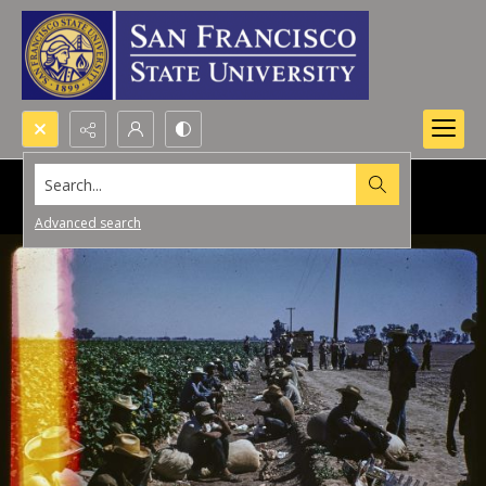
Search...
Advanced search