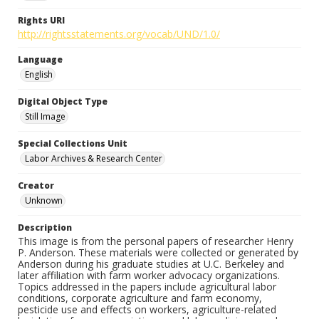
Rights URI
http://rightsstatements.org/vocab/UND/1.0/
Language
English
Digital Object Type
Still Image
Special Collections Unit
Labor Archives & Research Center
Creator
Unknown
Description
This image is from the personal papers of researcher Henry
P. Anderson. These materials were collected or generated by
Anderson during his graduate studies at U.C. Berkeley and
later affiliation with farm worker advocacy organizations.
Topics addressed in the papers include agricultural labor
conditions, corporate agriculture and farm economy,
pesticide use and effects on workers, agriculture-related