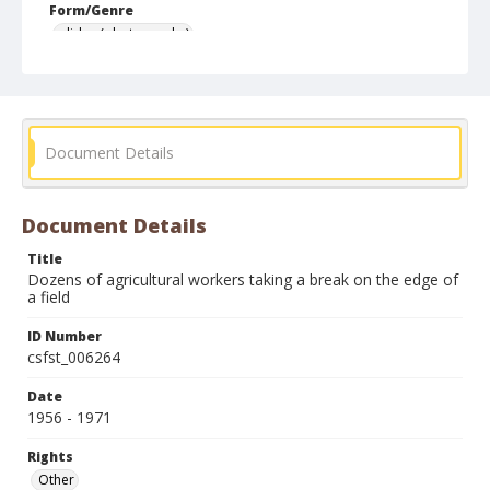
Form/Genre
slides (photographs)
Document Details
Document Details
Title
Dozens of agricultural workers taking a break on the edge of
a field
ID Number
csfst_006264
Date
1956 - 1971
Rights
Other