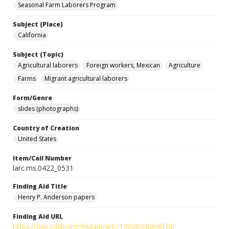
Seasonal Farm Laborers Program
Subject (Place)
California
Subject (Topic)
Agricultural laborers
Foreign workers, Mexican
Agriculture
Farms
Migrant agricultural laborers
Form/Genre
slides (photographs)
Country of Creation
United States
Item/Call Number
larc.ms.0422_0531
Finding Aid Title
Henry P. Anderson papers
Finding Aid URL
https://oac.cdlib.org/findaid/ark:/13030/c8qn6f1p/