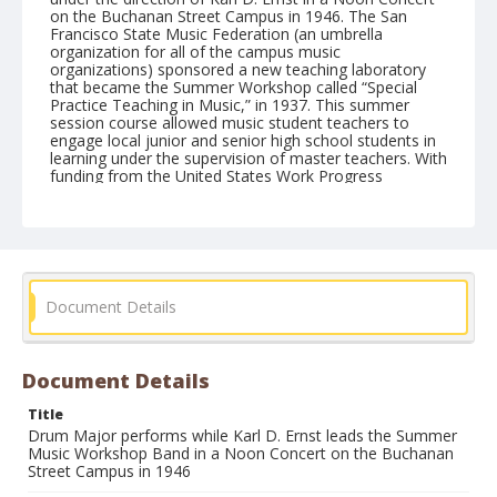
on the Buchanan Street Campus in 1946. The San
Francisco State Music Federation (an umbrella
organization for all of the campus music
organizations) sponsored a new teaching laboratory
that became the Summer Workshop called “Special
Practice Teaching in Music,” in 1937. This summer
session course allowed music student teachers to
engage local junior and senior high school students in
learning under the supervision of master teachers. With
funding from the United States Work Progress
Administration (W.P.A.), the Music Workshop provided
quality music training for a nominal fee.
Form/Genre
Photographs
photographic prints
Document Details
Document Details
Title
Drum Major performs while Karl D. Ernst leads the Summer
Music Workshop Band in a Noon Concert on the Buchanan
Street Campus in 1946