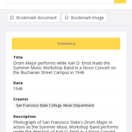
Bookmark document
Bookmark image
Summary
Title
Drum Major performs while Karl D. Ernst leads the
Summer Music Workshop Band in a Noon Concert on
the Buchanan Street Campus in 1946
Date
1946
Creator
San Francisco State College. Music Department
Description
Photograph of San Francisco State's Drum Major in
action as the Summer Music Workshop Band performs
under the direction of Karl D. Ernst in a Noon Concert