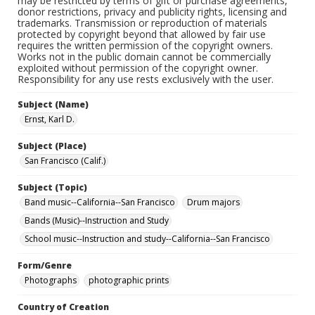
may be restricted by terms of gift or purchase agreements,
donor restrictions, privacy and publicity rights, licensing and
trademarks. Transmission or reproduction of materials
protected by copyright beyond that allowed by fair use
requires the written permission of the copyright owners.
Works not in the public domain cannot be commercially
exploited without permission of the copyright owner.
Responsibility for any use rests exclusively with the user.
Subject (Name)
Ernst, Karl D.
Subject (Place)
San Francisco (Calif.)
Subject (Topic)
Band music--California--San Francisco
Drum majors
Bands (Music)--Instruction and Study
School music--Instruction and study--California--San Francisco
Form/Genre
Photographs
photographic prints
Country of Creation