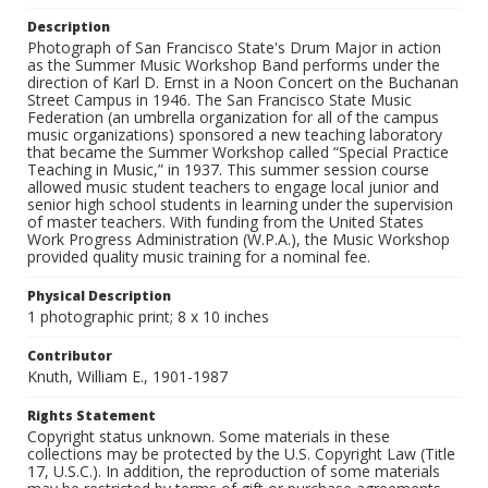
Description
Photograph of San Francisco State's Drum Major in action
as the Summer Music Workshop Band performs under the
direction of Karl D. Ernst in a Noon Concert on the Buchanan
Street Campus in 1946. The San Francisco State Music
Federation (an umbrella organization for all of the campus
music organizations) sponsored a new teaching laboratory
that became the Summer Workshop called “Special Practice
Teaching in Music,” in 1937. This summer session course
allowed music student teachers to engage local junior and
senior high school students in learning under the supervision
of master teachers. With funding from the United States
Work Progress Administration (W.P.A.), the Music Workshop
provided quality music training for a nominal fee.
Physical Description
1 photographic print; 8 x 10 inches
Contributor
Knuth, William E., 1901-1987
Rights Statement
Copyright status unknown. Some materials in these
collections may be protected by the U.S. Copyright Law (Title
17, U.S.C.). In addition, the reproduction of some materials