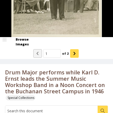
Browse
Images
of
2
Drum Major performs while Karl D.
Ernst leads the Summer Music
Workshop Band in a Noon Concert on
the Buchanan Street Campus in 1946
Special Collections