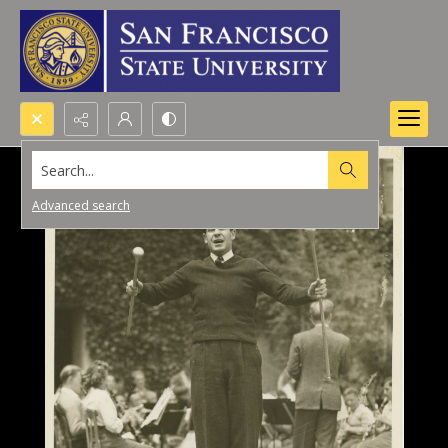
Search...
Advanced search