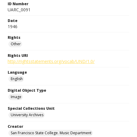
ID Number
UARC_0091
Date
1946
Rights
Other
Rights URI
http://rightsstatements.org/vocab/UND/1.0/
Language
English
Digital Object Type
Image
Special Collections Unit
University Archives
Creator
San Francisco State College. Music Department