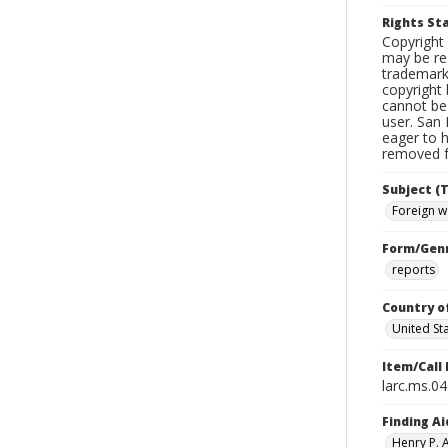
Rights S
Copyright 
may be res
trademark
copyright 
cannot be 
user. San 
eager to 
removed fr
Subject (T
Foreign w
Form/Gen
reports
Country o
United St
Item/Call
larc.ms.0
Finding Ai
Henry P.