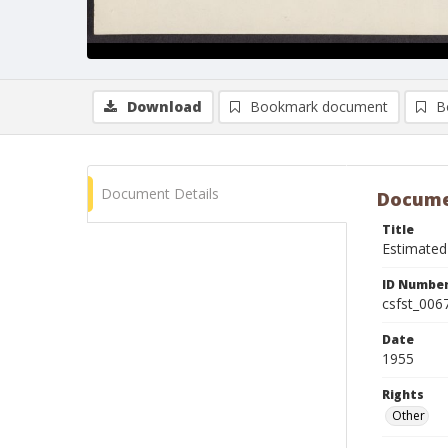
Download
Bookmark document
B
Document Details
Docume
Title
Estimated
ID Numbe
csfst_006
Date
1955
Rights
Other