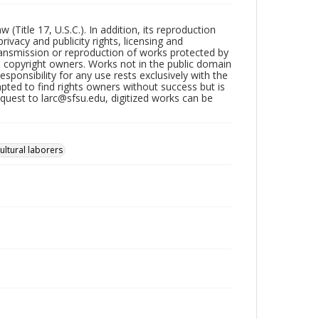
Title 17, U.S.C.). In addition, its reproduction
ivacy and publicity rights, licensing and
ransmission or reproduction of works protected by
e copyright owners. Works not in the public domain
ponsibility for any use rests exclusively with the
pted to find rights owners without success but is
uest to larc@sfsu.edu, digitized works can be
ultural laborers