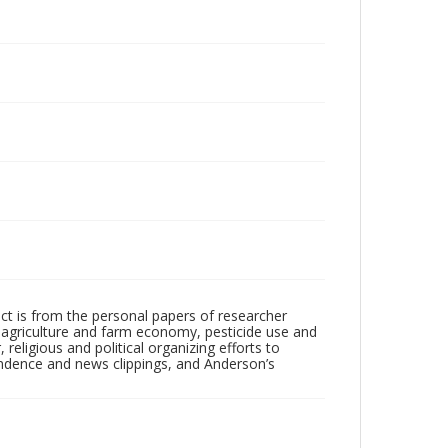
ect is from the personal papers of researcher
e agriculture and farm economy, pesticide use and
 religious and political organizing efforts to
ondence and news clippings, and Anderson’s