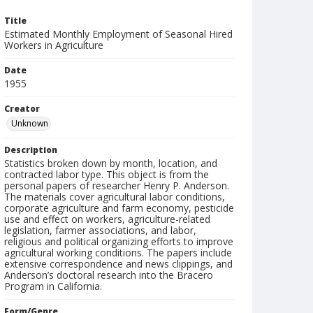
Title
Estimated Monthly Employment of Seasonal Hired
Workers in Agriculture
Date
1955
Creator
Unknown
Description
Statistics broken down by month, location, and
contracted labor type. This object is from the
personal papers of researcher Henry P. Anderson.
The materials cover agricultural labor conditions,
corporate agriculture and farm economy, pesticide
use and effect on workers, agriculture-related
legislation, farmer associations, and labor,
religious and political organizing efforts to improve
agricultural working conditions. The papers include
extensive correspondence and news clippings, and
Anderson’s doctoral research into the Bracero
Program in California.
Form/Genre