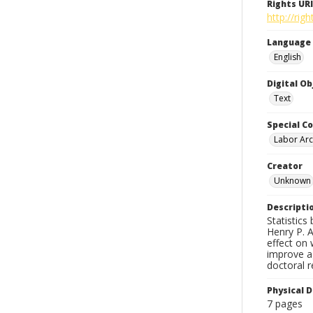
Rights URI
http://ri
Language
English
Digital O
Text
Special Co
Labor Arc
Creator
Unknown
Descripti
Statistics
Henry P. A
effect on 
improve a
doctoral r
Physical D
7 pages