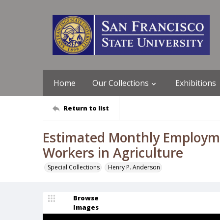
Home
Our Collections
Exhibitions
Return to list
Estimated Monthly Employme
Workers in Agriculture
Special Collections
Henry P. Anderson
Browse
Images