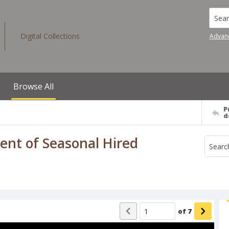
Searc
Digital Collections
Advan
Browse All
P
d
nt of Seasonal Hired
of
7