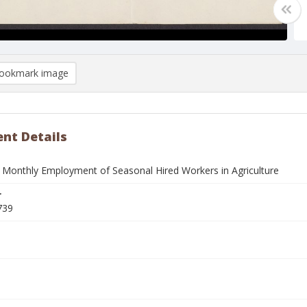
ookmark image
nt Details
 Monthly Employment of Seasonal Hired Workers in Agriculture
r
739