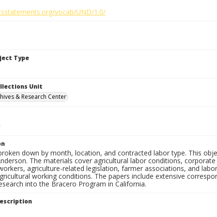
ghtsstatements.org/vocab/UND/1.0/
bject Type
llections Unit
hives & Research Center
on
 broken down by month, location, and contracted labor type. This obj
nderson. The materials cover agricultural labor conditions, corporat
workers, agriculture-related legislation, farmer associations, and labor,
gricultural working conditions. The papers include extensive corresp
esearch into the Bracero Program in California.
escription