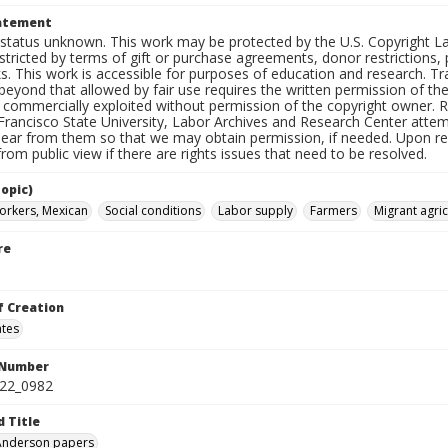
tatement
status unknown. This work may be protected by the U.S. Copyright Law (
tricted by terms of gift or purchase agreements, donor restrictions, pr
s. This work is accessible for purposes of education and research. T
beyond that allowed by fair use requires the written permission of th
commercially exploited without permission of the copyright owner. Res
Francisco State University, Labor Archives and Research Center attem
hear from them so that we may obtain permission, if needed. Upon req
om public view if there are rights issues that need to be resolved.
opic)
orkers, Mexican
Social conditions
Labor supply
Farmers
Migrant agric
re
f Creation
ates
 Number
422_0982
d Title
 Anderson papers