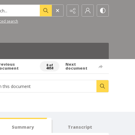
h...
ced search
revious
Next
0 of
ocument
document
4858
Summary
Transcript