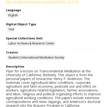
http://rightsstatements.org/vocab/NoC-US/1.0/
Language
English
Digital Object Type
Text
Special Collections Unit
Labor Archives & Research Center
Creator
Student's International Meditation Society
Description
Flyer for a lecture on Transcendental Meditation at the
University of California, Berkeley. This object is from the
personal papers of researcher Henry P. Anderson. The
materials cover agricultural labor conditions, corporate
agriculture and farm economy, pesticide use and effect on
workers, agriculture-related legislation, farmer associations,
and labor, religious and political organizing efforts to improve
agricultural working conditions. The papers include extensive
correspondence and news clippings, and Anderson’s doctoral
research into the Bracero Program in California.