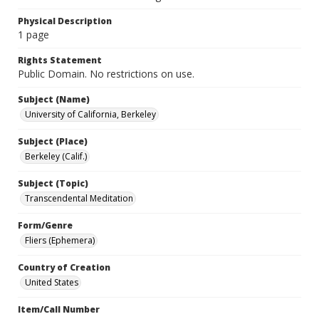
Physical Description
1 page
Rights Statement
Public Domain. No restrictions on use.
Subject (Name)
University of California, Berkeley
Subject (Place)
Berkeley (Calif.)
Subject (Topic)
Transcendental Meditation
Form/Genre
Fliers (Ephemera)
Country of Creation
United States
Item/Call Number