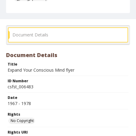
Fliers (Ephemera)
Document Details
Document Details
Title
Expand Your Conscious Mind flyer
ID Number
csfst_006483
Date
1967 - 1978
Rights
No Copyright
Rights URI