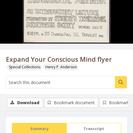
Expand Your Conscious Mind flyer
Special Collections
Henry P. Anderson
Download
Bookmark document
Bookmark i
Summary
Transcript