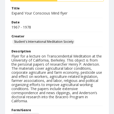
Title
Expand Your Conscious Mind flyer
Date
1967 - 1978
Creator
Student's International Meditation Society
Description
Flyer for a lecture on Transcendental Meditation at the
University of California, Berkeley. This object is from
the personal papers of researcher Henry P. Anderson.
The materials cover agricultural labor conditions,
corporate agriculture and farm economy, pesticide use
and effect on workers, agriculture-related legislation,
farmer associations, and labor, religious and political
organizing efforts to improve agricultural working
conditions. The papers include extensive
correspondence and news clippings, and Anderson’s
doctoral research into the Bracero Program in
California.
Form/Genre