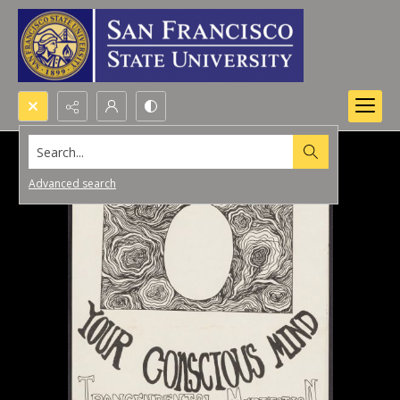
Search...
Advanced search