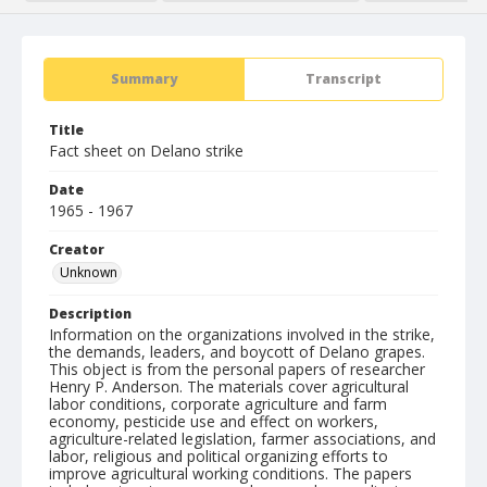
Summary
Transcript
Title
Fact sheet on Delano strike
Date
1965 - 1967
Creator
Unknown
Description
Information on the organizations involved in the strike,
the demands, leaders, and boycott of Delano grapes.
This object is from the personal papers of researcher
Henry P. Anderson. The materials cover agricultural
labor conditions, corporate agriculture and farm
economy, pesticide use and effect on workers,
agriculture-related legislation, farmer associations, and
labor, religious and political organizing efforts to
improve agricultural working conditions. The papers