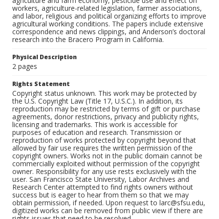
agriculture and farm economy, pesticide use and effect on
workers, agriculture-related legislation, farmer associations,
and labor, religious and political organizing efforts to improve
agricultural working conditions. The papers include extensive
correspondence and news clippings, and Anderson’s doctoral
research into the Bracero Program in California.
Physical Description
2 pages
Rights Statement
Copyright status unknown. This work may be protected by
the U.S. Copyright Law (Title 17, U.S.C.). In addition, its
reproduction may be restricted by terms of gift or purchase
agreements, donor restrictions, privacy and publicity rights,
licensing and trademarks. This work is accessible for
purposes of education and research. Transmission or
reproduction of works protected by copyright beyond that
allowed by fair use requires the written permission of the
copyright owners. Works not in the public domain cannot be
commercially exploited without permission of the copyright
owner. Responsibility for any use rests exclusively with the
user. San Francisco State University, Labor Archives and
Research Center attempted to find rights owners without
success but is eager to hear from them so that we may
obtain permission, if needed. Upon request to larc@sfsu.edu,
digitized works can be removed from public view if there are
rights issues that need to be resolved.