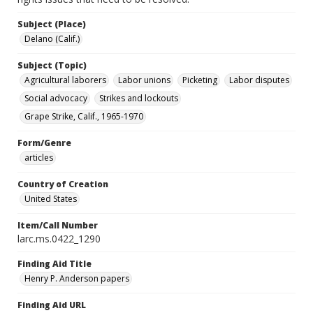
Subject (Place)
Delano (Calif.)
Subject (Topic)
Agricultural laborers
Labor unions
Picketing
Labor disputes
Social advocacy
Strikes and lockouts
Grape Strike, Calif., 1965-1970
Form/Genre
articles
Country of Creation
United States
Item/Call Number
larc.ms.0422_1290
Finding Aid Title
Henry P. Anderson papers
Finding Aid URL