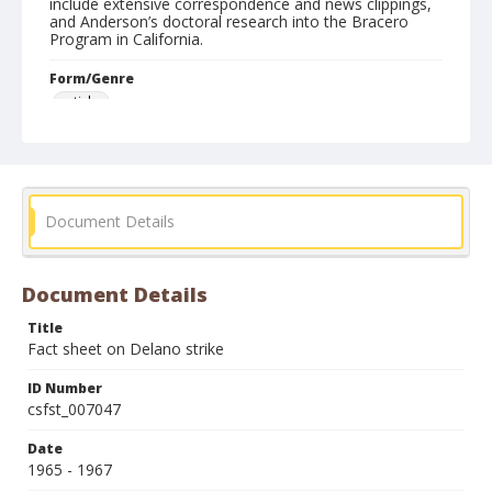
include extensive correspondence and news clippings,
and Anderson’s doctoral research into the Bracero
Program in California.
Form/Genre
articles
Document Details
Document Details
Title
Fact sheet on Delano strike
ID Number
csfst_007047
Date
1965 - 1967