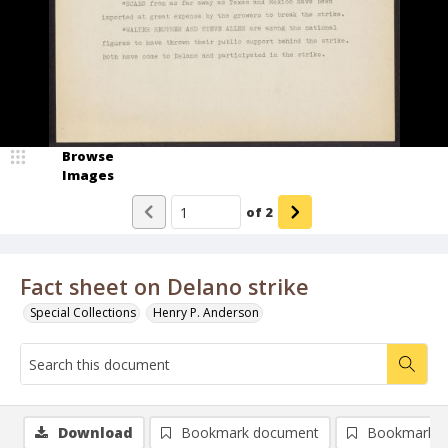
Browse
Images
of
2
Fact sheet on Delano strike
Special Collections
Henry P. Anderson
Download
Bookmark document
Bookmark i