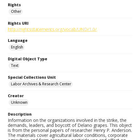
Rights
Other
Rights URI
http://rightsstatements.org/vocab/UND/1.0/
Language
English
Digital Object Type
Text
Special Collections Unit
Labor Archives & Research Center
Creator
Unknown
Description
Information on the organizations involved in the strike, the
demands, leaders, and boycott of Delano grapes. This object
is from the personal papers of researcher Henry P. Anderson.
The materials cover agricultural labor conditions, corporate