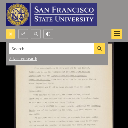
Search...
Advanced search