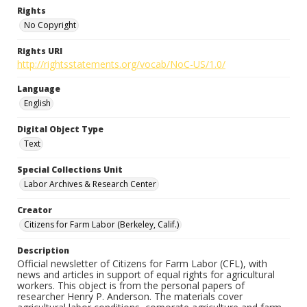
Rights
No Copyright
Rights URI
http://rightsstatements.org/vocab/NoC-US/1.0/
Language
English
Digital Object Type
Text
Special Collections Unit
Labor Archives & Research Center
Creator
Citizens for Farm Labor (Berkeley, Calif.)
Description
Official newsletter of Citizens for Farm Labor (CFL), with
news and articles in support of equal rights for agricultural
workers. This object is from the personal papers of
researcher Henry P. Anderson. The materials cover