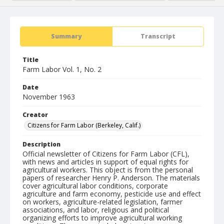
Summary
Transcript
Title
Farm Labor Vol. 1, No. 2
Date
November 1963
Creator
Citizens for Farm Labor (Berkeley, Calif.)
Description
Official newsletter of Citizens for Farm Labor (CFL),
with news and articles in support of equal rights for
agricultural workers. This object is from the personal
papers of researcher Henry P. Anderson. The materials
cover agricultural labor conditions, corporate
agriculture and farm economy, pesticide use and effect
on workers, agriculture-related legislation, farmer
associations, and labor, religious and political
organizing efforts to improve agricultural working