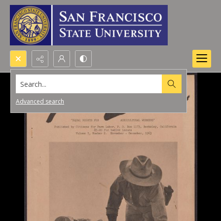
Search...
Advanced search