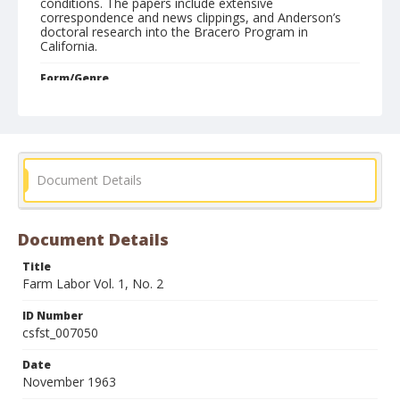
conditions. The papers include extensive
correspondence and news clippings, and Anderson’s
doctoral research into the Bracero Program in
California.
Form/Genre
Newsletters
Document Details
Document Details
Title
Farm Labor Vol. 1, No. 2
ID Number
csfst_007050
Date
November 1963