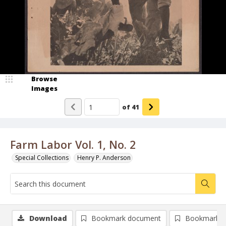
Browse
Images
of
41
Farm Labor Vol. 1, No. 2
Special Collections
Henry P. Anderson
Download
Bookmark document
Bookmark i