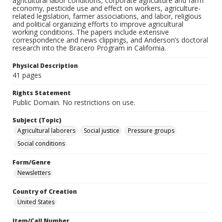
agricultural labor conditions, corporate agriculture and farm
economy, pesticide use and effect on workers, agriculture-
related legislation, farmer associations, and labor, religious
and political organizing efforts to improve agricultural
working conditions. The papers include extensive
correspondence and news clippings, and Anderson’s doctoral
research into the Bracero Program in California.
Physical Description
41 pages
Rights Statement
Public Domain. No restrictions on use.
Subject (Topic)
Agricultural laborers
Social justice
Pressure groups
Social conditions
Form/Genre
Newsletters
Country of Creation
United States
Item/Call Number