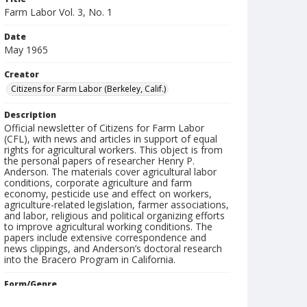
Farm Labor Vol. 3, No. 1
Date
May 1965
Creator
Citizens for Farm Labor (Berkeley, Calif.)
Description
Official newsletter of Citizens for Farm Labor
(CFL), with news and articles in support of equal
rights for agricultural workers. This object is from
the personal papers of researcher Henry P.
Anderson. The materials cover agricultural labor
conditions, corporate agriculture and farm
economy, pesticide use and effect on workers,
agriculture-related legislation, farmer associations,
and labor, religious and political organizing efforts
to improve agricultural working conditions. The
papers include extensive correspondence and
news clippings, and Anderson’s doctoral research
into the Bracero Program in California.
Form/Genre
Newsletters