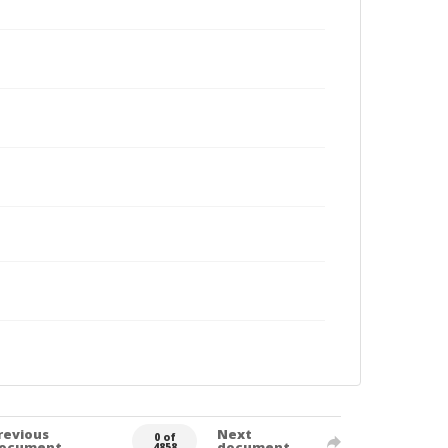
revious
Next
0 of
ocument
document
4858