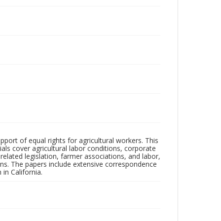
pport of equal rights for agricultural workers. This
ls cover agricultural labor conditions, corporate
elated legislation, farmer associations, and labor,
tions. The papers include extensive correspondence
in California.