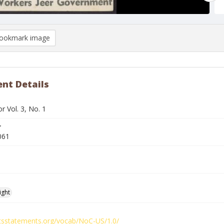
ookmark image
nt Details
 Vol. 3, No. 1
r
061
ight
ghtsstatements.org/vocab/NoC-US/1.0/