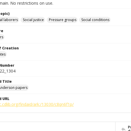
ain. No restrictions on use.
opic)
al laborers
Social justice
Pressure groups
Social conditions
re
rs
f Creation
ates
 Number
422_1304
d Title
 Anderson papers
d URL
c.cdlib.org/findaid/ark:/13030/c8qn6f1p/
P
d