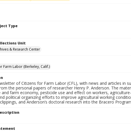
bject Type
llections Unit
hives & Research Center
or Farm Labor (Berkeley, Calif.)
on
ewsletter of Citizens for Farm Labor (CFL), with news and articles in su
from the personal papers of researcher Henry P. Anderson. The materia
e and farm economy, pesticide use and effect on workers, agriculture-r
and political organizing efforts to improve agricultural working condi
lippings, and Anderson’s doctoral research into the Bracero Program 
escription
tatement