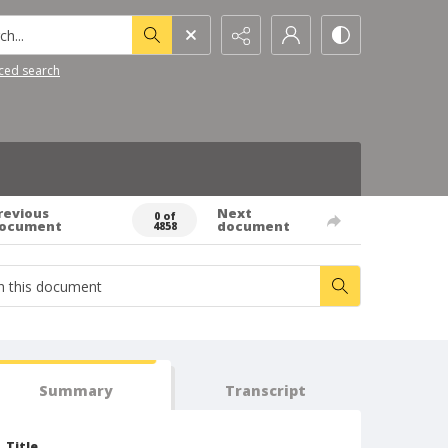
h...
ced search
revious
Next
0 of
ocument
document
4858
Summary
Transcript
Title