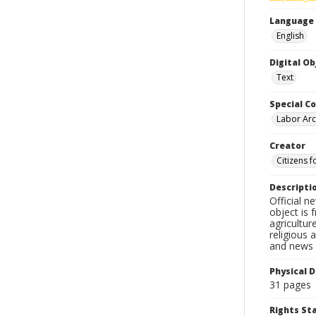
Language
English
Digital O
Text
Special Co
Labor Arc
Creator
Citizens f
Descripti
Official n
object is 
agricultur
religious 
and news c
Physical D
31 pages
Rights S