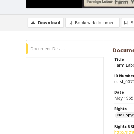
Download
Bookmark document
B
Document Details
Docume
Title
Farm Labor
ID Numbe
csfst_007
Date
May 1965
Rights
No Copyr
Rights URI
http://ri