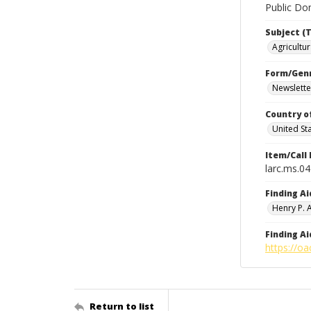
Public Dom
Subject (T
Agricultur
Form/Gen
Newslette
Country o
United St
Item/Call
larc.ms.0
Finding Ai
Henry P.
Finding Ai
https://oa
Return to list