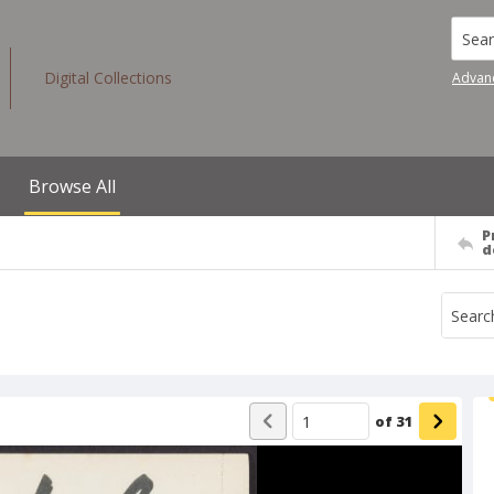
Searc
Digital Collections
Advan
Browse All
P
d
of
31