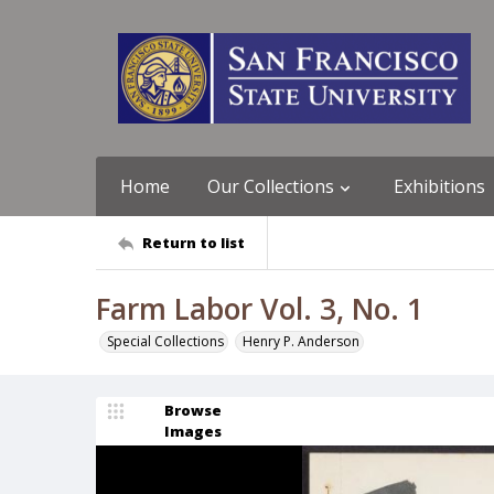
Home
Our Collections
Exhibitions
Return to list
Farm Labor Vol. 3, No. 1
Special Collections
Henry P. Anderson
Browse
Images