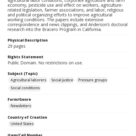
agricultural labor conditions, corporate agriculture and farm
economy, pesticide use and effect on workers, agriculture-
related legislation, farmer associations, and labor, religious
and political organizing efforts to improve agricultural
working conditions. The papers include extensive
correspondence and news clippings, and Anderson’s doctoral
research into the Bracero Program in California.
Physical Description
29 pages
Rights Statement
Public Domain. No restrictions on use.
Subject (Topic)
Agricultural laborers
Social justice
Pressure groups
Social conditions
Form/Genre
Newsletters
Country of Creation
United States
Item/Call Number