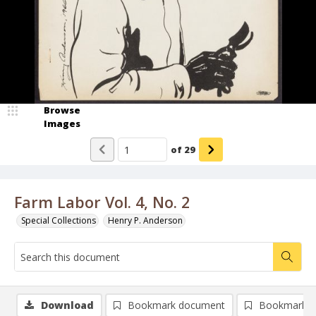
Browse
Images
of
29
Farm Labor Vol. 4, No. 2
Special Collections
Henry P. Anderson
Download
Bookmark document
Bookmark i