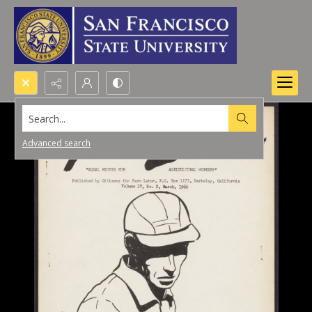
Search...
Advanced search