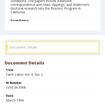
conditions. The papers include extensive
correspondence and news clippings, and Anderson’s
doctoral research into the Bracero Program in
California.
Form/Genre
Newsletters
Document Details
Document Details
Title
Farm Labor Vol. 4, No. 2
ID Number
csfst_007068
Date
March 1966