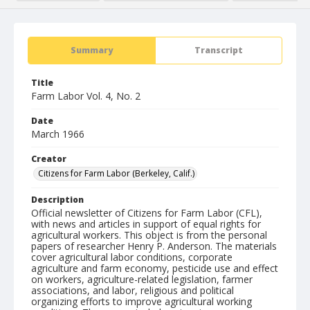
Summary
Transcript
Title
Farm Labor Vol. 4, No. 2
Date
March 1966
Creator
Citizens for Farm Labor (Berkeley, Calif.)
Description
Official newsletter of Citizens for Farm Labor (CFL),
with news and articles in support of equal rights for
agricultural workers. This object is from the personal
papers of researcher Henry P. Anderson. The materials
cover agricultural labor conditions, corporate
agriculture and farm economy, pesticide use and effect
on workers, agriculture-related legislation, farmer
associations, and labor, religious and political
organizing efforts to improve agricultural working