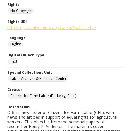
Rights
No Copyright
Rights URI
http://rightsstatements.org/vocab/NoC-US/1.0/
Language
English
Digital Object Type
Text
Special Collections Unit
Labor Archives & Research Center
Creator
Citizens for Farm Labor (Berkeley, Calif.)
Description
Official newsletter of Citizens for Farm Labor (CFL), with
news and articles in support of equal rights for agricultural
workers. This object is from the personal papers of
researcher Henry P. Anderson. The materials cover