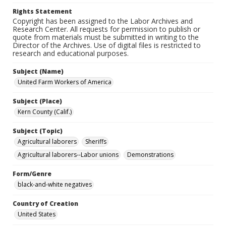
Rights Statement
Copyright has been assigned to the Labor Archives and
Research Center. All requests for permission to publish or
quote from materials must be submitted in writing to the
Director of the Archives. Use of digital files is restricted to
research and educational purposes.
Subject (Name)
United Farm Workers of America
Subject (Place)
Kern County (Calif.)
Subject (Topic)
Agricultural laborers
Sheriffs
Agricultural laborers--Labor unions
Demonstrations
Form/Genre
black-and-white negatives
Country of Creation
United States