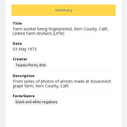
Summary
Title
Farm worker being fingerprinted, Kern County, Calif.,
United Farm Workers (UFW)
Date
03 May 1973
Creator
Tejada-Flores, Rick
Description
From series of photos of arrests made at Kovacevich
grape farm, Kern County, Calif.
Form/Genre
black-and-white negatives