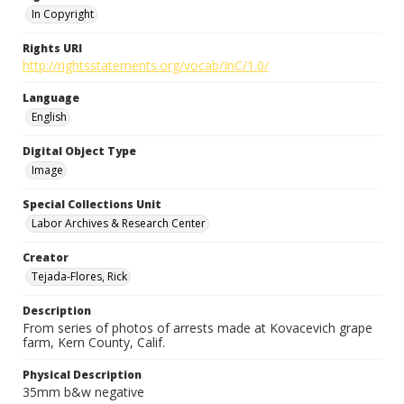
In Copyright
Rights URI
http://rightsstatements.org/vocab/InC/1.0/
Language
English
Digital Object Type
Image
Special Collections Unit
Labor Archives & Research Center
Creator
Tejada-Flores, Rick
Description
From series of photos of arrests made at Kovacevich grape
farm, Kern County, Calif.
Physical Description
35mm b&w negative