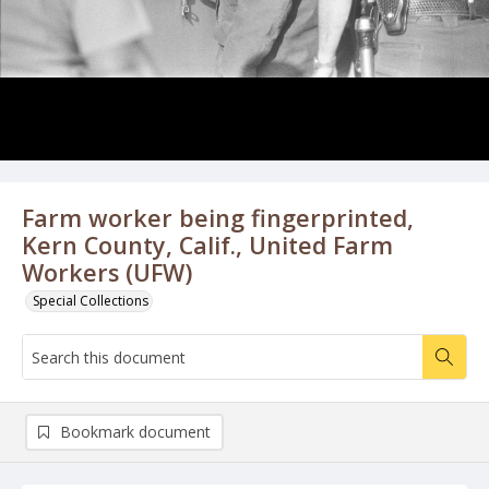
Farm worker being fingerprinted,
Kern County, Calif., United Farm
Workers (UFW)
Special Collections
Bookmark document