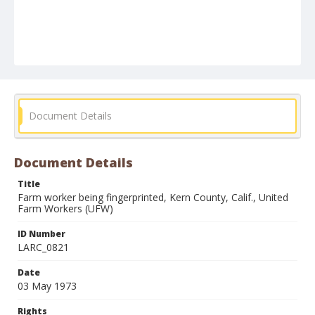
Document Details
Document Details
Title
Farm worker being fingerprinted, Kern County, Calif., United
Farm Workers (UFW)
ID Number
LARC_0821
Date
03 May 1973
Rights