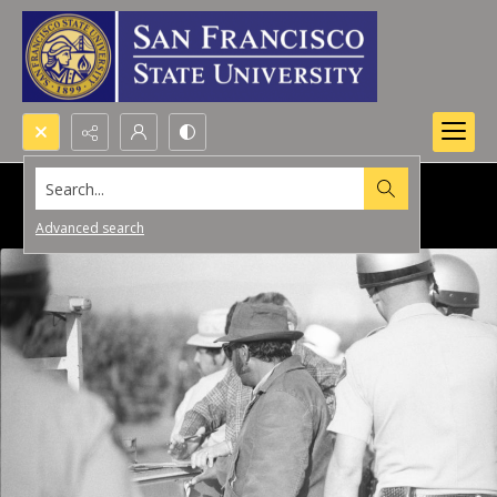
Search...
Advanced search