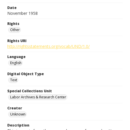
Date
November 1958
Rights
Other
Rights URI
http://rightsstatements.org/vocab/UND/1.0/
Language
English
Digital Object Type
Text
Special Collections Unit
Labor Archives & Research Center
Creator
Unknown
Description