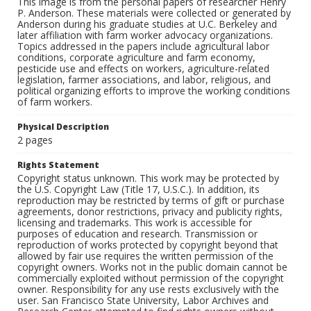
This image is from the personal papers of researcher Henry
P. Anderson. These materials were collected or generated by
Anderson during his graduate studies at U.C. Berkeley and
later affiliation with farm worker advocacy organizations.
Topics addressed in the papers include agricultural labor
conditions, corporate agriculture and farm economy,
pesticide use and effects on workers, agriculture-related
legislation, farmer associations, and labor, religious, and
political organizing efforts to improve the working conditions
of farm workers.
Physical Description
2 pages
Rights Statement
Copyright status unknown. This work may be protected by
the U.S. Copyright Law (Title 17, U.S.C.). In addition, its
reproduction may be restricted by terms of gift or purchase
agreements, donor restrictions, privacy and publicity rights,
licensing and trademarks. This work is accessible for
purposes of education and research. Transmission or
reproduction of works protected by copyright beyond that
allowed by fair use requires the written permission of the
copyright owners. Works not in the public domain cannot be
commercially exploited without permission of the copyright
owner. Responsibility for any use rests exclusively with the
user. San Francisco State University, Labor Archives and