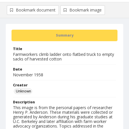
Bookmark document
Bookmark image
Summary
Title
Farmworkers climb ladder onto flatbed truck to empty
sacks of harvested cotton
Date
November 1958
Creator
Unknown
Description
This image is from the personal papers of researcher
Henry P. Anderson. These materials were collected or
generated by Anderson during his graduate studies at
U.C. Berkeley and later affiliation with farm worker
advocacy organizations. Topics addressed in the