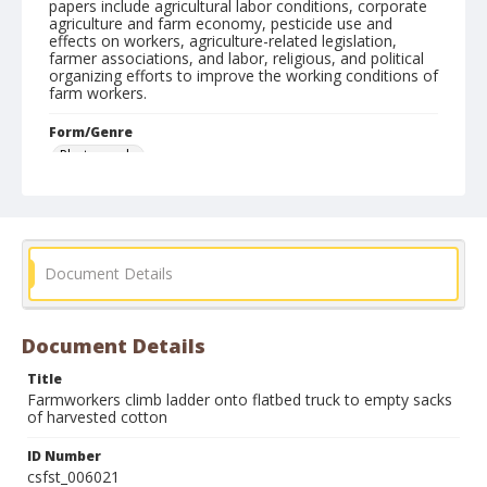
papers include agricultural labor conditions, corporate
agriculture and farm economy, pesticide use and
effects on workers, agriculture-related legislation,
farmer associations, and labor, religious, and political
organizing efforts to improve the working conditions of
farm workers.
Form/Genre
Photographs
Document Details
Document Details
Title
Farmworkers climb ladder onto flatbed truck to empty sacks
of harvested cotton
ID Number
csfst_006021