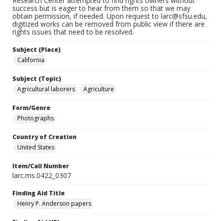
Research Center attempted to find rights owners without
success but is eager to hear from them so that we may
obtain permission, if needed. Upon request to larc@sfsu.edu,
digitized works can be removed from public view if there are
rights issues that need to be resolved.
Subject (Place)
California
Subject (Topic)
Agricultural laborers
Agriculture
Form/Genre
Photographs
Country of Creation
United States
Item/Call Number
larc.ms.0422_0307
Finding Aid Title
Henry P. Anderson papers