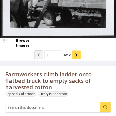
Browse
Images
of
2
Farmworkers climb ladder onto
flatbed truck to empty sacks of
harvested cotton
Special Collections
Henry P. Anderson