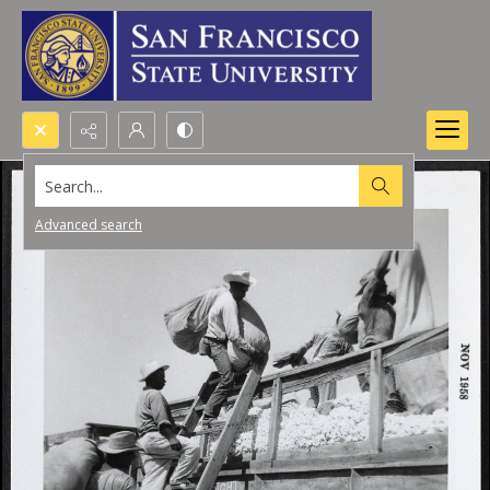
Search...
Advanced search